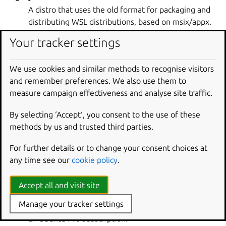
A distro that uses the old format for packaging and
distributing WSL distributions, based on msix/appx.
Related topic(s):
distro
,
modern distro
,
WSL
Your tracker settings
LTS
We use cookies and similar methods to recognise visitors
Long Term Support (LTS) releases of Ubuntu on WSL
and remember preferences. We also use them to
receive standard support for five years. LTS releases
measure campaign effectiveness and analyse site traffic.
are recommended for most users.
Related topic(s):
distro
By selecting ‘Accept‘, you consent to the use of these
methods by us and trusted third parties.
modern distro
A distro that uses the new tar-based format for
For further details or to change your consent choices at
packaging and distributing WSL distributions.
any time see our
cookie policy
.
Related topic(s):
distro
,
legacy distro
,
WSL
Accept all and visit site
Pro-attachment
Manage your tracker settings
The process of an Ubuntu client getting attached to
an Ubuntu Pro subscription.