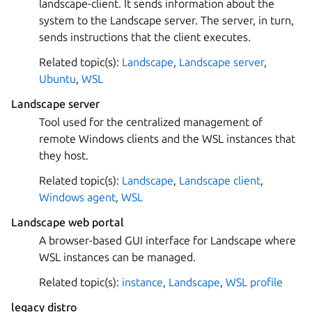
landscape-client. It sends information about the
system to the Landscape server. The server, in turn,
sends instructions that the client executes.
Related topic(s):
Landscape
,
Landscape server
,
Ubuntu
,
WSL
Landscape server
Tool used for the centralized management of
remote Windows clients and the WSL instances that
they host.
Related topic(s):
Landscape
,
Landscape client
,
Windows agent
,
WSL
Landscape web portal
A browser-based GUI interface for Landscape where
WSL instances can be managed.
Related topic(s):
instance
,
Landscape
,
WSL profile
legacy distro