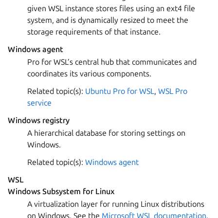
given WSL instance stores files using an ext4 file
system, and is dynamically resized to meet the
storage requirements of that instance.
Windows agent
Pro for WSL’s central hub that communicates and
coordinates its various components.
Related topic(s):
Ubuntu Pro for WSL
,
WSL Pro
service
Windows registry
A hierarchical database for storing settings on
Windows.
Related topic(s):
Windows agent
WSL
Windows Subsystem for Linux
A virtualization layer for running Linux distributions
on Windows. See the
Microsoft WSL documentation
.