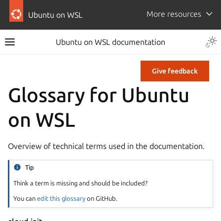
More resources
Ubuntu on WSL
Ubuntu on WSL documentation
Give feedback
Glossary for Ubuntu
on WSL
Overview of technical terms used in the documentation.
Tip
Think a term is missing and should be included?
You can
edit this glossary
on GitHub.