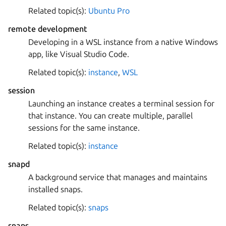
Related topic(s):
Ubuntu Pro
remote development
Developing in a WSL instance from a native Windows
app, like Visual Studio Code.
Related topic(s):
instance
,
WSL
session
Launching an instance creates a terminal session for
that instance. You can create multiple, parallel
sessions for the same instance.
Related topic(s):
instance
snapd
A background service that manages and maintains
installed snaps.
Related topic(s):
snaps
snaps