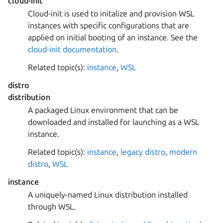
cloud-init
Cloud-init is used to initalize and provision WSL
instances with specific configurations that are
applied on initial booting of an instance. See the
cloud-init documentation
.
Related topic(s):
instance
,
WSL
distro
distribution
A packaged Linux environment that can be
downloaded and installed for launching as a WSL
instance.
Related topic(s):
instance
,
legacy distro
,
modern
distro
,
WSL
instance
A uniquely-named Linux distribution installed
through WSL.