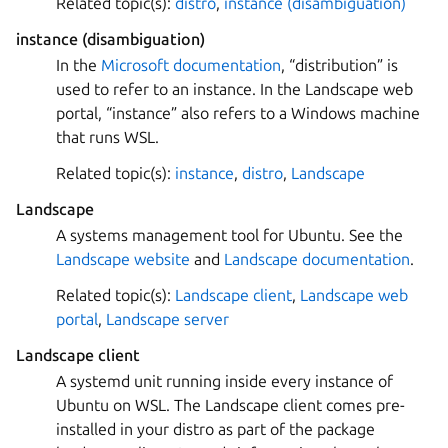
Related topic(s):
distro
,
instance (disambiguation)
instance (disambiguation)
In the
Microsoft documentation
, “distribution” is
used to refer to an instance. In the Landscape web
portal, “instance” also refers to a Windows machine
that runs WSL.
Related topic(s):
instance
,
distro
,
Landscape
Landscape
A systems management tool for Ubuntu. See the
Landscape website
and
Landscape documentation
.
Related topic(s):
Landscape client
,
Landscape web
portal
,
Landscape server
Landscape client
A systemd unit running inside every instance of
Ubuntu on WSL. The Landscape client comes pre-
installed in your distro as part of the package