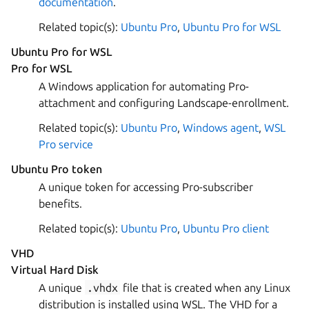
documentation
.
Related topic(s):
Ubuntu Pro
,
Ubuntu Pro for WSL
Ubuntu Pro for WSL
Pro for WSL
A Windows application for automating Pro-
attachment and configuring Landscape-enrollment.
Related topic(s):
Ubuntu Pro
,
Windows agent
,
WSL
Pro service
Ubuntu Pro token
A unique token for accessing Pro-subscriber
benefits.
Related topic(s):
Ubuntu Pro
,
Ubuntu Pro client
VHD
Virtual Hard Disk
A unique
.vhdx
file that is created when any Linux
distribution is installed using WSL. The VHD for a