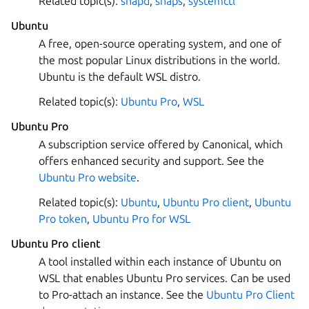
Related topic(s):
snapd
,
snaps
,
systemctl
Ubuntu
A free, open-source operating system, and one of
the most popular Linux distributions in the world.
Ubuntu is the default WSL distro.
Related topic(s):
Ubuntu Pro
,
WSL
Ubuntu Pro
A subscription service offered by Canonical, which
offers enhanced security and support. See the
Ubuntu Pro website
.
Related topic(s):
Ubuntu
,
Ubuntu Pro client
,
Ubuntu
Pro token
,
Ubuntu Pro for WSL
Ubuntu Pro client
A tool installed within each instance of Ubuntu on
WSL that enables Ubuntu Pro services. Can be used
to Pro-attach an instance. See the
Ubuntu Pro Client