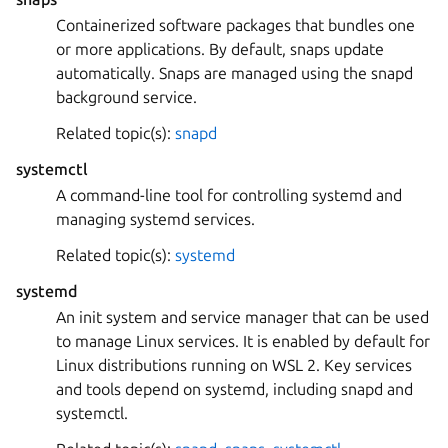
Containerized software packages that bundles one
or more applications. By default, snaps update
automatically. Snaps are managed using the snapd
background service.
Related topic(s):
snapd
systemctl
A command-line tool for controlling systemd and
managing systemd services.
Related topic(s):
systemd
systemd
An init system and service manager that can be used
to manage Linux services. It is enabled by default for
Linux distributions running on WSL 2. Key services
and tools depend on systemd, including snapd and
systemctl.