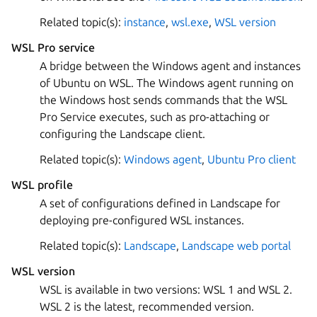
Related topic(s):
instance
,
wsl.exe
,
WSL version
WSL Pro service
A bridge between the Windows agent and instances
of Ubuntu on WSL. The Windows agent running on
the Windows host sends commands that the WSL
Pro Service executes, such as pro-attaching or
configuring the Landscape client.
Related topic(s):
Windows agent
,
Ubuntu Pro client
WSL profile
A set of configurations defined in Landscape for
deploying pre-configured WSL instances.
Related topic(s):
Landscape
,
Landscape web portal
WSL version
WSL is available in two versions: WSL 1 and WSL 2.
WSL 2 is the latest, recommended version.