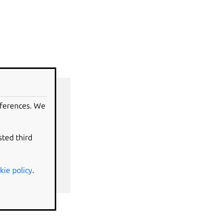
eferences. We
sted third
kie policy
.