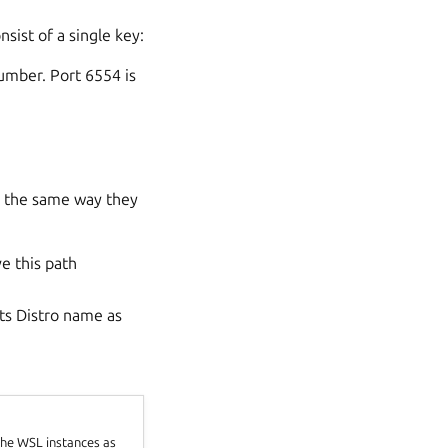
sist of a single key:
number. Port 6554 is
ve the same way they
e this path
its Distro name as
 the WSL instances as