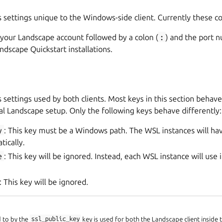
s settings unique to the Windows-side client. Currently these con
 your Landscape account followed by a colon (
:
) and the port 
ndscape Quickstart installations.
s settings used by both clients. Most keys in this section beha
al Landscape setup. Only the following keys behave differently:
y
: This key must be a Windows path. The WSL instances will hav
tically.
e
: This key will be ignored. Instead, each WSL instance will use 
: This key will be ignored.
d to by the
ssl_public_key
key is used for both the Landscape client inside