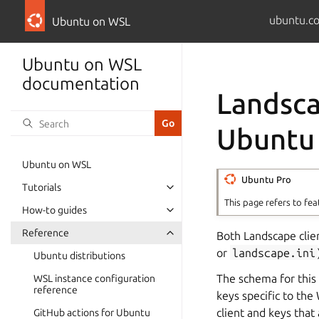
ubuntu.c
Ubuntu on WSL
Ubuntu on WSL
documentation
Landsca
Ubuntu
Ubuntu on WSL
Ubuntu Pro
Tutorials
This page refers to fea
How-to guides
Reference
Both Landscape client
or
landscape.ini
Ubuntu distributions
The schema for this 
WSL instance configuration
reference
keys specific to the
client and keys that
GitHub actions for Ubuntu