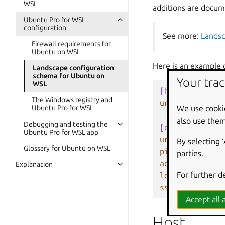
WSL
additions are docu
Ubuntu Pro for WSL
configuration
See more:
Landsc
Firewall requirements for
Ubuntu on WSL
Here is an example o
Landscape configuration
schema for Ubuntu on
Your trac
WSL
[host]
The Windows registry and
url
=
landscap
We use cooki
Ubuntu Pro for WSL
also use them
Debugging and testing the
[client]
Ubuntu Pro for WSL app
url
=
https://
By selecting 
Glossary for Ubuntu on WSL
ping_url
=
ht
parties.
account_name
=
Explanation
For further d
log_level
=
de
ssl_public_key
Accept all a
Host