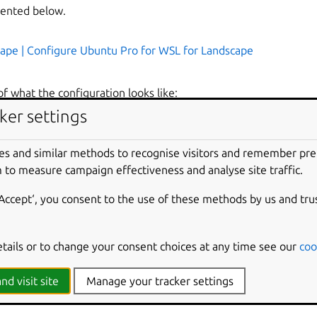
mented below.
ape | Configure Ubuntu Pro for WSL for Landscape
f what the configuration looks like:
ker settings
e-server.domain.com:6554
es and similar methods to recognise visitors and remember pr
 to measure campaign effectiveness and analyse site traffic.
landscape-server.domain.com/message-system
‘Accept‘, you consent to the use of these methods by us and tru
tp://landscape-server.domain.com/ping
standalone
etails or to change your consent choices at any time see our
coo
bug
=
C:\Users\user\Downloads\landscape_server.pem
nd visit site
Manage your tracker settings