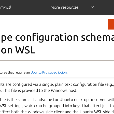
om/wsl
More resources
pe configuration schema
 on WSL
tures that require an
Ubuntu Pro subscription
.
s are configured via a single, plain text configuration file (e.g.
). This file is provided to the Windows host.
file is the same as Landscape for Ubuntu desktop or server, wit
 WSL settings, which can be grouped into keys that affect just 
 affect both the Windows-side client and the Ubuntu WSL-side cl