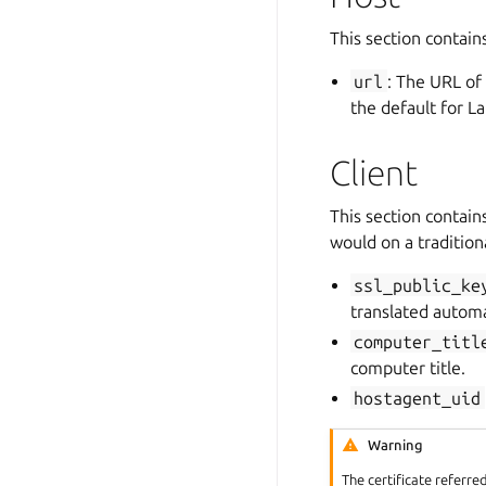
This section contain
url
: The URL of
the default for La
Client
This section contain
would on a tradition
ssl_public_ke
translated automa
computer_titl
computer title.
hostagent_uid
Warning
The certificate referre