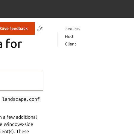
Give feedback
CONTENTS
Host
 for
Client
,
landscape.conf
h a few additional
the Windows-side
ient(s). These