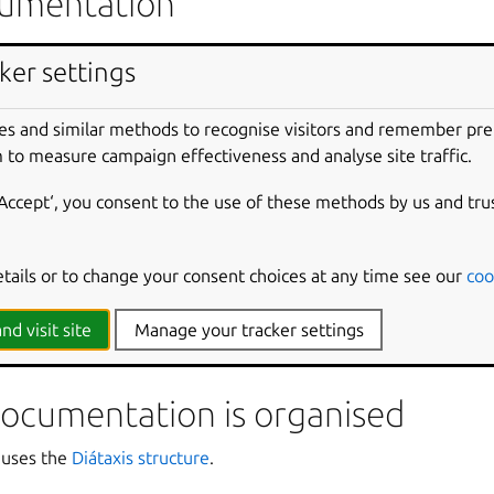
ocumentation
:
Setting up a development environment from scratch with Ubu
ker settings
 setup
:
Install Ubuntu on WSL
•
Distro release reference
•
Upgr
es and similar methods to recognise visitors and remember pr
se:
What is Pro for WSL?
•
Remote deployment of WSL with La
 to measure campaign effectiveness and analyse site traffic.
n using the Windows registry
•
Configuring the Landscape client
nforcing Pro agent startup
•
Starting the agent remotely with 
‘Accept‘, you consent to the use of these methods by us and tru
untu Pro
:
Security overview
•
Securing WSL with Pro
•
Firewall
nd customisation
:
Instance configuration reference
•
Automatin
etails or to change your consent choices at any time see our
coo
ustomising an Ubuntu image for WSL
•
Differences between W
s
:
Enabling GPU acceleration with CUDA
•
Creating data visuali
nd visit site
Manage your tracker settings
actions for WSL
•
Running a WSL GitHub workflow on Azure
ocumentation is organised
 uses the
Diátaxis structure
.