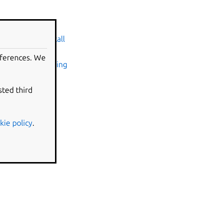
ntu on WSL
ade Ubuntu
•
Install
eferences. We
ndscape
•
Attaching
•
Using the
InTune
sted third
 requirements
g configuration
kie policy
.
SL 1 and WSL 2
sations