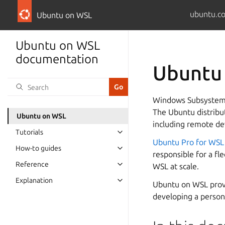
ubuntu.c
Ubuntu on WSL
Ubuntu on WSL
documentation
Ubuntu
Windows Subsystem 
The Ubuntu distribu
Ubuntu on WSL
including remote de
Tutorials
Ubuntu Pro for WSL
How-to guides
responsible for a fl
Reference
WSL at scale.
Explanation
Ubuntu on WSL provi
developing a persona