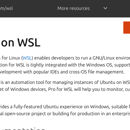
om/wsl
More resources
 on WSL
for Linux (
WSL
) enables developers to run a GNU/Linux envi
tion for WSL is tightly integrated with the Windows OS, suppor
velopment with popular IDEs and cross-OS file management.
is an automation tool for managing instances of Ubuntu on WSL
eet of Windows devices, Pro for WSL will help you to monitor, 
des a fully-featured Ubuntu experience on Windows, suitable f
l open-source project or building for production in an enterpr