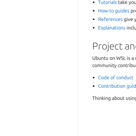
Tutorials
take you
How-to guides
pro
References
give y
Explanations
incl
Project a
Ubuntu on WSL is a 
community contribut
Code of conduct
Contribution guid
Thinking about usin