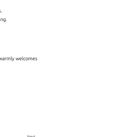
s.
ing.
t warmly welcomes
Next