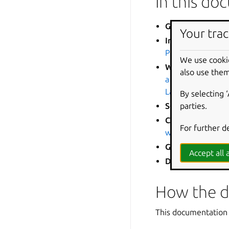
In this d
Getting started
Your trac
Installation and
Pro for WSL
We use cooki
WSL for enterpri
also use them
a Pro subscriptio
Landscape API
•
E
By selecting 
parties.
Security and Ub
Configuration a
For further d
with cloud-init
•
C
GPU and graphic
Accept all a
DevOps
:
GitHub 
How the d
This documentation