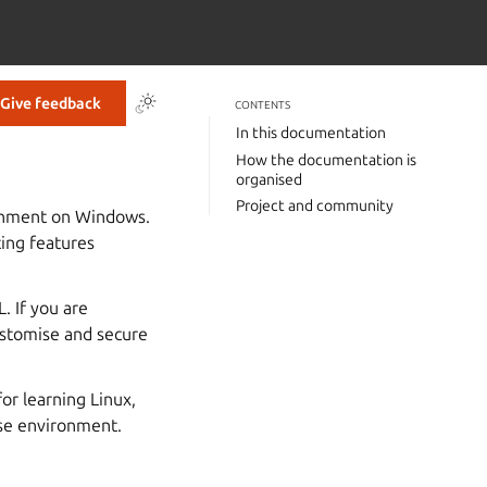
Give feedback
CONTENTS
In this documentation
How the documentation is
organised
Project and community
ronment on Windows.
ting features
. If you are
customise and secure
or learning Linux,
ise environment.