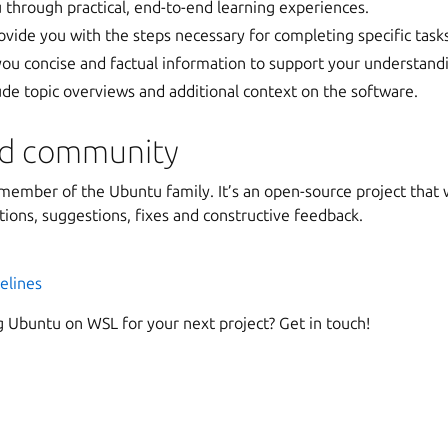
 through practical, end-to-end learning experiences.
vide you with the steps necessary for completing specific task
ou concise and factual information to support your understand
ude topic overviews and additional context on the software.
nd community
member of the Ubuntu family. It’s an open-source project tha
ions, suggestions, fixes and constructive feedback.
elines
g Ubuntu on WSL for your next project? Get in touch!