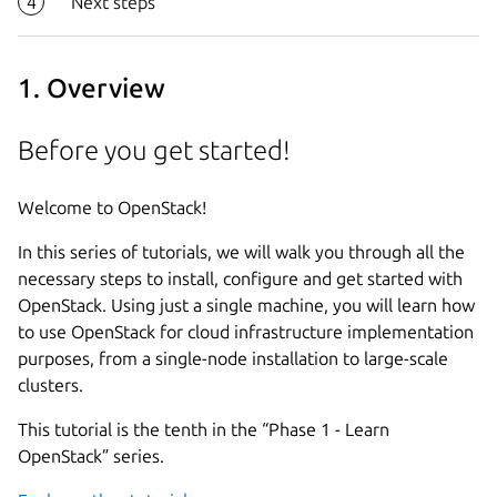
Next steps
1. Overview
Before you get started!
Welcome to OpenStack!
In this series of tutorials, we will walk you through all the
necessary steps to install, configure and get started with
OpenStack. Using just a single machine, you will learn how
to use OpenStack for cloud infrastructure implementation
purposes, from a single-node installation to large-scale
clusters.
This tutorial is the tenth in the “Phase 1 - Learn
OpenStack” series.