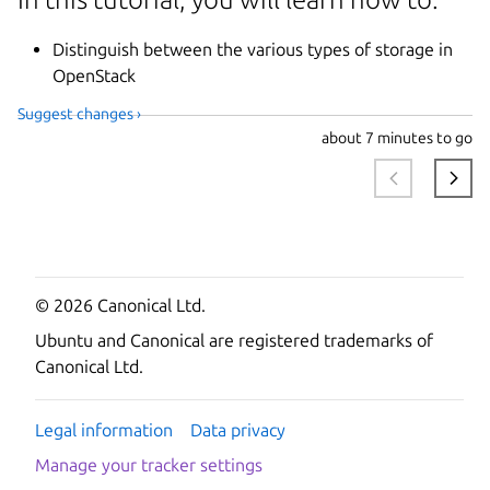
Distinguish between the various types of storage in
OpenStack
Suggest changes ›
about
7 minutes to go
© 2026 Canonical Ltd.
Ubuntu and Canonical are registered trademarks of
Canonical Ltd.
Legal information
Data privacy
Manage your tracker settings