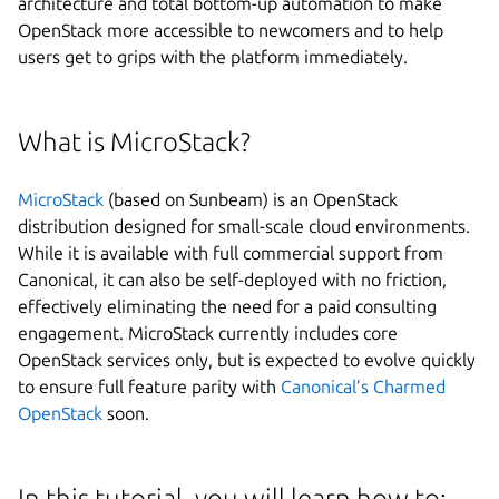
architecture and total bottom-up automation to make
OpenStack more accessible to newcomers and to help
users get to grips with the platform immediately.
Next step
What is MicroStack?
MicroStack
(based on Sunbeam) is an OpenStack
distribution designed for small-scale cloud environments.
While it is available with full commercial support from
Canonical, it can also be self-deployed with no friction,
effectively eliminating the need for a paid consulting
engagement. MicroStack currently includes core
OpenStack services only, but is expected to evolve quickly
to ensure full feature parity with
Canonical’s Charmed
OpenStack
soon.
In this tutorial, you will learn how to: