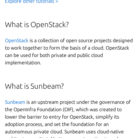
Explore other tutorials >
What is OpenStack?
OpenStack
is a collection of open source projects designed
to work together to form the basis of a cloud. OpenStack
can be used for both private and public cloud
implementation.
What is Sunbeam?
Sunbeam
is an upstream project under the governance of
the OpenInfra Foundation (OIF), which was created to
lower the barrier to entry for OpenStack, simplify its
adoption process, and set the foundation for an
autonomous private cloud. Sunbeam uses cloud-native