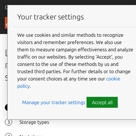
Canonical Ubuntu
Menu
Your tracker settings
Tutorials
We use cookies and similar methods to recognize
visitors and remember preferences. We also use
them to measure campaign effectiveness and analyze
Learn how OpenStack
traffic on our websites. By selecting ‘Accept‘, you
manages different types of
consent to the use of these methods by us and
trusted third parties. For further details or to change
storage
your consent choices at any time see our
cookie
policy
.
Manage your tracker settings
Accept all
Overview
Storage types