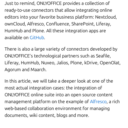
Just to remind, ONLYOFFICE provides a collection of
ready-to-use connectors that allow integrating online
editors into your favorite business platform: Nextcloud,
ownCloud, Alfresco, Confluence, SharePoint, Liferay,
HumHub and Plone. All these integration apps are
available on
GitHub
.
There is also a large variety of connectors developed by
ONLYOFFICE’s technological partners such as Seafile,
Liferay, HumHub, Nuxeo, Jalios, Plone, kDrive, OpenOlat,
Agorum and Maarch.
In this article, we will take a deeper look at one of the
most actual integration cases: the integration of
ONLYOFFICE online suite into an open source content
Next step
management platform on the example of
Alfresco
, a rich
web-based collaboration environment for managing
documents, wiki content, blogs and more.