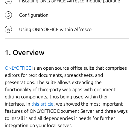
Installing ONLYOFFICE Alfresco module package
Configuration
Using ONLYOFFICE within Alfresco
1. Overview
ONLYOFFICE
is an open source office suite that comprises
editors for text documents, spreadsheets, and
presentations. The suite allows extending the
functionality of third-party web apps with document
editing components, thus being used within their
interface. In
this article
, we showed the most important
features of ONLYOFFICE Document Server and three ways
to install it and all dependencies it needs for further
integration on your local server.