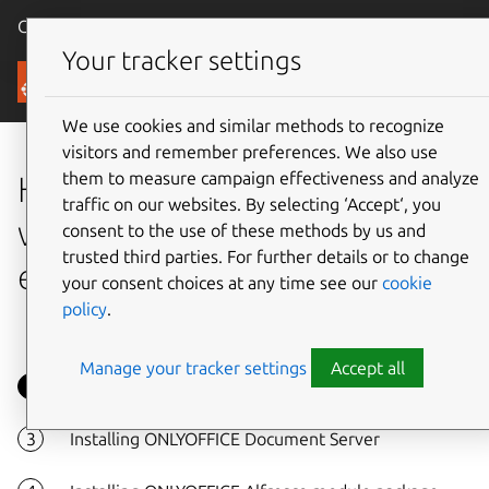
Canonical Ubuntu
Menu
Your tracker settings
Tutorials
We use cookies and similar methods to recognize
visitors and remember preferences. We also use
them to measure campaign effectiveness and analyze
How to integrate Alfresco
traffic on our websites. By selecting ‘Accept‘, you
with ONLYOFFICE online
consent to the use of these methods by us and
trusted third parties. For further details or to change
editors on Ubuntu
your consent choices at any time see our
cookie
policy
.
Manage your tracker settings
Accept all
Overview
Installing ONLYOFFICE Document Server