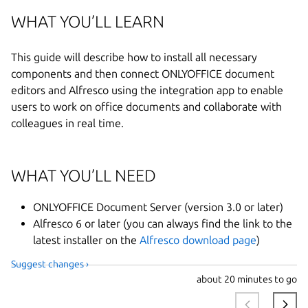
WHAT YOU’LL LEARN
This guide will describe how to install all necessary
components and then connect ONLYOFFICE document
editors and Alfresco using the integration app to enable
users to work on office documents and collaborate with
colleagues in real time.
WHAT YOU’LL NEED
ONLYOFFICE Document Server (version 3.0 or later)
Alfresco 6 or later (you can always find the link to the
latest installer on the
Alfresco download page
)
Suggest changes ›
about
20 minutes to go