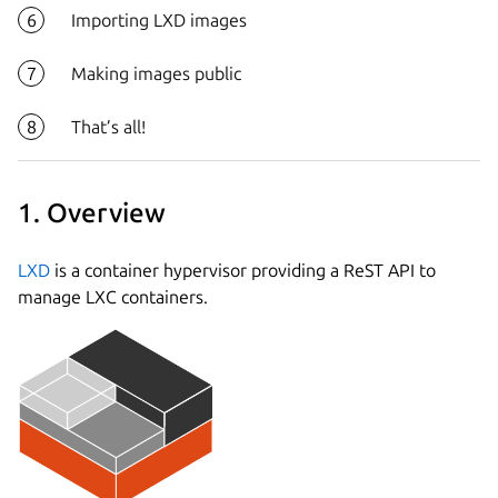
Importing LXD images
Making images public
That’s all!
1. Overview
LXD
is a container hypervisor providing a ReST API to
manage LXC containers.
Next step