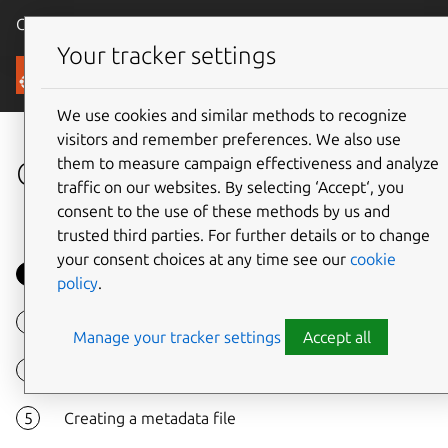
Canonical Ubuntu
Menu
Your tracker settings
Tutorials
We use cookies and similar methods to recognize
visitors and remember preferences. We also use
them to measure campaign effectiveness and analyze
Creating custom LXD images
traffic on our websites. By selecting ‘Accept‘, you
consent to the use of these methods by us and
trusted third parties. For further details or to change
your consent choices at any time see our
cookie
Overview
policy
.
Install required packages
Manage your tracker settings
Accept all
Creating basic system installation
Creating a metadata file