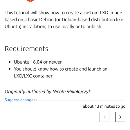
This tutorial will show how to create a custom LXD image
based on a basic Debian (or Debian-based distribution like
Ubuntu) installation, to use locally or to publish.
Requirements
Ubuntu 16.04 or newer
You should know how to create and launch an
LXD/LXC container
Originally authored by Nicole Mikołajczyk
Suggest changes ›
about
13 minutes to go