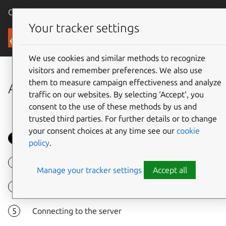
Canonical Ubuntu
Menu
Your tracker settings
Tutorials
We use cookies and similar methods to recognize
visitors and remember preferences. We also use
them to measure campaign effectiveness and analyze
Access a remote desktop
traffic on our websites. By selecting ‘Accept‘, you
consent to the use of these methods by us and
trusted third parties. For further details or to change
your consent choices at any time see our
cookie
Overview
policy
.
Launch Remmina
Manage your tracker settings
Accept all
Add a connection
Connecting to the server