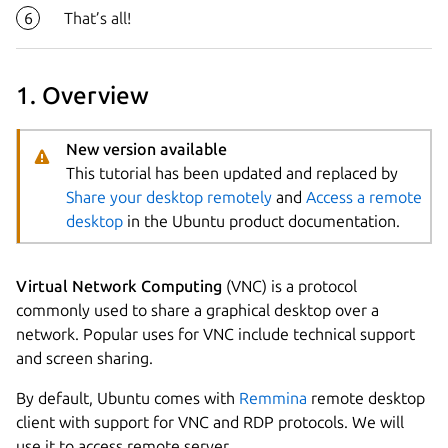
That’s all!
1. Overview
New version available
This tutorial has been updated and replaced by
Share your desktop remotely
and
Access a remote
desktop
in the Ubuntu product documentation.
Virtual Network Computing
(VNC) is a protocol
commonly used to share a graphical desktop over a
network. Popular uses for VNC include technical support
and screen sharing.
Next step
By default, Ubuntu comes with
Remmina
remote desktop
client with support for VNC and RDP protocols. We will
use it to access remote server.