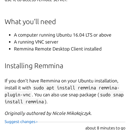
What you’ll need
A computer running Ubuntu 16.04 LTS or above
A running VNC server
Remmina Remote Desktop Client installed
Installing Remmina
If you don’t have Remmina on your Ubuntu installation,
install it with
sudo apt install remmina remmina-
plugin-vnc
. You can also use snap package (
sudo snap
install remmina
).
Originally authored by Nicole Mikołajczyk.
Suggest changes ›
about
8 minutes to go