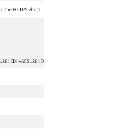
to the HTTPS vhost: