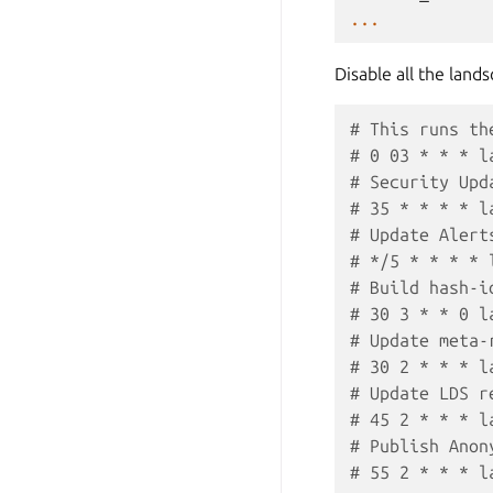
...
Disable all the land
# This runs th
# 0 03 * * * l
# Security Upd
# 35 * * * * l
# Update Alert
# */5 * * * * 
# Build hash-i
# 30 3 * * 0 l
# Update meta-
# 30 2 * * * l
# Update LDS r
# 45 2 * * * l
# Publish Anon
# 55 2 * * * l