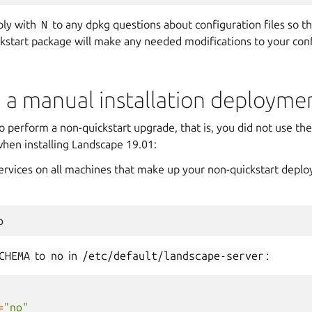
ly with
N
to any dpkg questions about configuration files so the
kstart package will make any needed modifications to your confi
 a manual installation deployme
o perform a non-quickstart upgrade, that is, you did not use th
when installing Landscape 19.01:
services on all machines that make up your non-quickstart depl
p
CHEMA
to
no
in
/etc/default/landscape-server
:
=
"no"