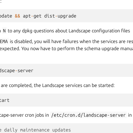
:
pdate
&&
apt
-
get
dist
-
upgrade
h
N
to any dpkg questions about Landscape configuration files
EMA
is disabled, you will have failures when the services are re
 expected. You now have to perform the schema upgrade manual
dscape
-
server
s are completed, the Landscape services can be started:
tart
cape-server cron jobs in
/etc/cron.d/landscape-server
in 
e daily maintenance updates