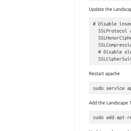
Update the Landscap
# Disable insec
  SSLProtocol 
  SSLHonorCiphe
  SSLCompressio
  # Disable ol
Restart apache
sudo
service
a
Add the Landscape 
sudo
add
-
apt
-
r