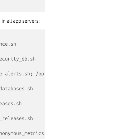
in all app servers:
nce.sh
ecurity_db.sh
e_alerts.sh; /opt/canonical/landscape/scripts/land
databases.sh
eases.sh
_releases.sh
nonymous_metrics.sh