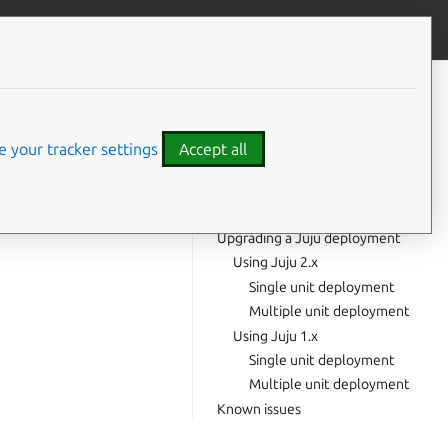
Contribute to this page
ve feedback
CONTENTS
Highlights
Upgrade notes
 your tracker settings
Accept all
Quickstart upgrade
Upgrading a manual installation
deployment
Upgrading a Juju deployment
Using Juju 2.x
Single unit deployment
Multiple unit deployment
Using Juju 1.x
Single unit deployment
Multiple unit deployment
Known issues