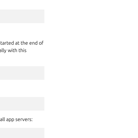
started at the end of
ly with this
all app servers: