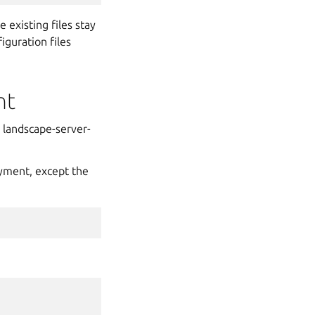
 existing files stay
guration files
nt
e landscape-server-
oyment, except the