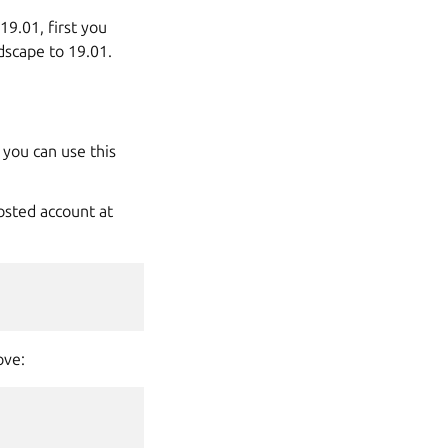
9.01, first you
dscape to 19.01.
 you can use this
osted account at
ove: