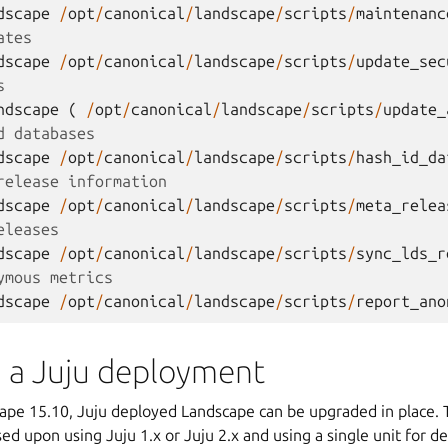
dscape
/
opt
/
canonical
/
landscape
/
scripts
/
maintenanc
ates
dscape
/
opt
/
canonical
/
landscape
/
scripts
/
update_sec
s
ndscape
(
/
opt
/
canonical
/
landscape
/
scripts
/
update_
d databases
dscape
/
opt
/
canonical
/
landscape
/
scripts
/
hash_id_da
release information
dscape
/
opt
/
canonical
/
landscape
/
scripts
/
meta_relea
eleases
dscape
/
opt
/
canonical
/
landscape
/
scripts
/
sync_lds_r
ymous metrics
dscape
/
opt
/
canonical
/
landscape
/
scripts
/
report_ano
 a Juju deployment
cape 15.10, Juju deployed Landscape can be upgraded in place.
ed upon using Juju 1.x or Juju 2.x and using a single unit for 