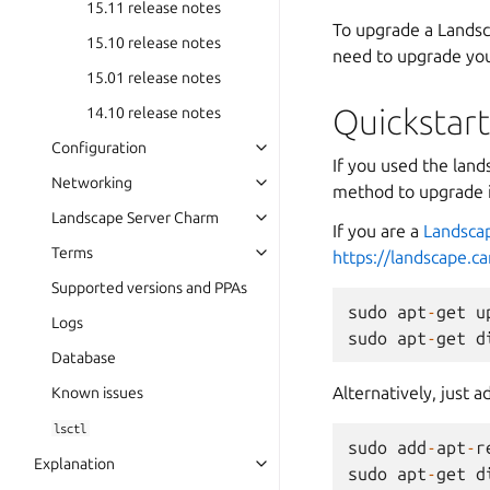
15.11 release notes
To upgrade a Landsc
15.10 release notes
need to upgrade you
15.01 release notes
Quickstar
14.10 release notes
Configuration
If you used the land
Networking
method to upgrade i
Landscape Server Charm
If you are a
Landsca
Terms
https://landscape.c
Supported versions and PPAs
sudo
apt
-
get
u
Logs
sudo
apt
-
get
d
Database
Alternatively, just
Known issues
lsctl
sudo
add
-
apt
-
r
Explanation
sudo
apt
-
get
d