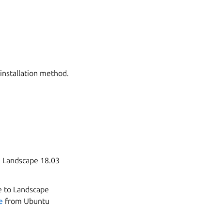
 installation method.
m Landscape 18.03
e to Landscape
e
from Ubuntu