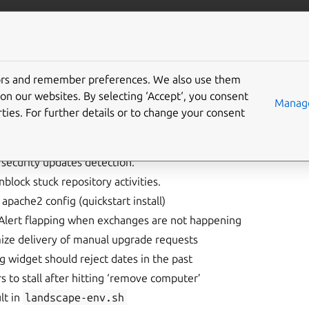
landscape
More resources
Gi
elease notes
tors and remember preferences. We also use them
on our websites. By selecting ‘Accept‘, you consent
Manage
ties. For further details or to change your consent
security updates detection.
nblock stuck repository activities.
 apache2 config (quickstart install)
lert flapping when exchanges are not happening
ize delivery of manual upgrade requests
ng widget should reject dates in the past
 to stall after hitting ‘remove computer’
lt in
landscape-env.sh