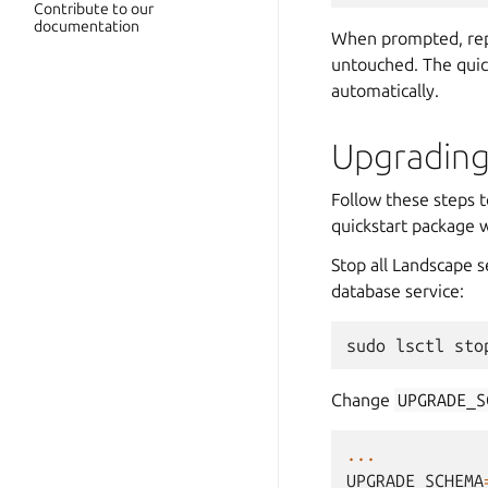
Contribute to our
documentation
When prompted, rep
untouched. The quic
automatically.
Upgrading
Follow these steps t
quickstart package 
Stop all Landscape 
database service:
sudo
lsctl
sto
Change
UPGRADE_S
...
UPGRADE_SCHEMA