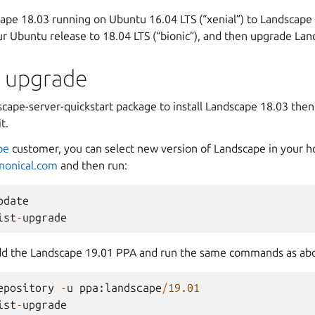
ape 18.03 running on Ubuntu 16.04 LTS (“xenial”) to Landscape 1
r Ubuntu release to 18.04 LTS (“bionic”), and then upgrade Lan
t upgrade
scape-server-quickstart package to install Landscape 18.03 then
t.
pe
customer, you can select new version of Landscape in your h
anonical.com
and then run:
pdate
ist
-
upgrade
 add the Landscape 19.01 PPA and run the same commands as ab
epository
-
u
ppa
:
landscape
/
19.01
ist
-
upgrade