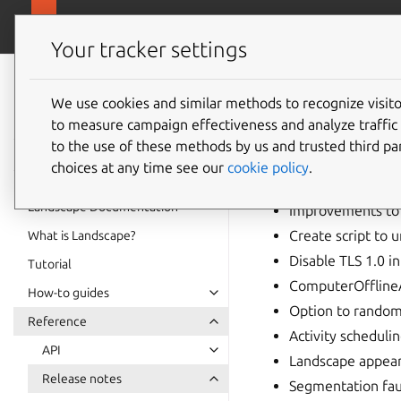
ubuntu.com/
Landscape
Your tracker settings
Landscape
19.01 r
documentation
We use cookies and similar methods to recognize visi
to measure campaign effectiveness and analyze traffic 
to the use of these methods by us and trusted third par
Highlights
choices at any time see our
cookie policy
.
Landscape Documentation
Improvements to 
Create script to u
What is Landscape?
Disable TLS 1.0 in
Tutorial
ComputerOfflineA
How-to guides
Option to random
Reference
Activity scheduli
API
Landscape appears
Release notes
Segmentation fau