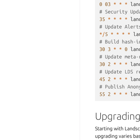
0
03
*
*
*
lan
# Security Upd
35
*
*
*
*
lan
# Update Alert
*/
5
*
*
*
*
la
# Build hash-i
30
3
*
*
0
lan
# Update meta-
30
2
*
*
*
lan
# Update LDS r
45
2
*
*
*
lan
# Publish Anon
55
2
*
*
*
lan
Upgrading
Starting with Lands
upgrading varies bas