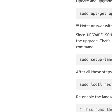
Update and upgrade
sudo
apt
-
get
u
!!! Note: Answer wit
Since
UPGRADE_SCH
the upgrade. That’s
command:
sudo
setup
-
lan
After all these step
sudo
lsctl
res
Re-enable the lands
# This runs th