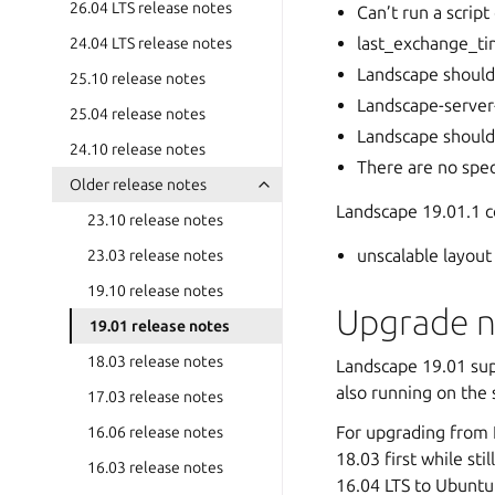
26.04 LTS release notes
Can’t run a scrip
last_exchange_tim
24.04 LTS release notes
Landscape should
25.10 release notes
Landscape-server-q
25.04 release notes
Landscape should 
24.10 release notes
There are no spec
Older release notes
Landscape 19.01.1 co
23.10 release notes
unscalable layout 
23.03 release notes
19.10 release notes
Upgrade n
19.01 release notes
18.03 release notes
Landscape 19.01 sup
also running on the
17.03 release notes
For upgrading from 
16.06 release notes
18.03 first while st
16.03 release notes
16.04 LTS to Ubuntu