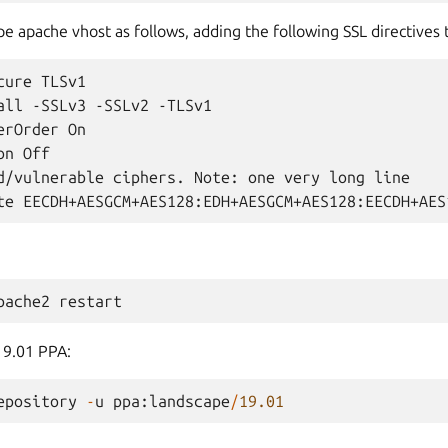
e apache vhost as follows, adding the following SSL directives 
ure TLSv1

all -SSLv3 -SSLv2 -TLSv1

rOrder On

n Off

d/vulnerable ciphers. Note: one very long line

pache2
restart
19.01 PPA:
epository
-
u
ppa
:
landscape
/
19.01