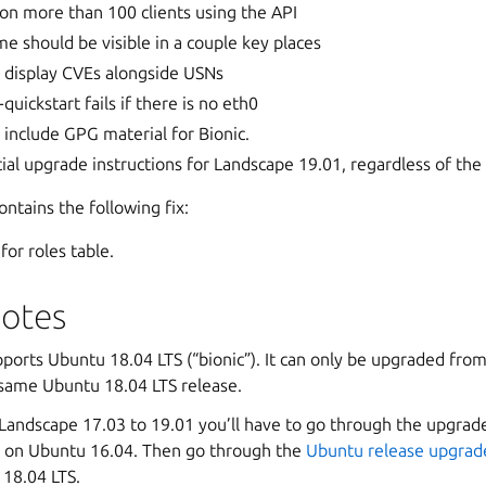
t on more than 100 clients using the API
e should be visible in a couple key places
 display CVEs alongside USNs
uickstart fails if there is no eth0
include GPG material for Bionic.
ial upgrade instructions for Landscape 19.01, regardless of the
ntains the following fix:
for roles table.
otes
ports Ubuntu 18.04 LTS (“bionic”). It can only be upgraded fro
 same Ubuntu 18.04 LTS release.
Landscape 17.03 to 19.01 you’ll have to go through the upgrad
ill on Ubuntu 16.04. Then go through the
Ubuntu release upgrad
 18.04 LTS.