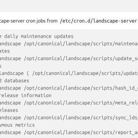
scape-server cron jobs from
/etc/cron.d/landscape-server
e daily maintenance updates
andscape /opt/canonical/landscape/scripts/maintena
ates
andscape /opt/canonical/landscape/scripts/update_s
s
landscape ( /opt/canonical/landscape/scripts/updat
d databases
andscape /opt/canonical/landscape/scripts/hash_id_
release information
andscape /opt/canonical/landscape/scripts/meta_rel
eleases
andscape /opt/canonical/landscape/scripts/sync_lds
ymous metrics
andscape /opt/canonical/landscape/scripts/report_a