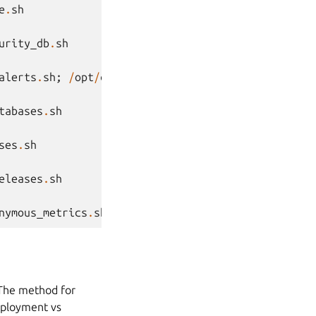
e
.
sh
urity_db
.
sh
alerts
.
sh
;
/
opt
/
canonical
/
landscape
/
scripts
/
landsc
tabases
.
sh
ses
.
sh
eleases
.
sh
nymous_metrics
.
sh
 The method for
deployment vs