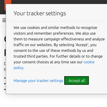
More resources
Landscape
Your tracker settings
Landscape documentation
We use cookies and similar methods to recognize
visitors and remember preferences. We also use
Co
Give feedback
Cloud
them to measure campaign effectiveness and analyze
traffic on our websites. By selecting ‘Accept‘, you
providers
consent to the use of these methods by us and
trusted third parties. For further details or to change
your consent choices at any time see our
cookie
Deploy Landscape Server on major cloud platforms with
policy
.
these installation guides.
Install on Google Cloud
Manage your tracker settings
Accept all
Install on Microsoft Azure
Set up Ubuntu Amazon WorkSpaces