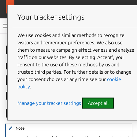
More resources
Landscape
Your tracker settings
Landscape documentation
We use cookies and similar methods to recognize
visitors and remember preferences. We also use
Co
Give feedback
How to
them to measure campaign effectiveness and analyze
traffic on our websites. By selecting ‘Accept‘, you
manage Livepatch and
consent to the use of these methods by us and
trusted third parties. For further details or to change
kernel updates from
your consent choices at any time see our
cookie
policy
.
the Landscape web
Manage your tracker settings
Accept all
portal
Note