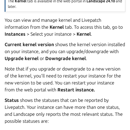
The
Kernel
tab is available in the web portal in
Landscape 24.10
and
later.
You can view and manage kernel and Livepatch
information from the
Kernel
tab. To access this tab, go to
Instances
> Select your instance >
Kernel
.
Current kernel version
shows the kernel version installed
on your instance, and you can upgrade/downgrade with
Upgrade kernel
or
Downgrade kernel
.
Note that if you upgrade or downgrade to a new version
of the kernel, you’ll need to restart your instance for the
new version to be used. You can restart your instance
from the web portal with
Restart instance.
Status
shows the statuses that can be reported by
Livepatch. Your instance can have more than one status,
and Landscape only reports the most relevant status. The
possible statuses are: