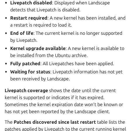
Livepatch disabled
: Displayed when Landscape
detects that Livepatch is disabled.
Restart required
: A new kernel has been installed, and
a restart is required to load it.
End of life
: The current kernel is no longer supported
by Livepatch.
Kernel upgrade available
: A new kernel is available to
be installed from the Ubuntu archive.
Fully patched
: All Livepatches have been applied.
Waiting for status
: Livepatch information has not yet
been received by Landscape.
Livepatch coverage
shows the date until the current
kernel is supported or indicates if it has expired.
Sometimes the kernel expiration date won’t be known or
has not yet been reported by the Landscape client.
The
Patches discovered since last restart
table lists the
patches applied by Livepatch to the current running kernel