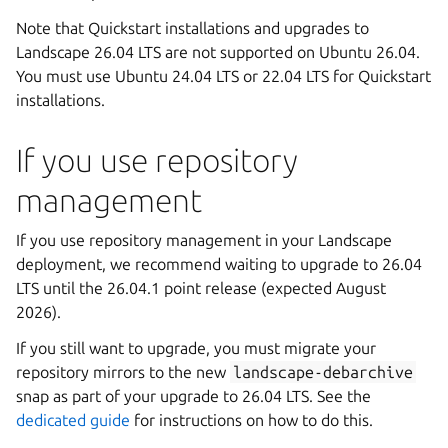
Note that Quickstart installations and upgrades to
Landscape 26.04 LTS are not supported on Ubuntu 26.04.
You must use Ubuntu 24.04 LTS or 22.04 LTS for Quickstart
installations.
If you use repository
management
If you use repository management in your Landscape
deployment, we recommend waiting to upgrade to 26.04
LTS until the 26.04.1 point release (expected August
2026).
If you still want to upgrade, you must migrate your
repository mirrors to the new
landscape-debarchive
snap as part of your upgrade to 26.04 LTS. See the
dedicated guide
for instructions on how to do this.