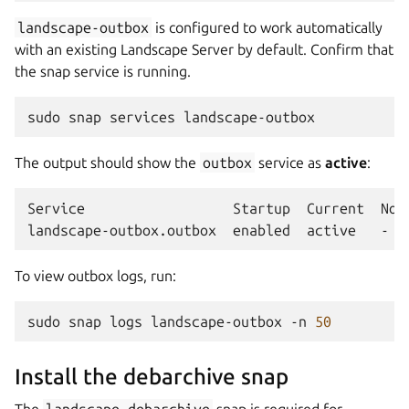
landscape-outbox
is configured to work automatically
with an existing Landscape Server by default. Confirm that
the snap service is running.
sudo
snap
services
The output should show the
outbox
service as
active
:
Service
Startup
Current
Note
landscape-outbox.outbox
enabled
active
To view outbox logs, run:
sudo
snap
logs
landscape-outbox
-n
50
Install the debarchive snap