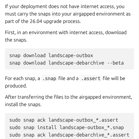
If your deployment does not have internet access, you
must carry the snaps into your airgapped environment as
part of the 26.04 upgrade process.
First, in an environment with internet access, download
the snaps.
snap
download
landscape-outbox

snap
download
landscape-debarchive
For each snap, a
.snap
file and a
.assert
file will be
produced.
After transferring the files to the airgapped environment,
install the snaps.
sudo
snap
ack
landscape-outbox_*.assert

sudo
snap
install
landscape-outbox_*.snap

sudo
snap
ack
landscape-debarchive_*.assert
