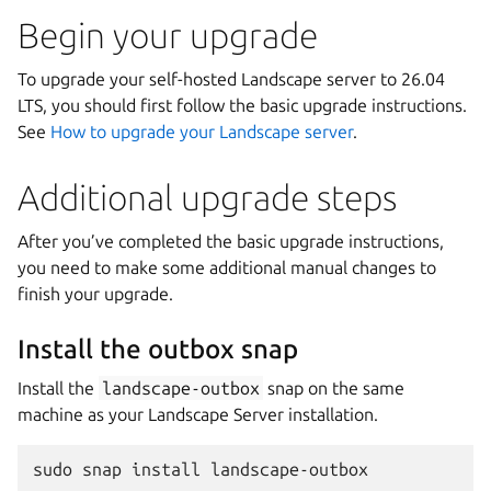
Begin your upgrade
To upgrade your self-hosted Landscape server to 26.04
LTS, you should first follow the basic upgrade instructions.
See
How to upgrade your Landscape server
.
Additional upgrade steps
After you’ve completed the basic upgrade instructions,
you need to make some additional manual changes to
finish your upgrade.
Install the outbox snap
Install the
landscape-outbox
snap on the same
machine as your Landscape Server installation.
sudo
snap
install