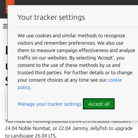
More resources
Landscape
Your tracker settings
Landscape documentation
We use cookies and similar methods to recognize
visitors and remember preferences. We also use
Co
Give feedback
How to
them to measure campaign effectiveness and analyze
traffic on our websites. By selecting ‘Accept‘, you
upgrade to Landscape
consent to the use of these methods by us and
trusted third parties. For further details or to change
Server 26.04 LTS
your consent choices at any time see our
cookie
policy
.
See also:
26.04 LTS release notes
Manage your tracker settings
Accept all
You must be running Ubuntu 26.04 LTS Resolute Raccoon,
24.04 Noble Numbat, or 22.04 Jammy Jellyfish to upgrade
to Landscape 26.04 LTS.