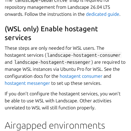
The
landscape-debarchive
snap is required for
repository management from Landscape 26.04 LTS
onwards. Follow the instructions in the
dedicated guide
.
(WSL only) Enable hostagent
services
These steps are only needed for WSL users. The
hostagent services (
landscape-hostagent-consumer
and
landscape-hostagent-messenger
) are required to
manage WSL instances via Ubuntu Pro for WSL. See the
configuration docs for the
hostagent consumer
and
hostagent messenger
to set up these services.
If you don’t configure the hostagent services, you won’t
be able to use WSL with Landscape. Other activities
unrelated to WSL will still function properly.
Airgapped environments