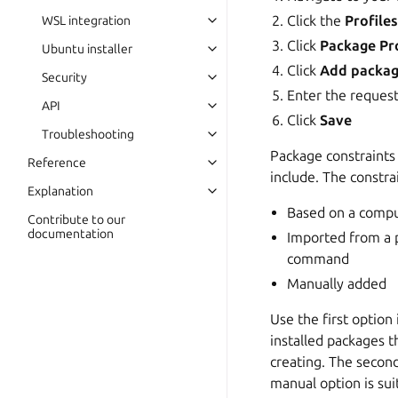
Click the
Profile
WSL integration
Click
Package Pro
Ubuntu installer
Click
Add packag
Security
Enter the reques
API
Click
Save
Troubleshooting
Package constraints 
Reference
include. The constr
Explanation
Based on a compu
Contribute to our
documentation
Imported from a p
command
Manually added
Use the first option
installed packages 
creating. The secon
manual option is su