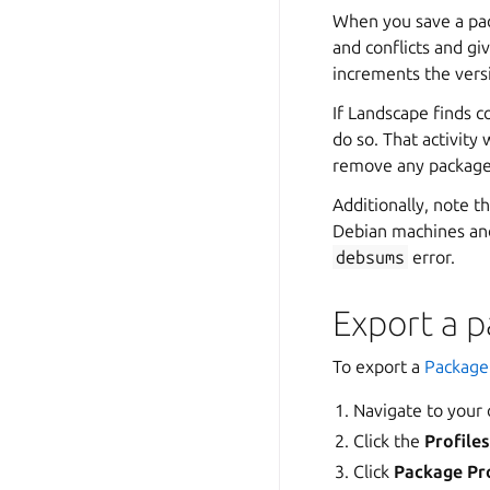
When you save a pac
and conflicts and gi
increments the vers
If Landscape finds c
do so. That activity
remove any packages
Additionally, note 
Debian machines and
debsums
error.
Export a p
To export a
Package 
Navigate to your
Click the
Profile
Click
Package Pro