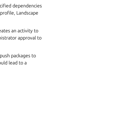
ecified dependencies
 profile, Landscape
ates an activity to
nistrator approval to
u push packages to
could lead to a