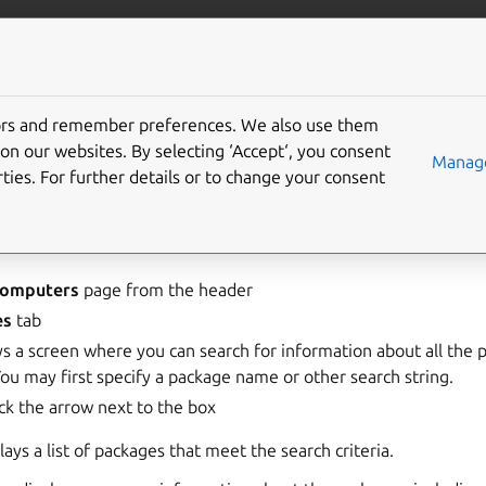
landscape
More resources
Gi
 manage packages
tors and remember preferences. We also use them
on our websites. By selecting ‘Accept‘, you consent
Manage
ties. For further details or to change your consent
ckage information
nformation:
omputers
page from the header
es
tab
ays a screen where you can search for information about all the
ou may first specify a package name or other search string.
ick the arrow next to the box
ays a list of packages that meet the search criteria.