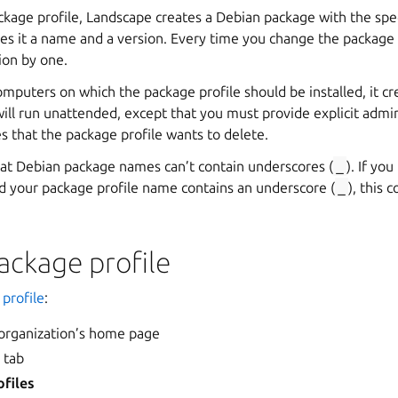
kage profile, Landscape creates a Debian package with the sp
ves it a name and a version. Every time you change the package
ion by one.
omputers on which the package profile should be installed, it cre
 will run unattended, except that you must provide explicit admi
 that the package profile wants to delete.
that Debian package names can’t contain underscores (
_
). If yo
 your package profile name contains an underscore (
_
), this 
ackage profile
profile
:
 organization’s home page
s
tab
files