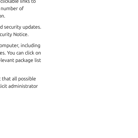
lickable links to
e number of
on.
ed security updates.
curity Notice.
computer, including
s. You can click on
levant package list
that all possible
icit administrator