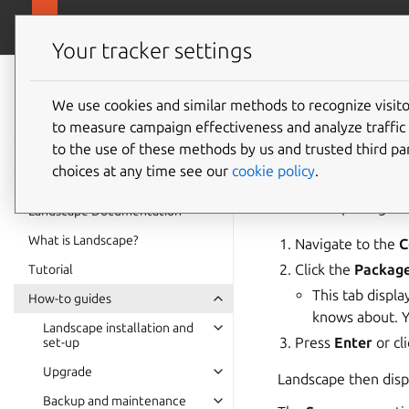
ubuntu.com/
Landscape
Your tracker settings
Landscape
How to
documentation
We use cookies and similar methods to recognize visi
to measure campaign effectiveness and analyze traffic 
to the use of these methods by us and trusted third par
Access pa
choices at any time see our
cookie policy
.
To access package i
Landscape Documentation
What is Landscape?
Navigate to the
C
Click the
Packag
Tutorial
This tab displ
How-to guides
knows about. Y
Landscape installation and
Press
Enter
or cl
set-up
Upgrade
Landscape then displ
Backup and maintenance