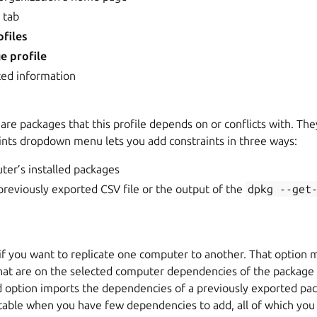
s
tab
files
e profile
ted information
are packages that this profile depends on or conflicts with. The
aints dropdown menu lets you add constraints in three ways:
ter’s installed packages
reviously exported CSV file or the output of the
dpkg
--get
 if you want to replicate one computer to another. That option m
that are on the selected computer dependencies of the package 
d option imports the dependencies of a previously exported pac
itable when you have few dependencies to add, all of which you