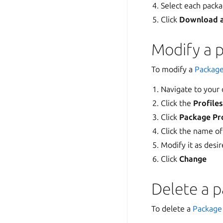
Select each pack
Click
Download 
Modify a p
To modify a
Package
Navigate to your
Click the
Profile
Click
Package Pro
Click the name of
Modify it as desi
Click
Change
Delete a p
To delete a
Package 