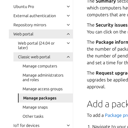
The
Summary
secti
Ubuntu Pro
which computers hav
computers that are 
External authentication
The
Security issues
Repository mirrors
You can click on the
Web portal
The
Package infor
Web portal (24.04 or
later)
the number of packag
the number of pendin
Classic web portal
and set a time for t
Manage computers
The
Request upgra
Manage administrators
upgrades be applied 
and roles
approval.
Manage access groups
Manage packages
Add a pack
Manage snaps
To add a
Package pro
Other tasks
IoT for devices
Navigate to your