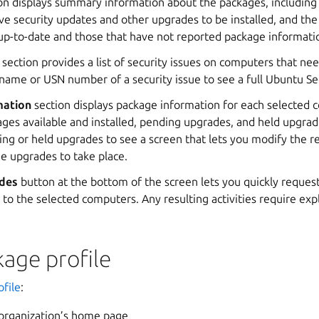
on displays summary information about the packages, including c
e security updates and other upgrades to be installed, and th
up-to-date and those that have not reported package informati
section provides a list of security issues on computers that ne
 name or USN number of a security issue to see a full Ubuntu Se
mation
section displays package information for each selected 
es available and installed, pending upgrades, and held upgrade
g or held upgrades to see a screen that lets you modify the re
he upgrades to take place.
des
button at the bottom of the screen lets you quickly request 
to the selected computers. Any resulting activities require expl
age profile
file
:
 organization’s home page