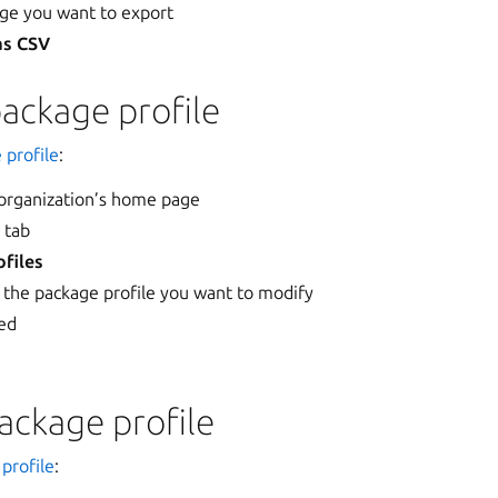
age you want to export
as CSV
ackage profile
 profile
:
 organization’s home page
s
tab
files
 the package profile you want to modify
red
ackage profile
profile
: