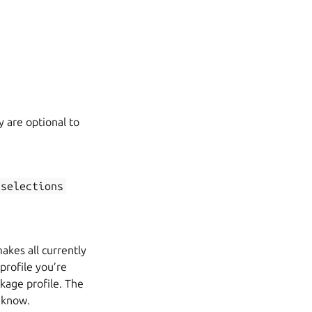
y are optional to
-selections
akes all currently
profile you’re
kage profile. The
 know.