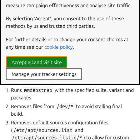
mmdebstrap-packages
measure campaign effectiveness and analyse site traffic.
Type
list of strings
By selecting ‘Accept‘, you consent to the use of these
Individual packages to install in the file system. These are
methods by us and trusted third parties.
installed in addition to those set by
mmdebstrap-
variant
.
For further details or to change your consent choices at
any time see our
cookie policy
.
How it works
Accept all and visit site
During the build step, the plugin performs the following
Manage your tracker settings
actions:
Runs
mmdebstrap
with the specified suite, variant and
packages.
Removes files from
/dev/*
to avoid stalling final
build.
Removes default sources configuration files
(
/etc/apt/sources.list
and
/etc/apt/sources.list.d/*
) to allow for custom