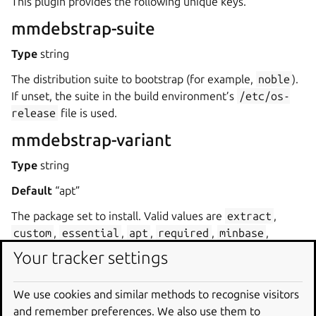
This plugin provides the following unique keys.
mmdebstrap-suite
Type
string
The distribution suite to bootstrap (for example,
noble
).
If unset, the suite in the build environment’s
/etc/os-
release
file is used.
mmdebstrap-variant
Type
string
Default
“apt”
The package set to install. Valid values are
extract
,
custom
,
essential
,
apt
,
required
,
minbase
,
buildd
,
important
,
debootstrap
and
standard
.
Your tracker settings
The variants section of the
mmdebstrap documentation
contains more details.
We use cookies and similar methods to recognise visitors
and remember preferences. We also use them to