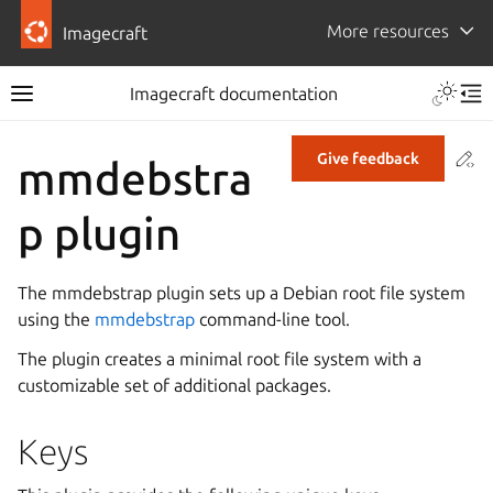
More resources
Imagecraft
Imagecraft documentation
Co
Give feedback
mmdebstra
p plugin
The mmdebstrap plugin sets up a Debian root file system
using the
mmdebstrap
command-line tool.
The plugin creates a minimal root file system with a
customizable set of additional packages.
Keys