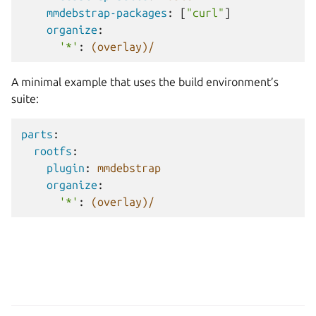
mmdebstrap-packages
:
[
"curl"
]
organize
:
'*'
:
(overlay)/
A minimal example that uses the build environment’s
suite:
parts
:
rootfs
:
plugin
:
mmdebstrap
organize
:
'*'
:
(overlay)/