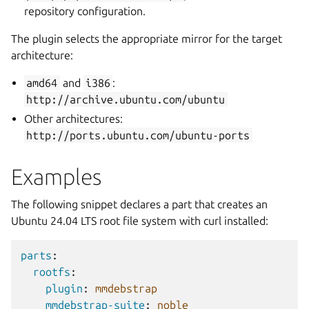
repository configuration.
The plugin selects the appropriate mirror for the target
architecture:
amd64
and
i386
:
http://archive.ubuntu.com/ubuntu
Other architectures:
http://ports.ubuntu.com/ubuntu-ports
Examples
The following snippet declares a part that creates an
Ubuntu 24.04 LTS root file system with curl installed:
parts
:
rootfs
:
plugin
:
mmdebstrap
mmdebstrap-suite
:
noble