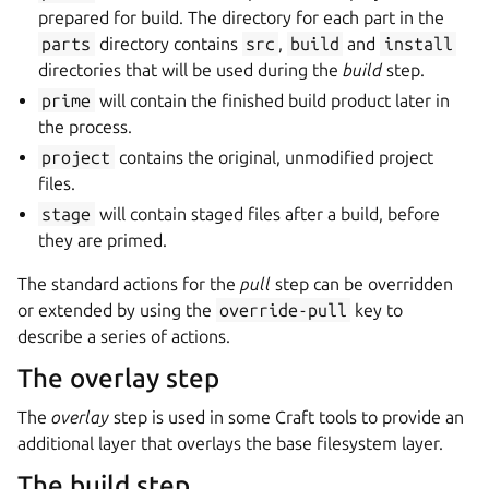
prepared for build. The directory for each part in the
parts
directory contains
src
,
build
and
install
directories that will be used during the
build
step.
prime
will contain the finished build product later in
the process.
project
contains the original, unmodified project
files.
stage
will contain staged files after a build, before
they are primed.
The standard actions for the
pull
step can be overridden
or extended by using the
override-pull
key to
describe a series of actions.
The overlay step
The
overlay
step is used in some Craft tools to provide an
additional layer that overlays the base filesystem layer.
The build step