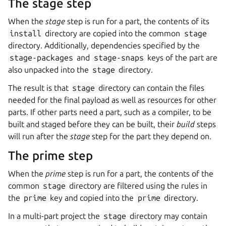
The stage step
When the
stage
step is run for a part, the contents of its
install
directory are copied into the common
stage
directory. Additionally, dependencies specified by the
stage-packages
and
stage-snaps
keys of the part are
also unpacked into the
stage
directory.
The result is that
stage
directory can contain the files
needed for the final payload as well as resources for other
parts. If other parts need a part, such as a compiler, to be
built and staged before they can be built, their
build
steps
will run after the
stage
step for the part they depend on.
The prime step
When the
prime
step is run for a part, the contents of the
common
stage
directory are filtered using the rules in
the
prime
key and copied into the
prime
directory.
In a multi-part project the
stage
directory may contain