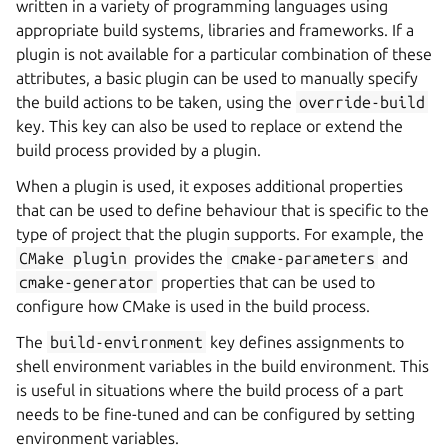
written in a variety of programming languages using
appropriate build systems, libraries and frameworks. If a
plugin is not available for a particular combination of these
attributes, a basic plugin can be used to manually specify
the build actions to be taken, using the
override-build
key. This key can also be used to replace or extend the
build process provided by a plugin.
When a plugin is used, it exposes additional properties
that can be used to define behaviour that is specific to the
type of project that the plugin supports. For example, the
CMake
plugin
provides the
cmake-parameters
and
cmake-generator
properties that can be used to
configure how CMake is used in the build process.
The
build-environment
key defines assignments to
shell environment variables in the build environment. This
is useful in situations where the build process of a part
needs to be fine-tuned and can be configured by setting
environment variables.