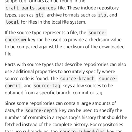
supported formats can be found in the
craft_parts.sources
file. These include repository
types, such as
git
, archive formats such as
zip
, and
local
for files in the local file system.
If the source type represents a file, the
source-
checksum
key can be used to provide a checksum value
to be compared against the checksum of the downloaded
file.
Parts with source types that describe repositories can also
use additional properties to accurately specify where
source code is found. The
source-branch
,
source-
commit
, and
source-tag
keys allow sources to be
obtained from a specific branch, commit or tag.
Since some repositories can contain large amounts of
data, the
source-depth
key can be used to specify the
number of commits in a repository’s history that should be
fetched instead of the complete history. For repositories
that use submodules, the
source-submodules
key can