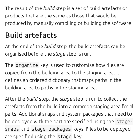
The result of the
build
step is a set of build artefacts or
products that are the same as those that would be
produced by manually compiling or building the software.
Build artefacts
At the end of the
build
step, the build artefacts can be
organised before the
stage
step is run.
The
organize
key is used to customise how files are
copied from the building area to the staging area. It
defines an ordered dictionary that maps paths in the
building area to paths in the staging area.
After the
build
step, the
stage
step is run to collect the
artefacts from the build into a common staging area for all
parts. Additional snaps and system packages that need to
be deployed with the part are specified using the
stage-
snaps
and
stage-packages
keys. Files to be deployed
are specified using the
stage
key.