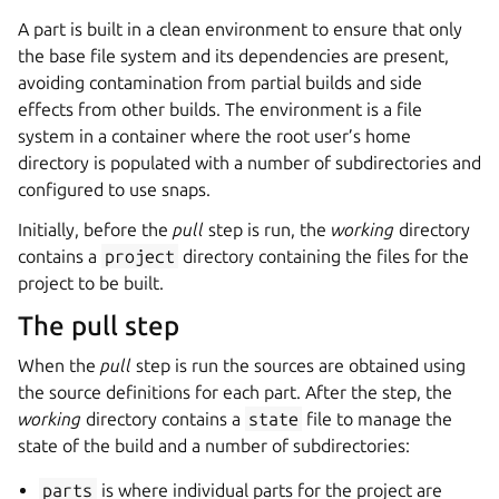
A part is built in a clean environment to ensure that only
the base file system and its dependencies are present,
avoiding contamination from partial builds and side
effects from other builds. The environment is a file
system in a container where the root user’s home
directory is populated with a number of subdirectories and
configured to use snaps.
Initially, before the
pull
step is run, the
working
directory
contains a
project
directory containing the files for the
project to be built.
The pull step
When the
pull
step is run the sources are obtained using
the source definitions for each part. After the step, the
working
directory contains a
state
file to manage the
state of the build and a number of subdirectories:
parts
is where individual parts for the project are