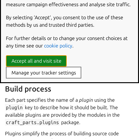
example, the
juju
snap could be specified as
measure campaign effectiveness and analyse site traffic.
juju/stable
,
juju/2.9/stable
or
juju/latest/stable
to select different versions.
By selecting ‘Accept‘, you consent to the use of these
methods by us and trusted third parties.
System packages are referred to by the names that
identify them on the host system, and they are installed
For further details or to change your consent choices at
using the host’s native package manager, such as APT or
any time see our
cookie policy
.
DNF.
Accept all and visit site
For example, a part that is built against the SDL 2 libraries
could include the
libsdl2-dev
package in the
build-
Manage your tracker settings
packages
key.
Build process
Each part specifies the name of a
plugin
using the
plugin
key to describe how it should be built. The
available plugins are provided by the modules in the
craft_parts.plugins
package.
Plugins simplify the process of building source code