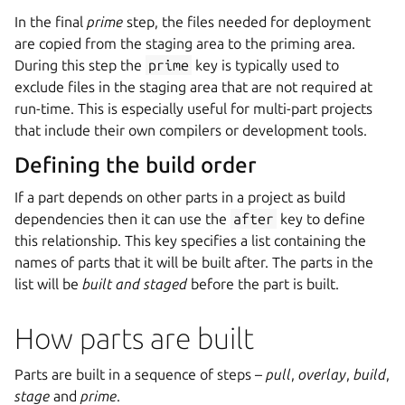
In the final
prime
step, the files needed for deployment
are copied from the staging area to the priming area.
During this step the
prime
key is typically used to
exclude files in the staging area that are not required at
run-time. This is especially useful for multi-part projects
that include their own compilers or development tools.
Defining the build order
If a part depends on other parts in a project as build
dependencies then it can use the
after
key to define
this relationship. This key specifies a list containing the
names of parts that it will be built after. The parts in the
list will be
built and staged
before the part is built.
How parts are built
Parts are built in a sequence of steps –
pull
,
overlay
,
build
,
stage
and
prime
.