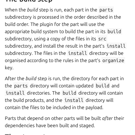
When the
build
step is run, each part in the
parts
subdirectory is processed in the order described in the
build order. The plugin for the part will use the
appropriate build system to build the part in its
build
subdirectory, using a copy of the files in its
src
subdirectory, and install the result in the part’s
install
subdirectory. The files in the
install
directory will be
organised according to the rules in the part’s
organize
key.
After the
build
step is run, the directory for each part in
the
parts
directory will contain updated
build
and
install
directories. The
build
directory will contain
the build products, and the
install
directory will
contain the files to be included in the payload.
Parts that depend on other parts will be built
after
their
dependencies have been built and staged.