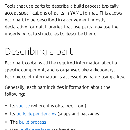
Tools that use parts to describe a build process typically
accept specifications of parts in YAML format. This allows
each part to be described in a convenient, mostly-
declarative format. Libraries that use parts may use the
underlying data structures to describe them.
Describing a part
Each part contains all the required information about a
specific component, and is organised like a dictionary.
Each piece of information is accessed by name using a key.
Generally, each part includes information about the
following:
Its
source
(where it is obtained from)
Its
build dependencies
(snaps and packages)
The
build process