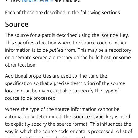
How
build artefacts
are handled
Each of these are described in the following sections.
Source
The source for a part is described using the
source
key.
This specifies a location where the source code or other
information is to be
pulled
from. This may be a repository
on a remote server, a directory on the build host, or some
other location.
Additional properties are used to fine-tune the
specification so that a precise description of the source
location can be given, and also to specify the type of
source to be processed.
Where the type of the source information cannot be
automatically determined, the
source-type
key is used
to explicitly specify the source format. This influences the
way in which the source code or data is processed. A list of