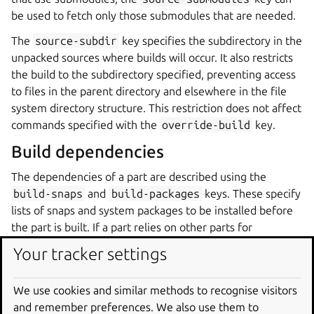
be used to fetch only those submodules that are needed.
The
source-subdir
key specifies the subdirectory in the
unpacked sources where builds will occur. It also restricts
the build to the subdirectory specified, preventing access
to files in the parent directory and elsewhere in the file
system directory structure. This restriction does not affect
commands specified with the
override-build
key.
Build dependencies
The dependencies of a part are described using the
build-snaps
and
build-packages
keys. These specify
lists of snaps and system packages to be installed before
the part is built. If a part relies on other parts for
dependencies, the
after
key asserts the hierarchy.
Your tracker settings
Snaps are referred to by the names that identify them in
the Snap Store and can also include the channel
We use cookies and similar methods to recognise visitors
information so that specific versions of snaps are used. For
and remember preferences. We also use them to