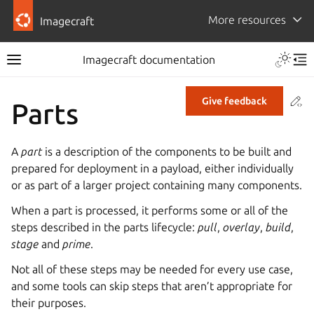
More resources
Imagecraft
Imagecraft documentation
Co
Give feedback
Parts
A
part
is a description of the components to be built and
prepared for deployment in a payload, either individually
or as part of a larger project containing many components.
When a part is processed, it performs some or all of the
steps described in the parts lifecycle:
pull
,
overlay
,
build
,
stage
and
prime
.
Not all of these steps may be needed for every use case,
and some tools can skip steps that aren’t appropriate for
their purposes.