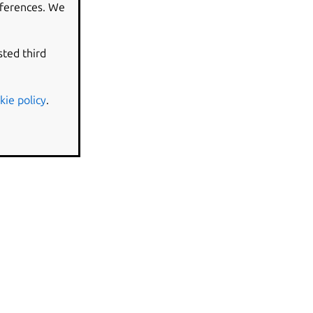
eferences. We
sted third
kie policy
.