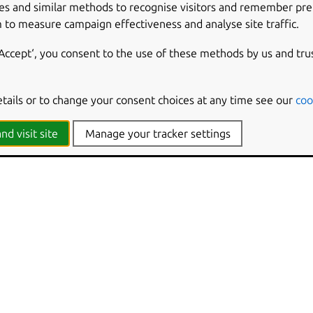
es and similar methods to recognise visitors and remember pr
 to measure campaign effectiveness and analyse site traffic.
‘Accept‘, you consent to the use of these methods by us and tru
etails or to change your consent choices at any time see our
coo
nd visit site
Manage your tracker settings