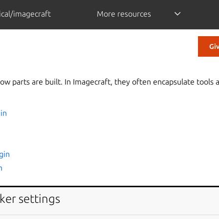
cal/imagecraft
More resources
Gi
ow parts are built. In Imagecraft, they often encapsulate tool
in
gin
n
ker settings