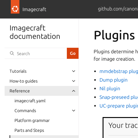
github.com/canoni
Imagecraft
Imagecraft
Plugins
documentation
Plugins determine h
for image creation.
mmdebstrap plug
Tutorials
Dump plugin
How-to guides
Nil plugin
Reference
Snap-preseed plu
imagecraft.yaml
UC-prepare plugi
Commands
Platform grammar
Your trac
Parts and Steps