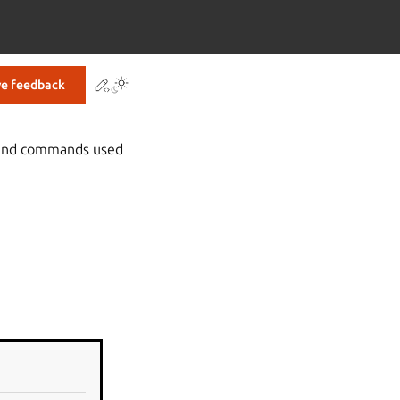
Contribute to this page
ve feedback
s and commands used