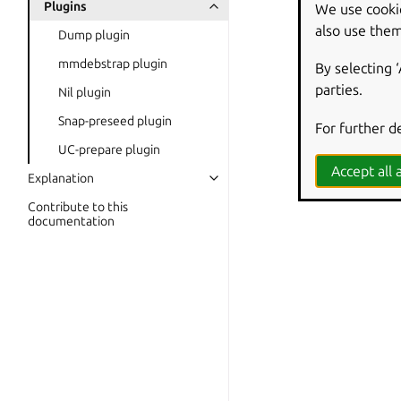
Plugins
We use cooki
also use them
Dump plugin
mmdebstrap plugin
By selecting 
parties.
Nil plugin
Snap-preseed plugin
For further d
UC-prepare plugin
Accept all a
Explanation
Contribute to this
documentation