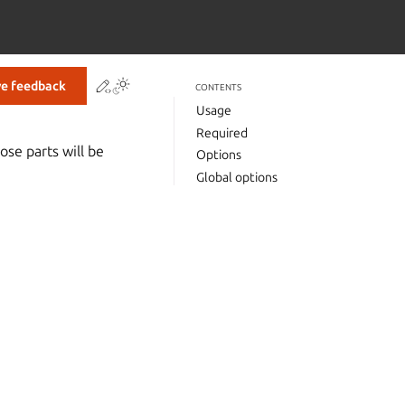
Contribute to this page
ve feedback
CONTENTS
Usage
Required
ose parts will be
Options
Global options