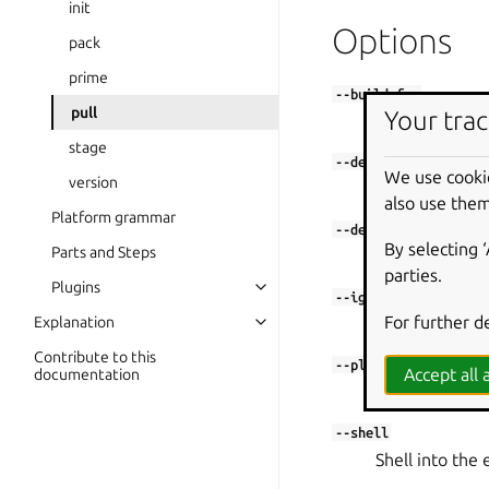
init
Options
pack
prime
--build-for
pull
Your trac
Set architectur
stage
--debug
We use cooki
version
Shell into the 
also use them
Platform grammar
--destructive-mode
By selecting 
Parts and Steps
Build in the cu
parties.
Plugins
--ignore
For further d
Explanation
Bypass a restr
Contribute to this
--platform
Accept all a
documentation
Set platform to
--shell
Shell into the 