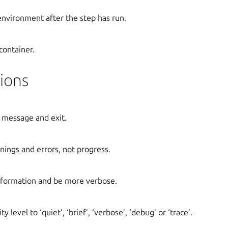
 environment after the step has run.
container.
ions
 message and exit.
ings and errors, not progress.
formation and be more verbose.
y level to ‘quiet’, ‘brief’, ‘verbose’, ‘debug’ or ‘trace’.