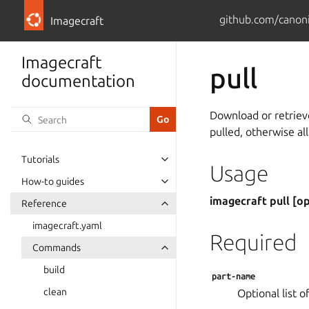
github.com/canoni
Imagecraft
Imagecraft
pull
documentation
Download or retrieve
pulled, otherwise all
Tutorials
Usage
How-to guides
imagecraft pull [o
Reference
imagecraft.yaml
Required
Commands
build
part-name
clean
Optional list o