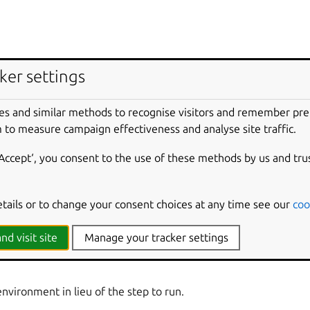
ker settings
e to build for.
es and similar methods to recognise visitors and remember pr
environment if the build fails.
 to measure campaign effectiveness and analyse site traffic.
‘Accept‘, you consent to the use of these methods by us and tru
rrent host.
etails or to change your consent choices at any time see our
coo
iction to use an unsupported feature.
nd visit site
Manage your tracker settings
 build for.
environment in lieu of the step to run.