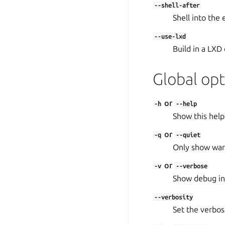
--shell-after
Shell into the
--use-lxd
Build in a LXD 
Global opt
or
-h
--help
Show this help
or
-q
--quiet
Only show warn
or
-v
--verbose
Show debug in
--verbosity
Set the verbosit