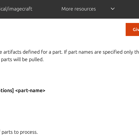
cal/imagecraft
More resources
Gi
 artifacts defined for a part. If part names are specified only th
 parts will be pulled.
ptions] <part-name>
f parts to process.