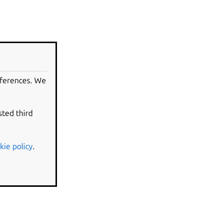
eferences. We
sted third
kie policy
.