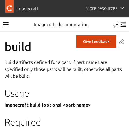
More resources
Imagecraft
Imagecraft documentation
Co
Give feedback
build
Build artifacts defined for a part. If part names are
specified only those parts will be built, otherwise all parts
will be built.
Usage
imagecraft build [options] <part-name>
Required