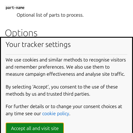
part-name
Optional list of parts to process.
Options
Your tracker settings
--build-for
Set architecture to build for.
We use cookies and similar methods to recognise visitors
--debug
and remember preferences. We also use them to
Shell into the environment if the build fails.
measure campaign effectiveness and analyse site traffic.
--destructive-mode
By selecting ‘Accept‘, you consent to the use of these
Build in the current host.
methods by us and trusted third parties.
--ignore
For further details or to change your consent choices at
Bypass a restriction to use an unsupported feature.
any time see our
cookie policy
.
--platform
Accept all and visit site
Set platform to build for.