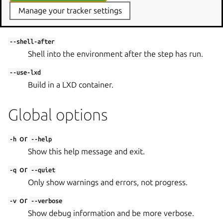
Manage your tracker settings
--shell
Shell into the environment in lieu of the step to run.
--shell-after
Shell into the environment after the step has run.
--use-lxd
Build in a LXD container.
Global options
or
-h
--help
Show this help message and exit.
or
-q
--quiet
Only show warnings and errors, not progress.
or
-v
--verbose
Show debug information and be more verbose.