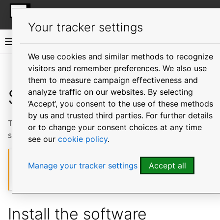
More resources
MicroOVN
Your tracker settings
MicroOVN documentation
We use cookies and similar methods to recognize
visitors and remember preferences. We also use
Vi
them to measure campaign effectiveness and
Single-node
analyze traffic on our websites. By selecting
‘Accept‘, you consent to the use of these methods
by us and trusted third parties. For further details
This tutorial shows how to install MicroOVN in the
or to change your consent choices at any time
simplest way possible.
see our
cookie policy
.
Caution
Manage your tracker settings
Accept all
A single-node OVN cluster does not have any redundancy
(service failover).
Install the software