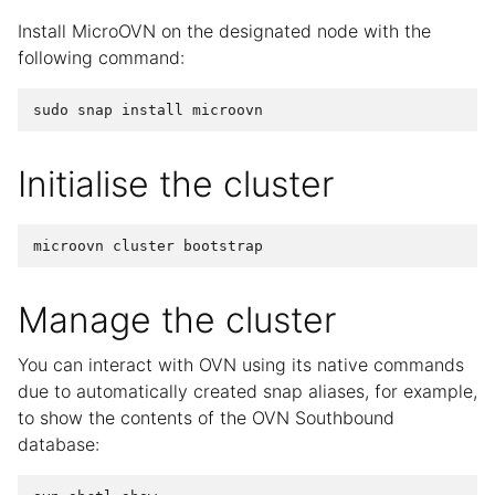
Install MicroOVN on the designated node with the
following command:
Initialise the cluster
Manage the cluster
You can interact with OVN using its native commands
due to automatically created snap aliases, for example,
to show the contents of the OVN Southbound
database: