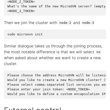
<NODE_2_TOKEN>

What's the name of the new MicroOVN server? (empty to
Then we join the cluster with
and
node-2
node-3
sudo
microovn
init
Similar dialogue takes us through the joining process,
the most notable difference is that we will select
no
when asked about whether we want to create a new
cluster.
Please choose the address MicroOVN will be listening
Would you like to create a new MicroOVN cluster? (ye
Please select comma-separated list services you woul
Please enter your join token: <NODE_TOKEN>
