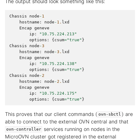
The output should look something like this:
Chassis
node
-
1
hostname
:
node
-
1.
lxd
Encap
geneve
ip
:
"10.75.224.213"
options
:
{
csum
=
"true"
}
Chassis
node
-
3
hostname
:
node
-
3.
lxd
Encap
geneve
ip
:
"10.75.224.138"
options
:
{
csum
=
"true"
}
Chassis
node
-
2
hostname
:
node
-
2.
lxd
Encap
geneve
ip
:
"10.75.224.175"
options
:
{
csum
=
"true"
}
This proves that our client commands (
) are
ovn-sbctl
able to connect to the external OVN central and that
services running on nodes in the
ovn-controller
MicroOVN cluster got registered in the external