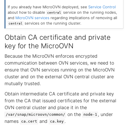
If you already have MicroOVN deployed, see
Service Control
about how to disable
service on the running nodes,
central
and
MicroOVN services
regarding implications of removing all
services on the running cluster.
central
Obtain CA certificate and private
key for the MicroOVN
Because the MicroOVN enforces encrypted
communication between OVN services, we need to
ensure that OVN services running on the MicroOVN
cluster and on the external OVN central cluster are
mutually trusted.
Obtain intermediate CA certificate and private key
from the CA that issued certificates for the external
OVN central cluster and place it in the
on the
, under
/var/snap/microovn/common/
node-1
names
and
.
ca.cert
ca.key