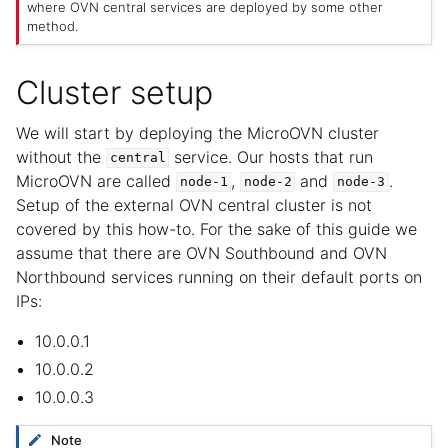
where OVN central services are deployed by some other
method.
Cluster setup
We will start by deploying the MicroOVN cluster
without the
service. Our hosts that run
central
MicroOVN are called
,
and
.
node-1
node-2
node-3
Setup of the external OVN central cluster is not
covered by this how-to. For the sake of this guide we
assume that there are OVN Southbound and OVN
Northbound services running on their default ports on
IPs:
10.0.0.1
10.0.0.2
10.0.0.3
Note