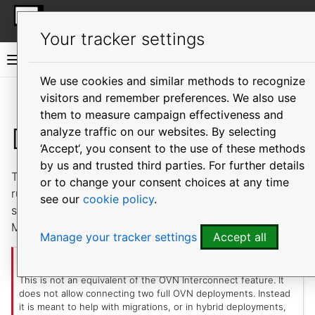
More resources
MicroOVN
Your tracker settings
MicroOVN documentation
We use cookies and similar methods to recognize
visitors and remember preferences. We also use
Vi
them to measure campaign effectiveness and
Datapath-only Mode
analyze traffic on our websites. By selecting
‘Accept‘, you consent to the use of these methods
by us and trusted third parties. For further details
This is a mode of operation in which MicroOVN cluster
or to change your consent choices at any time
runs only
and
service, with
switch
chassis
central
see our
cookie policy
.
service being provided externally by another
MicroOVN cluster or by some other OVN deployment.
Manage your tracker settings
Accept all
Important
This is not an equivalent of the OVN Interconnect feature. It
does not allow connecting two full OVN deployments. Instead
it is meant to help with migrations, or in hybrid deployments,