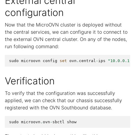
External central
configuration
Now that the MicroOVN cluster is deployed without
the central services, we can configure it to connect to
the external OVN central cluster. On any of the nodes,
run following command:
sudo
microovn
config
set
ovn
.
central
-
ips
"10.0.0.1,1
Verification
To verify that the configuration was successfully
applied, we can check that our chassis successfully
registered with the OVN Southbound database.
sudo
microovn
.
ovn
-
sbctl
show