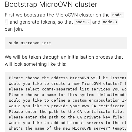
Bootstrap MicroOVN cluster
First we bootstrap the MicroOVN cluster on the
node-
and generate tokens, so that
and
1
node-2
node-3
can join.
sudo
microovn
init
We will be taken through an initialisation process that
will look something like this:
Please choose the address MicroOVN will be listening
Would you like to create a new MicroOVN cluster? (ye
Please select comma-separated list services you woul
Please choose a name for this system [default=node-1]
Would you like to define a custom encapsulation IP a
Would you like to provide your own CA certificate an
Please enter the path to the CA certificate file: /v
Please enter the path to the CA private key file: /v
Would you like to add additional servers to the clus
What's the name of the new MicroOVN server? (empty to