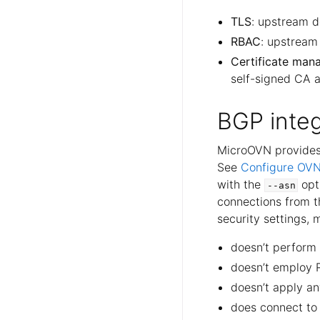
TLS
: upstream d
RBAC
: upstream
Certificate ma
self-signed CA a
BGP integ
MicroOVN provides 
See
Configure OVN
with the
opt
--asn
connections from t
security settings, 
doesn’t perform
doesn’t employ 
doesn’t apply an
does connect to t