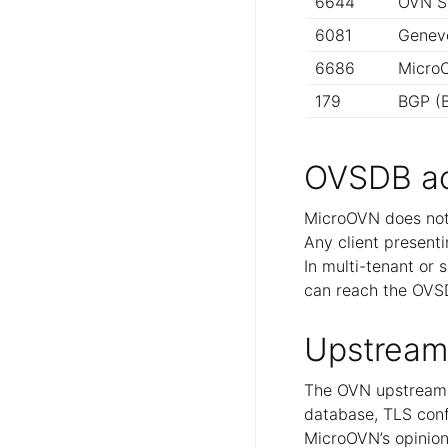
6644
OVN S
6081
Geneve
6686
MicroC
179
BGP (B
OVSDB a
MicroOVN does not
Any client presenti
In multi-tenant or 
can reach the OVS
Upstream
The OVN upstream 
database, TLS conf
MicroOVN’s opiniona