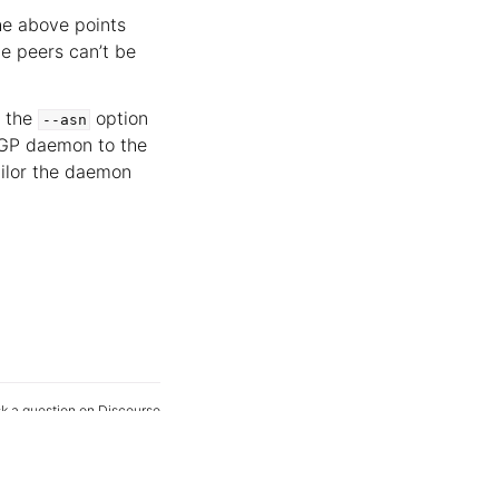
the above points
e peers can’t be
t the
option
--asn
 BGP daemon to the
ailor the daemon
k a question on Discourse
Edit this page on GitHub
age your tracker settings