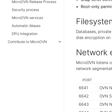
MicroOVN Release Process
Root-only permi
Security process
MicroOVN services
Filesyste
Automatic Aliases
Databases, private 
DPU Integration
disk encryption on 
Contribute to MicroOVN
Network 
MicroOVN listens on
network segmentati
PORT
6641
OVN N
6642
OVN S
6643
OVN N