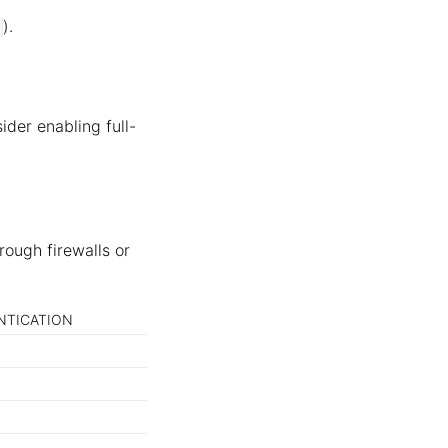
).
ider enabling full-
rough firewalls or
NTICATION