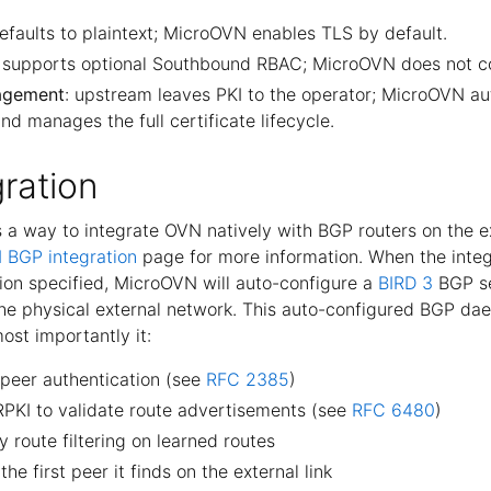
efaults to plaintext; MicroOVN enables TLS by default.
 supports optional Southbound RBAC; MicroOVN does not con
nagement
: upstream leaves PKI to the operator; MicroOVN au
nd manages the full certificate lifecycle.
ration
a way to integrate OVN natively with BGP routers on the e
 BGP integration
page for more information. When the integ
ion specified, MicroOVN will auto-configure a
BIRD 3
BGP se
he physical external network. This auto-configured BGP da
most importantly it:
 peer authentication (see
RFC 2385
)
RPKI to validate route advertisements (see
RFC 6480
)
y route filtering on learned routes
he first peer it finds on the external link