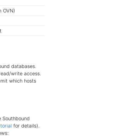
m OVN)
t
ound databases.
 read/write access.
limit which hosts
he Southbound
orial
for details).
ows: