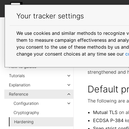
MicroOVN
Your tracker settings
MicroOVN
documentation
We use cookies and similar methods to recognize v
Harden
them to measure campaign effectiveness and analyze
you consent to the use of these methods by us and tr
change your consent choices at any time see our
c
MicroOVN enforces 
defaults wherever 
How-to guides
strengthened and 
Tutorials
Explanation
Default p
Reference
The following are a
Configuration
Mutual TLS
on al
Cryptography
ECDSA P-384
ke
Hardening
Snap strict con