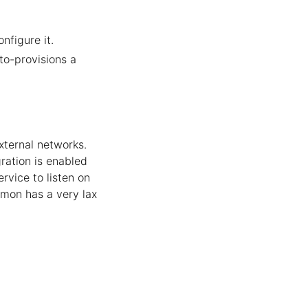
figure it.
to-provisions a
xternal networks.
ration is enabled
rvice to listen on
emon has a very lax