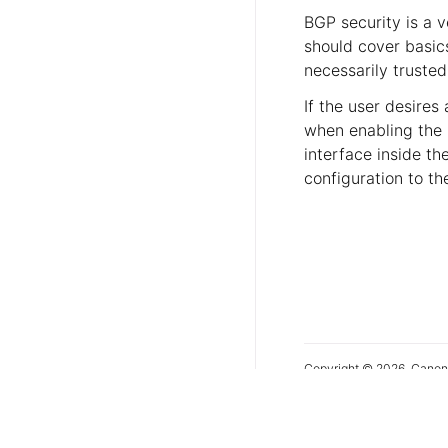
BGP security is a v
should cover basi
necessarily trusted
If the user desires
when enabling the 
interface inside t
configuration to th
Copyright © 2026, Canon
Last updated on Jul 06, 
Show source