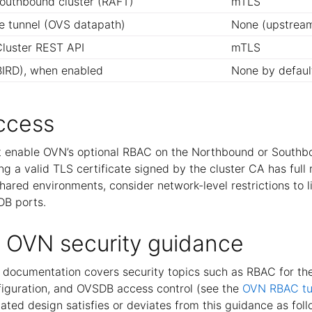
outhbound cluster (RAFT)
mTLS
 tunnel (OVS datapath)
None (upstrea
luster REST API
mTLS
IRD), when enabled
None by defaul
ccess
 enable OVN’s optional RBAC on the Northbound or Southb
ng a valid TLS certificate signed by the cluster CA has full
shared environments, consider network-level restrictions to 
DB ports.
 OVN security guidance
documentation covers security topics such as RBAC for t
iguration, and OVSDB access control (see the
OVN RBAC tut
ted design satisfies or deviates from this guidance as foll