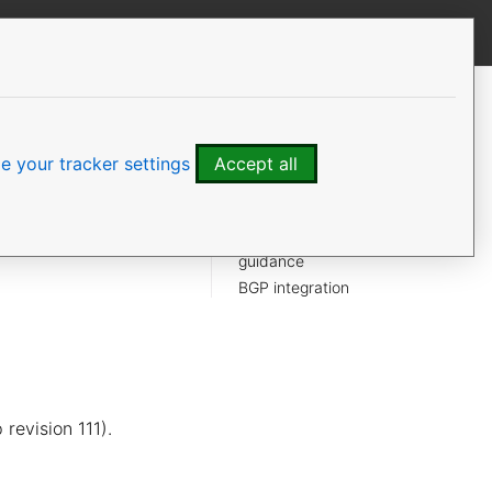
View this page
CONTENTS
Default protections
Filesystem and disk
 your tracker settings
Accept all
Network exposure
OVSDB access
ts and uses sane
Upstream OVN security
ture can be
guidance
BGP integration
revision 111).