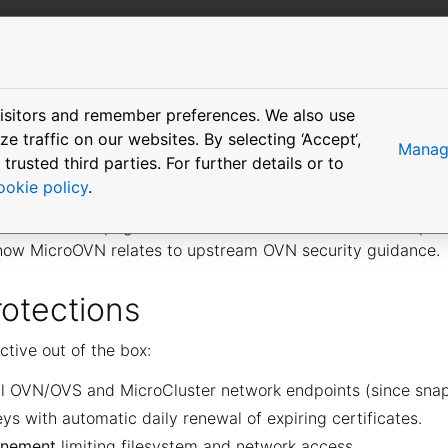
More resources
isitors and remember preferences. We also use
ing
 traffic on our websites. By selecting ‘Accept‘,
Manage
usted third parties. For further details or to
ookie policy
.
TLS encryption and authentication on all network endpoin
possible. This page documents areas where the default pos
how MicroOVN relates to upstream OVN security guidance.
rotections
ctive out of the box:
l OVN/OVS and MicroCluster network endpoints (since snap 
ys with automatic daily renewal of expiring certificates.
finement
limiting filesystem and network access.