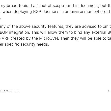
ery broad topic that’s out of scope for this document, but 
cs when deploying BGP daemons in an environment where th
.
 any of the above security features, they are advised to omi
BGP integration. This will allow them to bind any external
he VRF created by the MicroOVN. Then they will be able to t
eir specific security needs.
ical Group Ltd
As
2026
Man