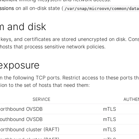
ssions
on all on-disk state (
/var/snap/microovn/common/data
m and disk
keys, and certificates are stored unencrypted on disk. Cons
hosts that process sensitive network policies.
exposure
 the following TCP ports. Restrict access to these ports th
on to the set of hosts that need them:
SERVICE
AUTHE
orthbound OVSDB
mTLS
outhbound OVSDB
mTLS
orthbound cluster (RAFT)
mTLS