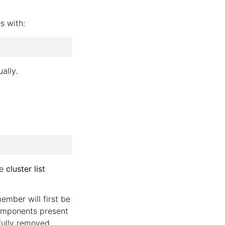
s with:
ally.
he
cluster list
ember will first be
components present
fully removed.