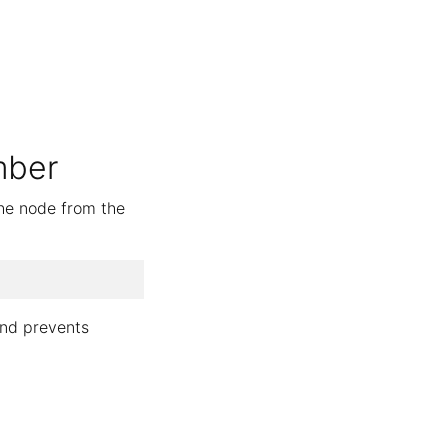
mber
the node from the
and prevents