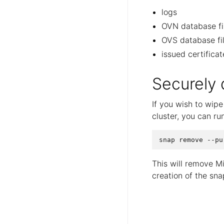
logs
OVN database fi
OVS database fi
issued certifica
Securely
If you wish to wip
cluster, you can run
This will remove M
creation of the sna