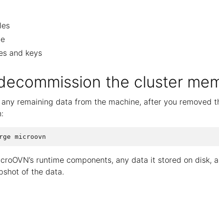
les
le
tes and keys
 decommission the cluster me
e any remaining data from the machine, after you removed 
:
icroOVN’s runtime components, any data it stored on disk, 
pshot of the data.