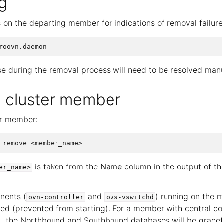
g
 on the departing member for indications of removal failure
se during the removal process will need to be resolved manu
 cluster member
er member:
is taken from the
Name
column in the output of t
er_name>
nents (
and
) running on the m
ovn-controller
ovs-vswitchd
ed (prevented from starting). For a member with central 
), the Northbound and Southbound databases will be grace