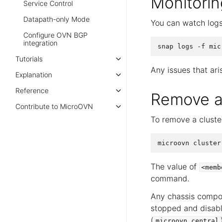
Monitorin
Service Control
Datapath-only Mode
You can watch logs
Configure OVN BGP
integration
Tutorials
Any issues that ari
Explanation
Reference
Remove a
Contribute to MicroOVN
To remove a clust
The value of
<memb
command.
Any chassis compo
stopped and disabl
(
microovn.central