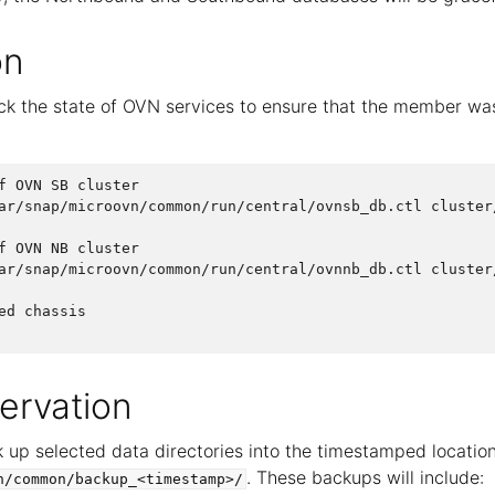
on
k the state of OVN services to ensure that the member wa
f OVN SB cluster

ar/snap/microovn/common/run/central/ovnsb_db.ctl cluster/
f OVN NB cluster

ar/snap/microovn/common/run/central/ovnnb_db.ctl cluster/
ed chassis

ervation
 up selected data directories into the timestamped locatio
. These backups will include:
n/common/backup_<timestamp>/