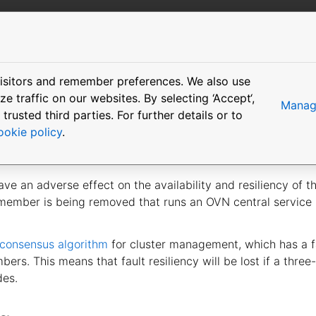
More resources
isitors and remember preferences. We also use
ling the cluster
 traffic on our websites. By selecting ‘Accept‘,
Manage
usted third parties. For further details or to
ookie policy
.
e an adverse effect on the availability and resiliency of th
 member is being removed that runs an OVN central servic
 consensus algorithm
for cluster management, which has a fa
rs. This means that fault resiliency will be lost if a three
des.