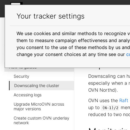
MicroOVN
Your tracker settings
MicroOVN
documentation
We use cookies and similar methods to recognize v
Downsca
them to measure campaign effectiveness and analyze
you consent to the use of these methods by us and tr
change your consent choices at any time see our
c
Impact
How-to guides
Downscaling can hav
Security
especially when a
Downscaling the cluster
OVN Northd).
Accessing logs
OVN uses the
Raft
Upgrade MicroOVN across
up to
membe
(N-1)/2
major versions
reduced to two no
Create custom OVN underlay
network