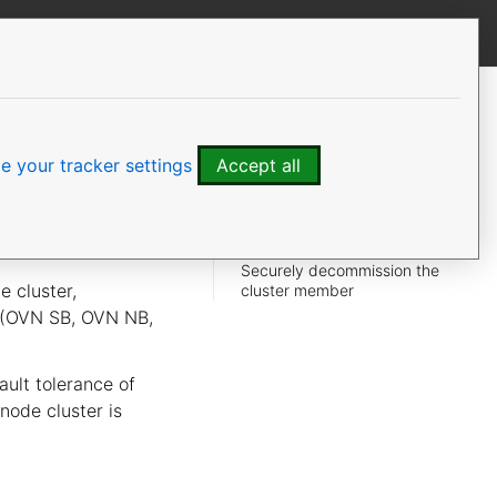
View this page
CONTENTS
Impact
Monitoring
 your tracker settings
Accept all
Remove a cluster member
Verification
Data preservation
Securely decommission the
e cluster,
cluster member
e (OVN SB, OVN NB,
ult tolerance of
-node cluster is