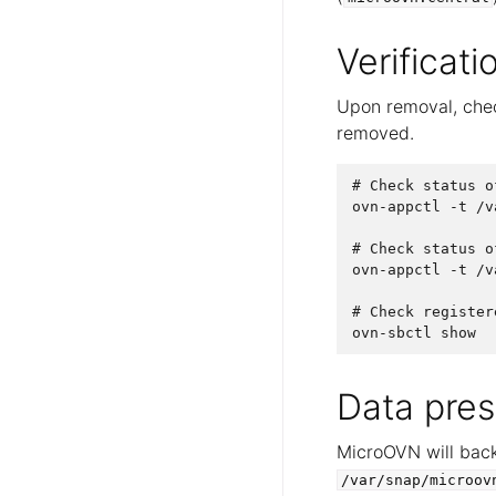
Verificati
Upon removal, chec
removed.
# Check status o
ovn-appctl -t /v
# Check status o
ovn-appctl -t /v
# Check register
Data pres
MicroOVN will back
/var/snap/microov