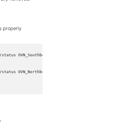
s properly
status OVN_Southbound

status OVN_Northbound

n