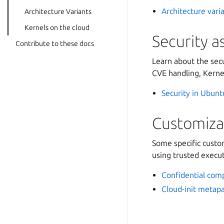
Architecture vari
Architecture Variants
Kernels on the cloud
Security a
Contribute to these docs
Learn about the secu
CVE handling, Kerne
Security in Ubun
Customiza
Some specific custom
using trusted execu
Confidential com
Cloud-init metap