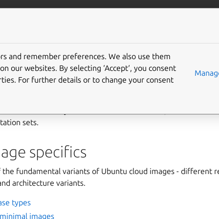
/public-cloud
More resources
Gi
tors and remember preferences. We also use them
tion
on our websites. By selecting ‘Accept‘, you consent
Manage
ties. For further details or to change your consent
ded to understand the public cloud images are discussed her
uds. Details that vary across the individual clouds, are discussed a
ation sets.
age specifics
the fundamental variants of Ubuntu cloud images - different r
nd architecture variants.
ase types
 minimal images