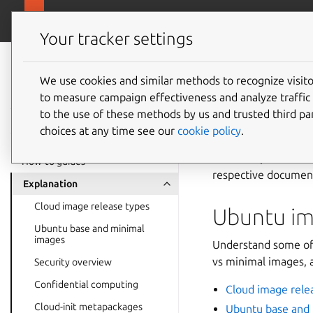
ubuntu.com/cloud
Public Cloud
Your tracker settings
Public Cloud
documentation
We use cookies and similar methods to recognize visi
Explana
to measure campaign effectiveness and analyze traffic 
to the use of these methods by us and trusted third par
choices at any time see our
cookie policy
.
Some key topics nee
across all public clo
How-to guides
respective document
Explanation
Cloud image release types
Ubuntu im
Ubuntu base and minimal
images
Understand some of 
vs minimal images, a
Security overview
Confidential computing
Cloud image rele
Cloud-init metapackages
Ubuntu base and