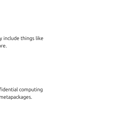
 include things like
ore.
nfidential computing
 metapackages.