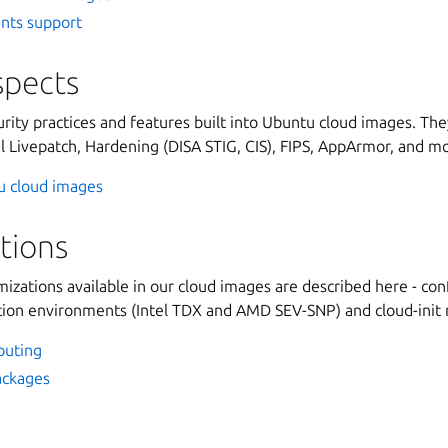
ants support
spects
rity practices and features built into Ubuntu cloud images. They
l Livepatch, Hardening (DISA STIG, CIS), FIPS, AppArmor, and m
tu cloud images
tions
izations available in our cloud images are described here - co
tion environments (Intel TDX and AMD SEV-SNP) and cloud-init
puting
ackages