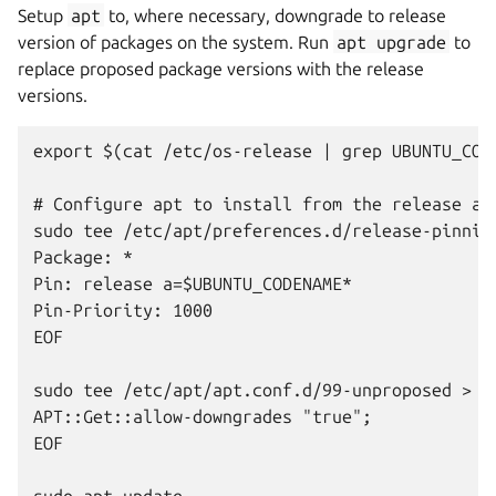
Setup
apt
to, where necessary, downgrade to release
version of packages on the system. Run
apt
upgrade
to
replace proposed package versions with the release
versions.
export $(cat /etc/os-release | grep UBUNTU_CODE
# Configure apt to install from the release ar
sudo tee /etc/apt/preferences.d/release-pinning
Package: *

Pin: release a=$UBUNTU_CODENAME*

Pin-Priority: 1000

EOF

sudo tee /etc/apt/apt.conf.d/99-unproposed > /d
APT::Get::allow-downgrades "true";

EOF

sudo apt update
