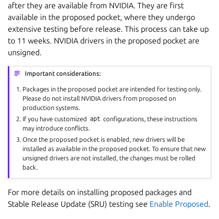
after they are available from NVIDIA. They are first
available in the proposed pocket, where they undergo
extensive testing before release. This process can take up
to 11 weeks. NVIDIA drivers in the proposed pocket are
unsigned.
Important considerations:
Packages in the proposed pocket are intended for testing only.
Please do not install NVIDIA drivers from proposed on
production systems.
If you have customized
apt
configurations, these instructions
may introduce conflicts.
Once the proposed pocket is enabled, new drivers will be
installed as available in the proposed pocket. To ensure that new
unsigned drivers are not installed, the changes must be rolled
back.
For more details on installing proposed packages and
Stable Release Update (SRU) testing see
Enable Proposed
.