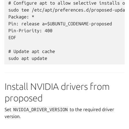
# Configure apt to allow selective installs of 
sudo tee /etc/apt/preferences.d/proposed-update
Package: *

Pin: release a=$UBUNTU_CODENAME-proposed

Pin-Priority: 400

EOF

# Update apt cache

Install NVIDIA drivers from
proposed
Set
NVIDIA_DRIVER_VERSION
to the required driver
version.