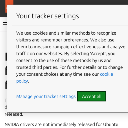
More resources
Public Cloud
Your tracker settings
Public Cloud documentation
We use cookies and similar methods to recognize
visitors and remember preferences. We also use
Co
Give feedback
them to measure campaign effectiveness and analyze
Install NVIDIA drivers
traffic on our websites. By selecting ‘Accept‘, you
consent to the use of these methods by us and
from proposed pocket
trusted third parties. For further details or to change
your consent choices at any time see our
cookie
policy
.
for testing
Manage your tracker settings
Accept all
This guide will help you test your workload on NVIDIA
drivers available in proposed pocket before they are
released.
NVIDIA drivers are not immediately released for Ubuntu