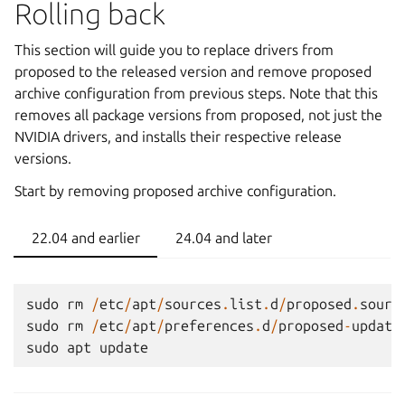
Rolling back
This section will guide you to replace drivers from
proposed to the released version and remove proposed
archive configuration from previous steps. Note that this
removes all package versions from proposed, not just the
NVIDIA drivers, and installs their respective release
versions.
Start by removing proposed archive configuration.
22.04 and earlier
24.04 and later
sudo
rm
/
etc
/
apt
/
sources
.
list
.
d
/
proposed
.
sourc
sudo
rm
/
etc
/
apt
/
preferences
.
d
/
proposed
-
update
sudo
apt
update