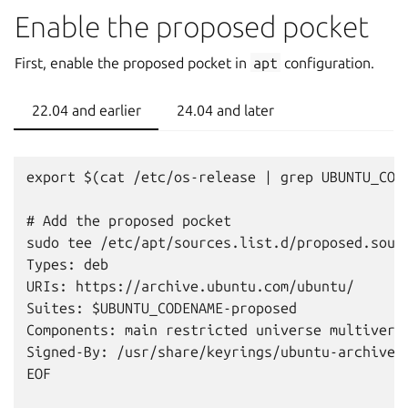
Enable the proposed pocket
First, enable the proposed pocket in
apt
configuration.
22.04 and earlier
24.04 and later
export $(cat /etc/os-release | grep UBUNTU_CODE
# Add the proposed pocket

sudo tee /etc/apt/sources.list.d/proposed.sourc
Types: deb

URIs: https://archive.ubuntu.com/ubuntu/

Suites: $UBUNTU_CODENAME-proposed

Components: main restricted universe multiverse
Signed-By: /usr/share/keyrings/ubuntu-archive-k
EOF
