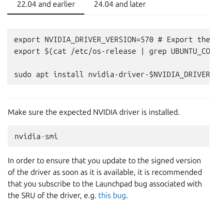
22.04 and earlier
24.04 and later
export NVIDIA_DRIVER_VERSION=570 # Export the N
export $(cat /etc/os-release | grep UBUNTU_CODE
Make sure the expected NVIDIA driver is installed.
nvidia
-
smi
In order to ensure that you update to the signed version
of the driver as soon as it is available, it is recommended
that you subscribe to the Launchpad bug associated with
the SRU of the driver, e.g.
this bug
.