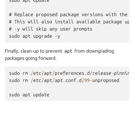
# Replace proposed package versions with the re
# This will also install available package upda
# -y will skip any user prompts

Finally, clean-up to prevent
apt
from downgrading
packages going forward.
sudo
rm
/
etc
/
apt
/
preferences
.
d
/
release
-
pinning
sudo
rm
/
etc
/
apt
/
apt
.
conf
.
d
/
99
-
unproposed
sudo
apt
update