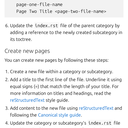
   page-one-file-name

Update the
index.rst
file of the parent category by
adding a reference to the newly created subcategory in
its toctree.
Create new pages
You can create new pages by following these steps:
Create a new file within a category or subcategory.
Add a title to the first line of the file. Underline it using
equal signs (=) that match the length of your title. For
more information on titles and headings, read the
reStructuredText
style guide.
Add content to the new file using
reStructuredText
and
following the
Canonical style guide
.
Update the category or subcategory’s
index.rst
file