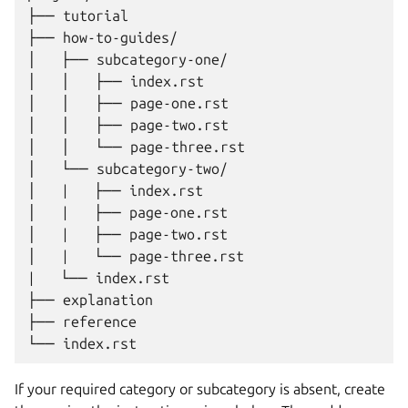
├── tutorial

├── how-to-guides/

│   ├── subcategory-one/

│   │   ├── index.rst

│   │   ├── page-one.rst

│   │   ├── page-two.rst

│   │   └── page-three.rst

│   └── subcategory-two/

│   |   ├── index.rst

│   |   ├── page-one.rst

│   |   ├── page-two.rst

│   |   └── page-three.rst

|   └── index.rst

├── explanation

├── reference

If your required category or subcategory is absent, create