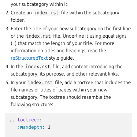
your subcategory within it.
Create an
index.rst
file within the subcategory
folder.
Enter the title of your new subcategory on the first line
of the
index.rst
file. Underline it using equal signs
(=) that match the length of your title. For more
information on titles and headings, read the
reStructuredText
style guide.
In the
index.rst
file, add content introducing the
subcategory, its purpose, and other relevant links.
In your
index.rst
file, add a toctree that includes the
file names or titles of pages within your new
subcategory. The toctree should resemble the
following structure:
..
toctree
::
:maxdepth:
 1
