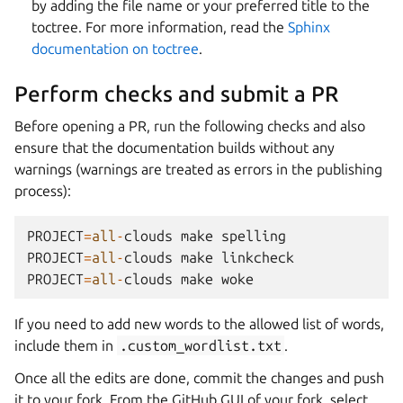
by adding the file name or your preferred title to the
toctree. For more information, read the
Sphinx
documentation on toctree
.
Perform checks and submit a PR
Before opening a PR, run the following checks and also
ensure that the documentation builds without any
warnings (warnings are treated as errors in the publishing
process):
PROJECT
=
all
-
clouds
make
spelling
PROJECT
=
all
-
clouds
make
linkcheck
PROJECT
=
all
-
clouds
make
woke
If you need to add new words to the allowed list of words,
include them in
.custom_wordlist.txt
.
Once all the edits are done, commit the changes and push
it to your fork. From the GitHub GUI of your fork, select