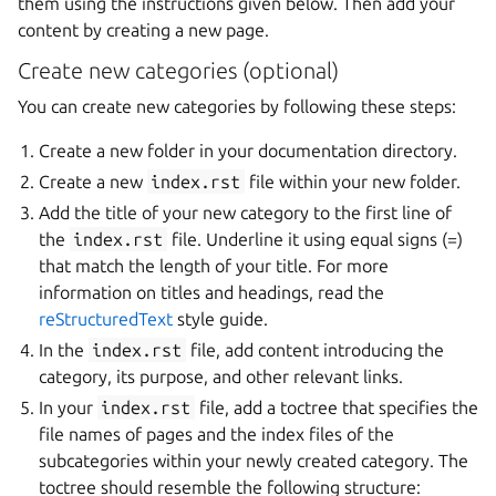
them using the instructions given below. Then add your
content by creating a new page.
Create new categories (optional)
You can create new categories by following these steps:
Create a new folder in your documentation directory.
Create a new
index.rst
file within your new folder.
Add the title of your new category to the first line of
the
index.rst
file. Underline it using equal signs (=)
that match the length of your title. For more
information on titles and headings, read the
reStructuredText
style guide.
In the
index.rst
file, add content introducing the
category, its purpose, and other relevant links.
In your
index.rst
file, add a toctree that specifies the
file names of pages and the index files of the
subcategories within your newly created category. The
toctree should resemble the following structure: