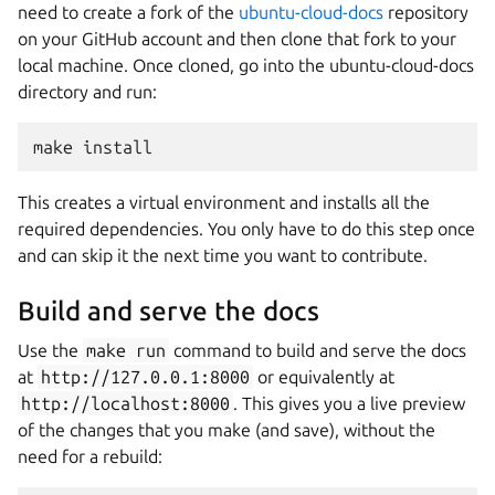
need to create a fork of the
ubuntu-cloud-docs
repository
on your GitHub account and then clone that fork to your
local machine. Once cloned, go into the ubuntu-cloud-docs
directory and run:
make
install
This creates a virtual environment and installs all the
required dependencies. You only have to do this step once
and can skip it the next time you want to contribute.
Build and serve the docs
Use the
make
run
command to build and serve the docs
at
http://127.0.0.1:8000
or equivalently at
http://localhost:8000
. This gives you a live preview
of the changes that you make (and save), without the
need for a rebuild: