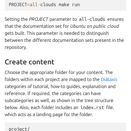
PROJECT
=
all
-
clouds
make
run
Setting the
PROJECT
parameter to
all-clouds
ensures
that the documentation set for
Ubuntu on public cloud
gets built. This parameter is needed to distinguish
between the different documentation sets present in the
repository.
Create content
Choose the appropriate folder for your content. The
folders within each project are mapped to the
Diátaxis
categories of tutorial, how-to guides, explanation and
reference. If required, the categories can have
subcategories as well, as shown in the tree structure
below. Also, each folder includes an
index.rst
file,
which acts as a landing page for the folder.
project/
