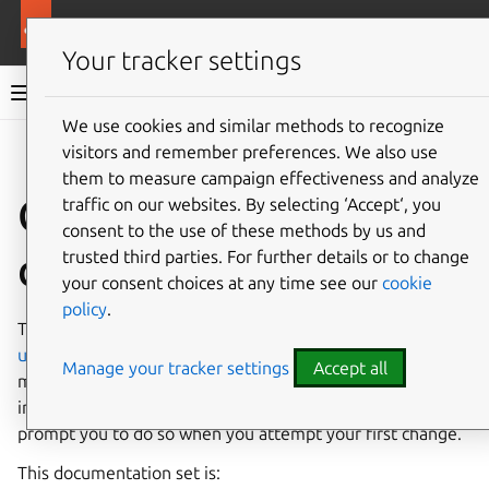
More resources
Public Cloud
Your tracker settings
Public Cloud documentation
We use cookies and similar methods to recognize
visitors and remember preferences. We also use
Co
Give feedback
them to measure campaign effectiveness and analyze
Contribute to these
traffic on our websites. By selecting ‘Accept‘, you
consent to the use of these methods by us and
docs
trusted third parties. For further details or to change
your consent choices at any time see our
cookie
policy
.
These docs are located on the GitHub repository named
ubuntu-cloud-docs
, and you’ll need a GitHub account to
Manage your tracker settings
Accept all
make contributions. It is a good idea to fork this repository
into your account before you start, otherwise, GitHub will
prompt you to do so when you attempt your first change.
This documentation set is: