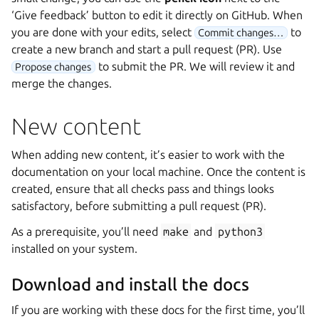
‘Give feedback’ button to edit it directly on GitHub. When
you are done with your edits, select
to
Commit changes…
create a new branch and start a pull request (PR). Use
to submit the PR. We will review it and
Propose changes
merge the changes.
New content
When adding new content, it’s easier to work with the
documentation on your local machine. Once the content is
created, ensure that all checks pass and things looks
satisfactory, before submitting a pull request (PR).
As a prerequisite, you’ll need
make
and
python3
installed on your system.
Download and install the docs
If you are working with these docs for the first time, you’ll