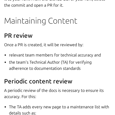
the commit and open a PR for it.
Maintaining Content
PR review
Once a PR is created, it will be reviewed by:
relevant team members for technical accuracy and
the team’s Technical Author (TA) for verifying
adherence to documentation standards
Periodic content review
A periodic review of the docs is necessary to ensure its
accuracy. For this:
The TA adds every new page to a maintenance list with
details such as: