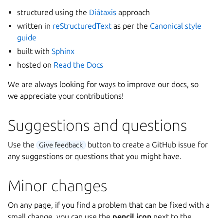
structured using the
Diátaxis
approach
written in
reStructuredText
as per the
Canonical style
guide
built with
Sphinx
hosted on
Read the Docs
We are always looking for ways to improve our docs, so
we appreciate your contributions!
Suggestions and questions
Use the
button to create a GitHub issue for
Give feedback
any suggestions or questions that you might have.
Minor changes
On any page, if you find a problem that can be fixed with a
small change, you can use the
pencil icon
next to the