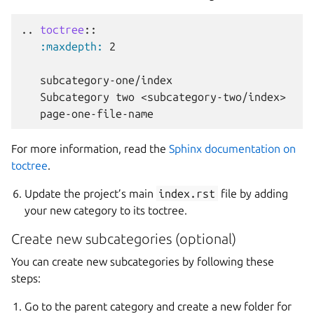
..
toctree
::
:maxdepth:
 2

   subcategory-one/index

   Subcategory two <subcategory-two/index>

For more information, read the
Sphinx documentation on
toctree
.
Update the project’s main
index.rst
file by adding
your new category to its toctree.
Create new subcategories (optional)
You can create new subcategories by following these
steps:
Go to the parent category and create a new folder for