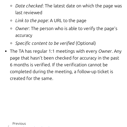
Date checked
: The latest date on which the page was
last reviewed
Link to the page
: A URL to the page
Owner
: The person who is able to verify the page’s
accuracy
Specific content to be verified
(Optional)
The TA has regular 1:1 meetings with every
Owner
. Any
page that hasn’t been checked for accuracy in the past
6 months is verified. If the verification cannot be
completed during the meeting, a follow-up ticket is
created for the same.
Previous