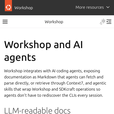
More resources
Workshop
Workshop
Workshop and AI
agents
Workshop
integrates with AI coding agents, exposing
documentation as Markdown that agents can fetch and
parse directly, or retrieve through Context7, and agentic
skills that wrap
Workshop
and
SDKcraft
operations so
agents don’t have to rediscover the CLIs every session.
LLM-readable docs