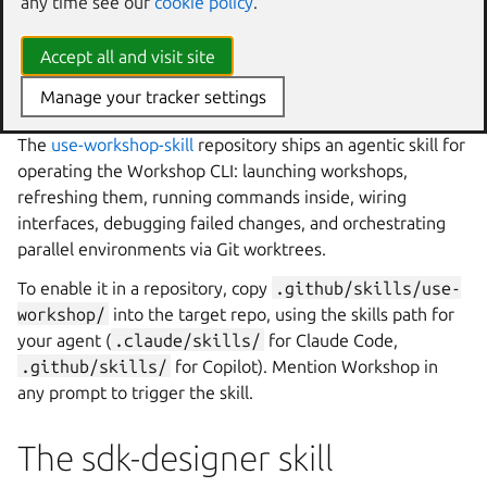
any time see our
cookie policy
.
The use-workshop skill
Accept all and visit site
AI agents
← LLM-readable docs
|
SDK designer skill →
Manage your tracker settings
The
use-workshop-skill
repository ships an agentic skill for
operating the
Workshop
CLI: launching workshops,
refreshing them, running commands inside, wiring
interfaces, debugging failed changes, and orchestrating
parallel environments via Git worktrees.
To enable it in a repository, copy
.github/skills/use-
workshop/
into the target repo, using the skills path for
your agent (
.claude/skills/
for Claude Code,
.github/skills/
for Copilot). Mention
Workshop
in
any prompt to trigger the skill.
The sdk-designer skill