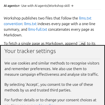
AI agents
← Use with AI agents
|
Workshop skill →
Workshop
publishes two files that follow the
llms.txt
convention
:
llms.txt
indexes every page with a one-line
summary, and
llms-full.txt
concatenates every page as
Markdown.
To fetch a single page as Markdown, append
.md
to its
URL. For example, this page is available at
Your tracker settings
https://ubuntu.com/workshop/docs/reference/ai
-agents.md
.
We use cookies and similar methods to recognise visitors
and remember preferences. We also use them to
Context7
measure campaign effectiveness and analyse site traffic.
Context7
indexes the
Workshop
documentation and
By selecting ‘Accept‘, you consent to the use of these
serves it to AI agents through its Model Context Protocol
methods by us and trusted third parties.
(MCP) server, so agents can pull current docs without
For further details or to change your consent choices at
scraping the site.