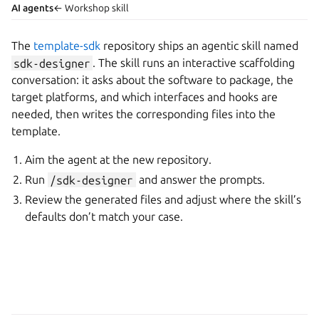
AI agents
← Workshop skill
The
template-sdk
repository ships an agentic skill named
sdk-designer
. The skill runs an interactive scaffolding
conversation: it asks about the software to package, the
target platforms, and which interfaces and hooks are
needed, then writes the corresponding files into the
template.
Aim the agent at the new repository.
Run
/sdk-designer
and answer the prompts.
Review the generated files and adjust where the skill’s
defaults don’t match your case.