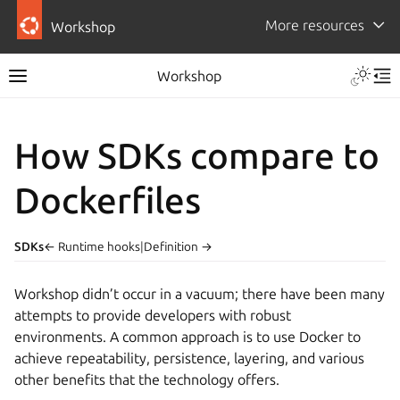
More resources
Workshop
Workshop
How SDKs compare to
Dockerfiles
SDKs
← Runtime hooks
|
Definition →
Workshop
didn’t occur in a vacuum; there have been many
attempts to provide developers with robust
environments. A common approach is to use Docker to
achieve repeatability, persistence, layering, and various
other benefits that the technology offers.