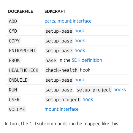
DOCKERFILE
SDKCRAFT
ADD
parts
,
mount interface
CMD
setup-base
hook
COPY
setup-base
hook
ENTRYPOINT
setup-base
hook
FROM
base
in the
SDK definition
HEALTHCHECK
check-health
hook
ONBUILD
setup-base
hook
RUN
setup-base
,
setup-project
hooks
USER
setup-project
hook
VOLUME
mount interface
In turn, the CLI subcommands can be mapped like this: