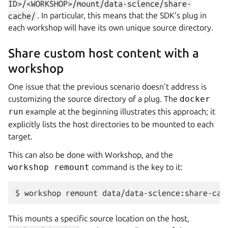
ID>/<WORKSHOP>/mount/data-science/share-
cache/
. In particular, this means that the SDK’s plug in
each workshop will have its own unique source directory.
Share custom host content with a
workshop
One issue that the previous scenario doesn’t address is
customizing the source directory of a plug. The
docker
run
example at the beginning illustrates this approach; it
explicitly lists the host directories to be mounted to each
target.
This can also be done with
Workshop
, and the
workshop remount
command is the key to it:
$ 
workshop
remount
data/data-science:share-cac
This mounts a specific source location on the host,