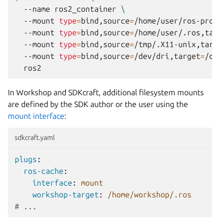
--name
ros2_container
\
--mount
type
=
bind,source
=
/home/user/ros-proj
--mount
type
=
bind,source
=
/home/user/.ros,tar
--mount
type
=
bind,source
=
/tmp/.X11-unix,targ
--mount
type
=
bind,source
=
/dev/dri,target
=
/de
In
Workshop
and
SDKcraft
, additional filesystem mounts
are defined by the SDK author or the user using the
mount interface
:
sdkcraft.yaml
plugs
:
ros-cache
:
interface
:
mount
workshop-target
:
/home/workshop/.ros
# ...