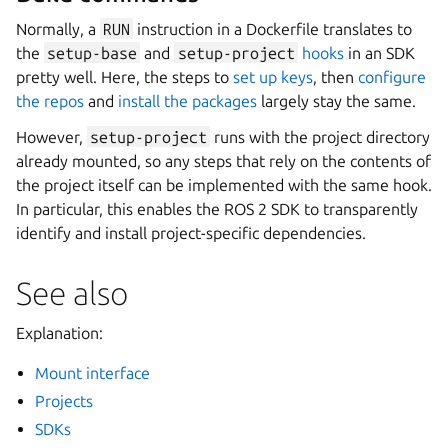
Normally, a
RUN
instruction in a Dockerfile translates to
the
setup-base
and
setup-project
hooks
in an SDK
pretty well. Here, the steps to
set up keys
, then
configure
the repos
and
install the packages
largely stay the same.
However,
setup-project
runs with the project directory
already mounted, so any steps that rely on the contents of
the project itself can be implemented with the same hook.
In particular, this enables the ROS 2 SDK to transparently
identify and install project-specific dependencies.
See also
Explanation:
Mount interface
Projects
SDKs