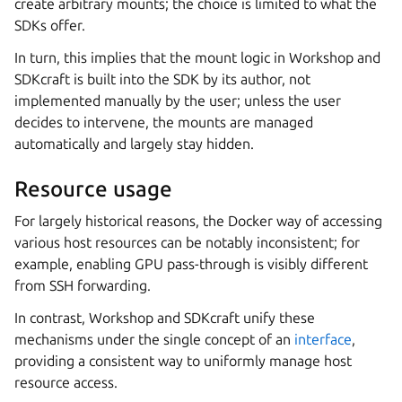
create arbitrary mounts; the choice is limited to what the
SDKs offer.
In turn, this implies that the mount logic in
Workshop
and
SDKcraft
is built into the SDK by its author, not
implemented manually by the user; unless the user
decides to intervene, the mounts are managed
automatically and largely stay hidden.
Resource usage
For largely historical reasons, the Docker way of accessing
various host resources can be notably inconsistent; for
example, enabling GPU pass-through is visibly different
from SSH forwarding.
In contrast,
Workshop
and
SDKcraft
unify these
mechanisms under the single concept of an
interface
,
providing a consistent way to uniformly manage host
resource access.