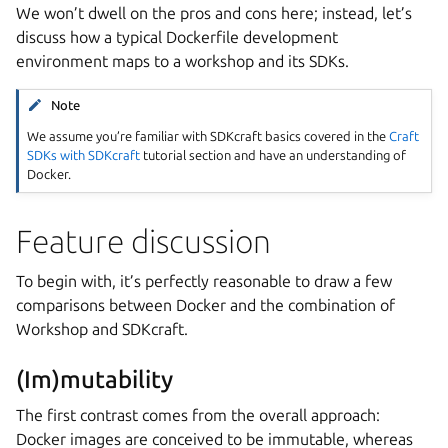
We won’t dwell on the pros and cons here; instead, let’s
discuss how a typical Dockerfile development
environment maps to a workshop and its SDKs.
Note
We assume you’re familiar with
SDKcraft
basics covered in the
Craft
SDKs with SDKcraft
tutorial section and have an understanding of
Docker.
Feature discussion
To begin with, it’s perfectly reasonable to draw a few
comparisons between Docker and the combination of
Workshop
and
SDKcraft
.
(Im)mutability
The first contrast comes from the overall approach:
Docker images are conceived to be immutable, whereas