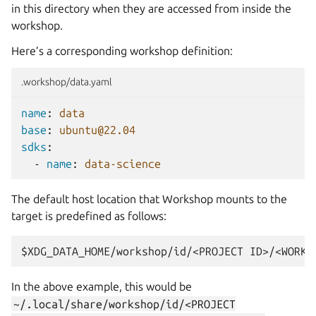
in this directory when they are accessed from inside the
workshop.
Here’s a corresponding workshop definition:
.workshop/data.yaml
name
:
data
base
:
ubuntu@22.04
sdks
:
-
name
:
data-science
The default host location that
Workshop
mounts to the
target is predefined as follows:
In the above example, this would be
~/.local/share/workshop/id/<PROJECT