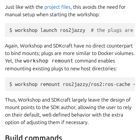
Just like with the
project files
, this avoids the need for
manual setup when starting the workshop:
$ 
workshop
launch
ros2jazzy
# the plugs are m
Again,
Workshop
and
SDKcraft
have no direct counterpart
to bind mounts; plugs are more similar to Docker volumes.
Yet, the
workshop remount
command enables
remounting existing plugs to new host directories:
$ 
workshop
remount
ros2jazzy/ros2:ros-cache
Thus,
Workshop
and
SDKcraft
largely leave the design of
mount points to the SDK author, allowing the user to rely
on their default, well-defined behavior with the extra
option of adjusting them if necessary.
Build commands