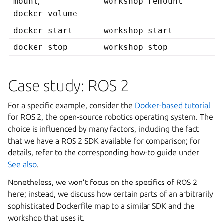
mount
,
workshop remount
docker volume
docker start
workshop start
docker stop
workshop stop
Case study: ROS 2
For a specific example, consider the
Docker-based tutorial
for ROS 2, the open-source robotics operating system. The
choice is influenced by many factors, including the fact
that we have a ROS 2 SDK available for comparison; for
details, refer to the corresponding how-to guide under
See also
.
Nonetheless, we won’t focus on the specifics of ROS 2
here; instead, we discuss how certain parts of an arbitrarily
sophisticated Dockerfile map to a similar SDK and the
workshop that uses it.