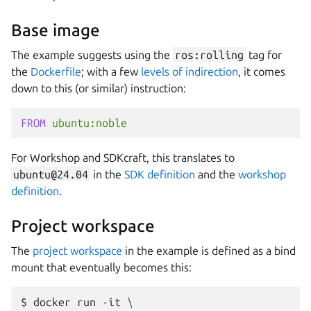
Base image
The example suggests using the
ros:rolling
tag for
the
Dockerfile
; with a few
levels of indirection
, it comes
down to this (or similar) instruction:
FROM
ubuntu:noble
For
Workshop
and
SDKcraft
, this translates to
ubuntu@24.04
in the
SDK definition
and the
workshop
definition
.
Project workspace
The
project workspace
in the example is defined as a bind
mount that eventually becomes this:
$ 
docker
run
-it
\