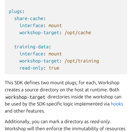
plugs
:
share-cache
:
interface
:
mount
workshop-target
:
/opt/cache
training-data
:
interface
:
mount
workshop-target
:
/opt/training
read-only
:
true
This SDK defines two mount plugs; for each,
Workshop
creates a source directory on the host at runtime. Both
workshop-target
directories inside the workshop can
be used by the SDK-specific logic implemented via
hooks
and other features.
Additionally, you can mark a directory as
read-only
.
Workshop
will then enforce the immutability of resources