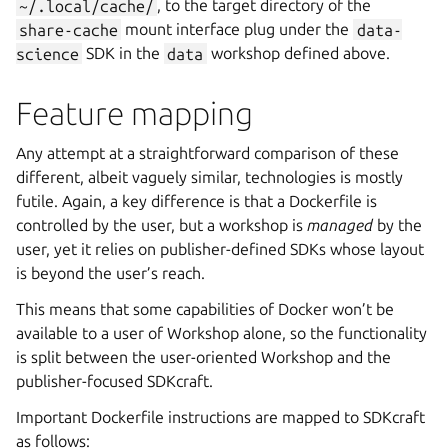
~/.local/cache/
, to the target directory of the
share-cache
mount interface plug under the
data-
science
SDK in the
data
workshop defined above.
Feature mapping
Any attempt at a straightforward comparison of these
different, albeit vaguely similar, technologies is mostly
futile. Again, a key difference is that a Dockerfile is
controlled by the user, but a workshop is
managed
by the
user, yet it relies on publisher-defined SDKs whose layout
is beyond the user’s reach.
This means that some capabilities of Docker won’t be
available to a user of
Workshop
alone, so the functionality
is split between the user-oriented
Workshop
and the
publisher-focused
SDKcraft
.
Important Dockerfile instructions are mapped to
SDKcraft
as follows: