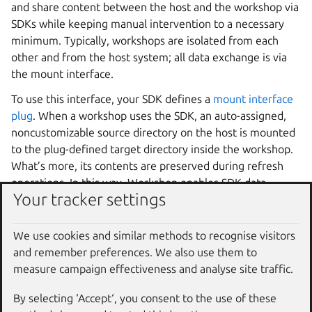
and share content between the host and the workshop via
SDKs while keeping manual intervention to a necessary
minimum. Typically, workshops are isolated from each
other and from the host system; all data exchange is via
the mount interface.
To use this interface, your SDK defines a
mount interface
plug
. When a workshop uses the SDK, an auto-assigned,
noncustomizable source directory on the host is mounted
to the plug-defined target directory inside the workshop.
What’s more, its contents are preserved during refresh
operations. In this way,
Workshop
enables SDK data
Your tracker settings
persistence and reuse
inside
individual workshops.
Note, however, that files created in the plug’s target
We use cookies and similar methods to recognise visitors
location by any means will only be accessible to the
and remember preferences. We also use them to
workshop to which that specific auto-assigned source
measure campaign effectiveness and analyse site traffic.
directory is mounted to. Other workshops, even if they
use the same SDK, cannot access these files and will not
By selecting ‘Accept‘, you consent to the use of these
share them; their source directories will be different.