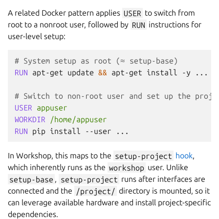
A related Docker pattern applies
USER
to switch from
root to a nonroot user, followed by
RUN
instructions for
user-level setup:
# System setup as root (≈ setup-base)
RUN
apt-get
update
&&
apt-get
install
-y
...

# Switch to non-root user and set up the proje
USER
appuser
WORKDIR
/home/appuser
RUN
pip
install
--user
In
Workshop
, this maps to the
setup-project
hook
,
which inherently runs as the
workshop
user. Unlike
setup-base
,
setup-project
runs after interfaces are
connected and the
/project/
directory is mounted, so it
can leverage available hardware and install project-specific
dependencies.