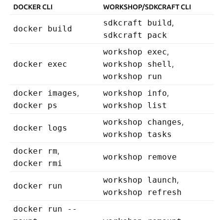
DOCKER CLI
WORKSHOP/SDKCRAFT CLI
sdkcraft build
,
docker build
sdkcraft pack
workshop exec
,
docker exec
workshop shell
,
workshop run
docker images
,
workshop info
,
docker ps
workshop list
workshop changes
,
docker logs
workshop tasks
docker rm
,
workshop remove
docker rmi
workshop launch
,
docker run
workshop refresh
docker run --