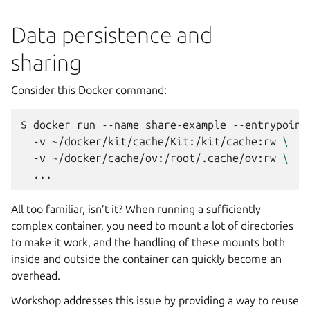
Data persistence and
sharing
Consider this Docker command:
$ 
docker
run
--name
share-example
--entrypoint
-v
~/docker/kit/cache/Kit:/kit/cache:rw
\
-v
~/docker/cache/ov:/root/.cache/ov:rw
\
All too familiar, isn’t it? When running a sufficiently
complex container, you need to mount a lot of directories
to make it work, and the handling of these mounts both
inside and outside the container can quickly become an
overhead.
Workshop
addresses this issue by providing a way to reuse