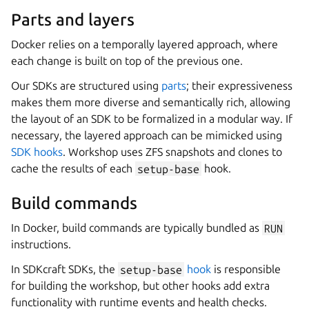
Parts and layers
Docker relies on a temporally layered approach, where
each change is built on top of the previous one.
Our SDKs are structured using
parts
; their expressiveness
makes them more diverse and semantically rich, allowing
the layout of an SDK to be formalized in a modular way. If
necessary, the layered approach can be mimicked using
SDK hooks
.
Workshop
uses ZFS snapshots and clones to
cache the results of each
setup-base
hook.
Build commands
In Docker, build commands are typically bundled as
RUN
instructions.
In
SDKcraft
SDKs, the
setup-base
hook
is responsible
for building the workshop, but other hooks add extra
functionality with runtime events and health checks.