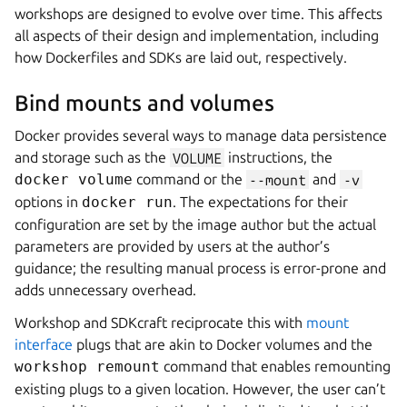
workshops are designed to evolve over time. This affects
all aspects of their design and implementation, including
how Dockerfiles and SDKs are laid out, respectively.
Bind mounts and volumes
Docker provides several ways to manage data persistence
and storage such as the
VOLUME
instructions, the
docker volume
command or the
--mount
and
-v
options in
docker run
. The expectations for their
configuration are set by the image author but the actual
parameters are provided by users at the author’s
guidance; the resulting manual process is error-prone and
adds unnecessary overhead.
Workshop
and
SDKcraft
reciprocate this with
mount
interface
plugs that are akin to Docker volumes and the
workshop remount
command that enables remounting
existing plugs to a given location. However, the user can’t