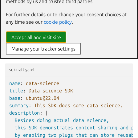
methods by us and trusted third parties.
Persistence and reuse between
For further details or to change your consent choices at
workshops
any time see our
cookie policy
.
This is the simplest scenario; you use the
mount
interface
Accept all and visit site
to define the target directory where the content will be
mounted inside the workshop per each directory you want
Manage your tracker settings
to retain during the workshop’s lifecycle.
sdkcraft.yaml
name
:
data-science
title
:
Data science SDK
base
:
ubuntu@22.04
summary
:
This SDK does some data science.
description
:
|
Besides doing actual data science,
this SDK demonstrates content sharing and pe
by enabling two plugs that can store reusabl