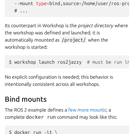
--mount
type
=
bind,source
=
/home/user/ros-proj
  # 
Its counterpart in
Workshop
is the
project directory
where
the workshop was defined and launched; it is
automatically mounted as
/project/
when the
workshop is started:
$ 
workshop
launch
ros2jazzy
# must be run in 
No explicit configuration is needed; this behavior is
intentionally consistent across all workshops.
Bind mounts
The ROS 2 example defines a
few more mounts
; a
complete
docker run
command may look like this:
$ 
docker
run
-it
\