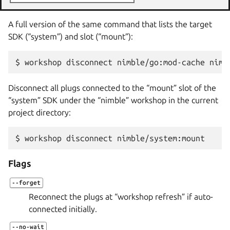
A full version of the same command that lists the target
SDK (“system”) and slot (“mount”):
$ 
workshop
disconnect
nimble/go:mod-cache
Disconnect all plugs connected to the “mount” slot of the
“system” SDK under the “nimble” workshop in the current
project directory:
$ 
workshop
disconnect
Flags
--forget
Reconnect the plugs at “workshop refresh” if auto-
connected initially.
--no-wait