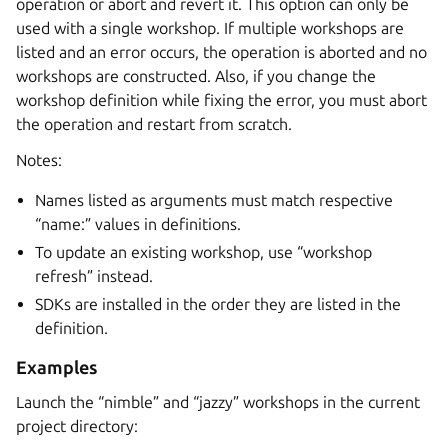
operation or abort and revert it. This option can only be
used with a single workshop. If multiple workshops are
listed and an error occurs, the operation is aborted and no
workshops are constructed. Also, if you change the
workshop definition while fixing the error, you must abort
the operation and restart from scratch.
Notes:
Names listed as arguments must match respective
“name:” values in definitions.
To update an existing workshop, use “workshop
refresh” instead.
SDKs are installed in the order they are listed in the
definition.
Examples
Launch the “nimble” and “jazzy” workshops in the current
project directory: