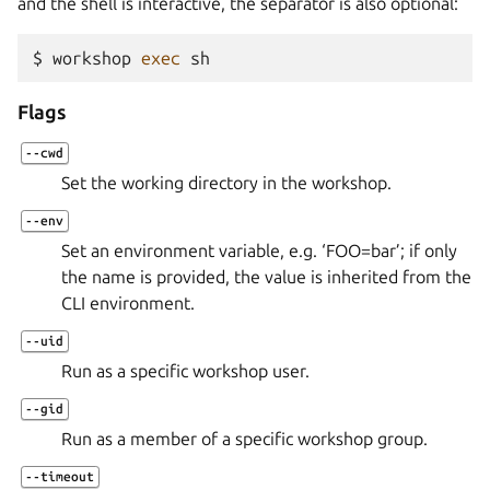
and the shell is interactive, the separator is also optional:
$ 
workshop
exec
Flags
--cwd
Set the working directory in the workshop.
--env
Set an environment variable, e.g. ‘FOO=bar’; if only
the name is provided, the value is inherited from the
CLI environment.
--uid
Run as a specific workshop user.
--gid
Run as a member of a specific workshop group.
--timeout