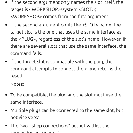
If the second argument only names the slot itself, the
target is <WORKSHOP>/system:<SLOT>;
<WORKSHOP> comes from the first argument.
If the second argument omits the <SLOT> name, the
target slot is the one that uses the same interface as
the <PLUG>, regardless of the slot’s name. However, if
there are several slots that use the same interface, the
command fails.
If the target slot is compatible with the plug, the
command attempts to connect them and returns the
result.
Notes:
To be compatible, the plug and the slot must use the
same interface.
Multiple plugs can be connected to the same slot, but
not vice versa.
The “workshop connections” output will list the
connection as “manual”.