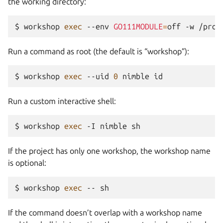
the working directory:
$ 
workshop
exec
--env
GO111MODULE
=
off
-w
/proj
Run a command as root (the default is “workshop”):
$ 
workshop
exec
--uid
0
nimble
Run a custom interactive shell:
$ 
workshop
exec
-I
nimble
If the project has only one workshop, the workshop name
is optional:
$ 
workshop
exec
--
If the command doesn’t overlap with a workshop name