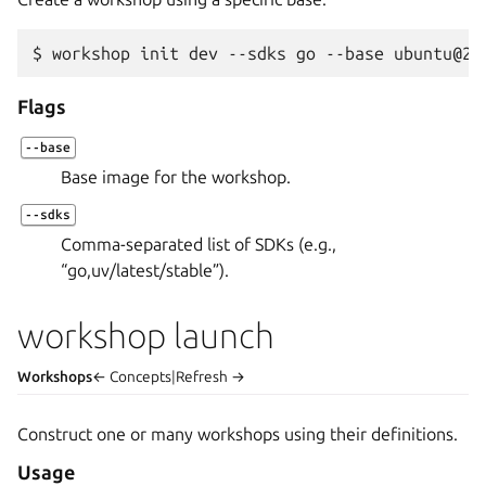
$ 
workshop
init
dev
--sdks
go
--base
Flags
--base
Base image for the workshop.
--sdks
Comma-separated list of SDKs (e.g.,
“go,uv/latest/stable”).
workshop launch
Workshops
← Concepts
|
Refresh →
Construct one or many workshops using their definitions.
Usage