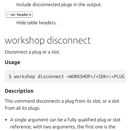
Include disconnected plugs in the output.
--no-headers
Hide table headers.
workshop disconnect
Disconnect a plug or a slot.
Usage
$ 
workshop
disconnect
<WORKSHOP>/<SDK>:<PLUG
O
Description
This command disconnects a plug from its slot, or a slot
from all its plugs.
A single argument can be a fully qualified plug or slot
reference; with two arguments, the first one is the