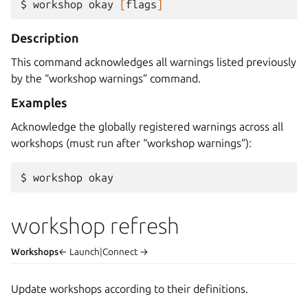
$ 
workshop
okay
[
flags
]
Description
This command acknowledges all warnings listed previously
by the “workshop warnings” command.
Examples
Acknowledge the globally registered warnings across all
workshops (must run after “workshop warnings”):
$ 
workshop
workshop refresh
Workshops
← Launch
|
Connect →
Update workshops according to their definitions.