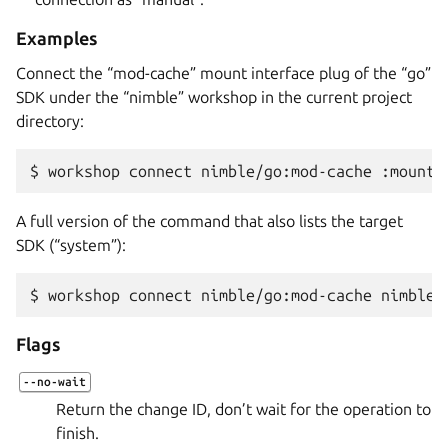
Examples
Connect the “mod-cache” mount interface plug of the “go”
SDK under the “nimble” workshop in the current project
directory:
$ 
workshop
connect
nimble/go:mod-cache
A full version of the command that also lists the target
SDK (“system”):
$ 
workshop
connect
nimble/go:mod-cache
Flags
--no-wait
Return the change ID, don’t wait for the operation to
finish.