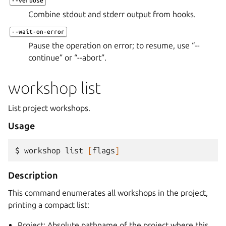
--verbose
Combine stdout and stderr output from hooks.
--wait-on-error
Pause the operation on error; to resume, use “--
continue” or “--abort”.
workshop list
List project workshops.
Usage
$ 
workshop
list
[
flags
]
Description
This command enumerates all workshops in the project,
printing a compact list:
Project: Absolute pathname of the project where this