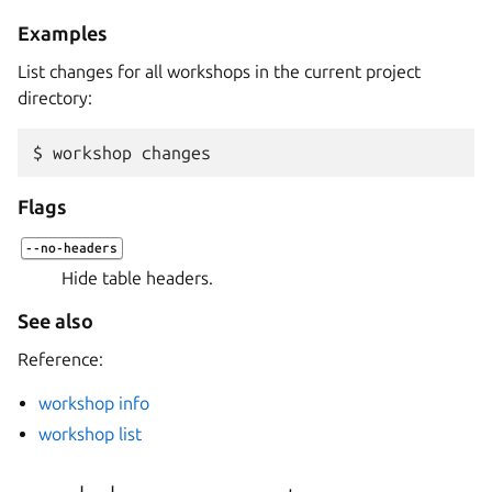
Examples
List changes for all workshops in the current project
directory:
$ 
workshop
Flags
--no-headers
Hide table headers.
See also
Reference:
workshop info
workshop list