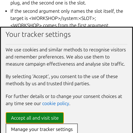
plug, and the second one is the slot.
If the second argument only names the slot itself, the
target is <WORKSHOP>/system:<SLOT>;
<WORKSHOP> comes from the first argument.
Your tracker settings
If the second argument only names the workshop and
SDK, the target is <WORKSHOP>/<SDK>:<INTERFACE>;
<INTERFACE> is the interface in the plug’s definition.
We use cookies and similar methods to recognise visitors
Notes:
and remember preferences. We also use them to
measure campaign effectiveness and analyse site traffic.
After an auto-connected plug is thus disconnected, it is
reconnected during “workshop refresh” only if the “--
By selecting ‘Accept‘, you consent to the use of these
forget” option was used with “workshop disconnect”.
methods by us and trusted third parties.
Examples
For further details or to change your consent choices at
Disconnect the “mod-cache” mount interface plug of the
any time see our
cookie policy
.
“go” SDK under the “nimble” workshop in the current
project directory:
Accept all and visit site
Manage your tracker settings
$ 
workshop
disconnect