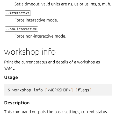
Set a timeout; valid units are ns, us or µs, ms, s, m, h.
--interactive
Force interactive mode.
--non-interactive
Force non-interactive mode.
workshop info
Print the current status and details of a workshop as
YAML.
Usage
$ 
workshop
info
[
<WORKSHOP>
]
[
flags
]
Description
This command outputs the basic settings, current status