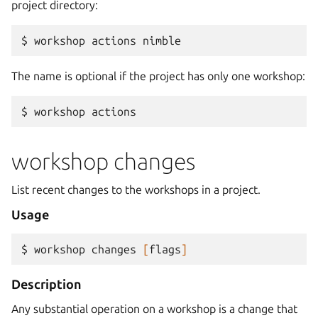
project directory:
$ 
workshop
actions
The name is optional if the project has only one workshop:
$ 
workshop
workshop changes
List recent changes to the workshops in a project.
Usage
$ 
workshop
changes
[
flags
]
Description
Any substantial operation on a workshop is a change that