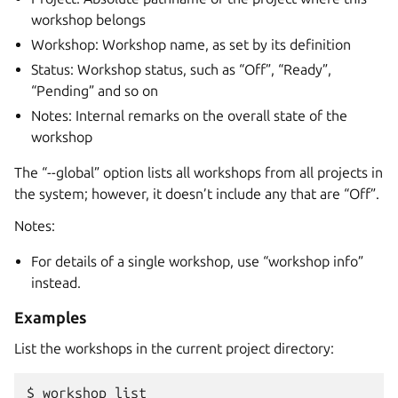
workshop belongs
Workshop: Workshop name, as set by its definition
Status: Workshop status, such as “Off”, “Ready”,
“Pending” and so on
Notes: Internal remarks on the overall state of the
workshop
The “--global” option lists all workshops from all projects in
the system; however, it doesn’t include any that are “Off”.
Notes:
For details of a single workshop, use “workshop info”
instead.
Examples
List the workshops in the current project directory:
$ 
workshop