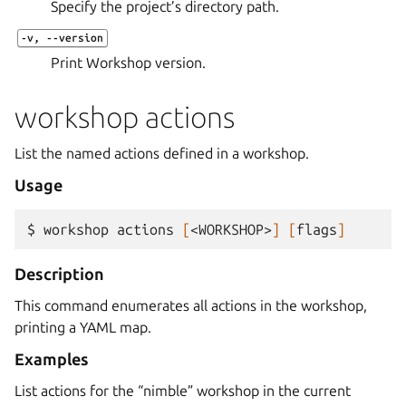
Specify the project’s directory path.
-v
,
--version
Print Workshop version.
workshop actions
List the named actions defined in a workshop.
Usage
$ 
workshop
actions
[
<WORKSHOP>
]
[
flags
]
Description
This command enumerates all actions in the workshop,
printing a YAML map.
Examples
List actions for the “nimble” workshop in the current