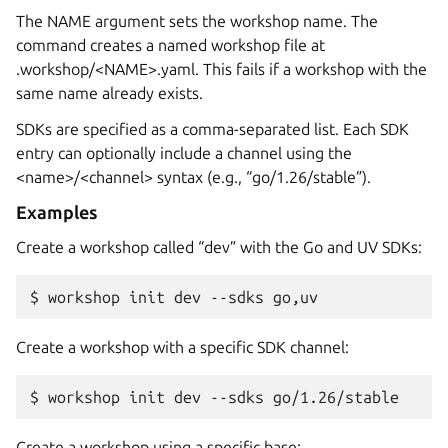
The NAME argument sets the workshop name. The
command creates a named workshop file at
.workshop/<NAME>.yaml. This fails if a workshop with the
same name already exists.
SDKs are specified as a comma-separated list. Each SDK
entry can optionally include a channel using the
<name>/<channel> syntax (e.g., “go/1.26/stable”).
Examples
Create a workshop called “dev” with the Go and UV SDKs:
$ 
workshop
init
dev
--sdks
Create a workshop with a specific SDK channel:
$ 
workshop
init
dev
--sdks
Create a workshop using a specific base: