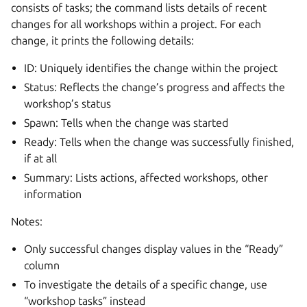
consists of tasks; the command lists details of recent
changes for all workshops within a project. For each
change, it prints the following details:
ID: Uniquely identifies the change within the project
Status: Reflects the change’s progress and affects the
workshop’s status
Spawn: Tells when the change was started
Ready: Tells when the change was successfully finished,
if at all
Summary: Lists actions, affected workshops, other
information
Notes:
Only successful changes display values in the “Ready”
column
To investigate the details of a specific change, use
“workshop tasks” instead