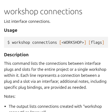
workshop connections
List interface connections.
Usage
$ 
workshop
connections
[
<WORKSHOP>
]
[
flags
]
Description
This command lists the connections between interface
plugs and slots for the entire project or a single workshop
within it. Each line represents a connection between a
plug and a slot via an interface; additional notes, including
specific plug bindings, are provided as needed.
Notes:
The output lists connections created with “workshop