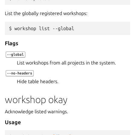
List the globally registered workshops:
$ 
workshop
list
Flags
--global
List workshops from all projects in the system.
--no-headers
Hide table headers.
workshop okay
Acknowledge listed warnings.
Usage