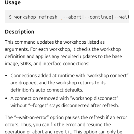
Usage
$ 
workshop
refresh
[
--abort
|
--continue
|
--wait-
Description
This command updates the workshops listed as
arguments. For each workshop, it checks the workshop
definition and applies any required updates to the base
image, SDKs, and interface connections:
Connections added at runtime with “workshop connect”
are dropped, and the workshop returns to its
definition’s auto-connect defaults.
A connection removed with “workshop disconnect”
without “--forget” stays disconnected after refresh.
The “--wait-on-error” option pauses the refresh if an error
occurs. Thus, you can fix the error and resume the
operation or abort and revert it. This option can only be