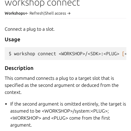
workshop connect
Workshops
← Refresh
|
Shell access →
Connect a plug to a slot.
Usage
$ 
workshop
connect
<WORKSHOP>/<SDK>:<PLUG>
[
<W
Description
This command connects a plug to a target slot that is
specified as the second argument or deduced from the
context.
If the second argument is omitted entirely, the target is
assumed to be <WORKSHOP>/system:<PLUG>;
<WORKSHOP> and <PLUG> come from the first
argument.