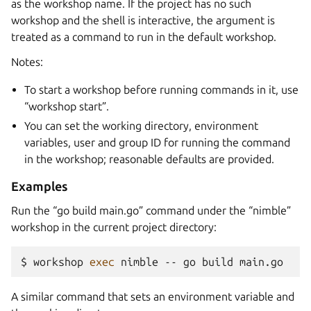
as the workshop name. If the project has no such
workshop and the shell is interactive, the argument is
treated as a command to run in the default workshop.
Notes:
To start a workshop before running commands in it, use
“workshop start”.
You can set the working directory, environment
variables, user and group ID for running the command
in the workshop; reasonable defaults are provided.
Examples
Run the “go build main.go” command under the “nimble”
workshop in the current project directory:
$ 
workshop
exec
nimble
--
go
build
A similar command that sets an environment variable and