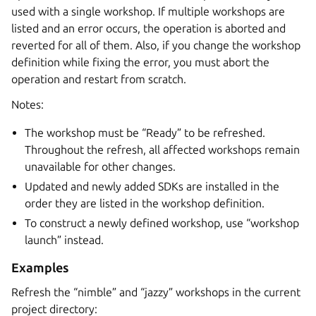
used with a single workshop. If multiple workshops are
listed and an error occurs, the operation is aborted and
reverted for all of them. Also, if you change the workshop
definition while fixing the error, you must abort the
operation and restart from scratch.
Notes:
The workshop must be “Ready” to be refreshed.
Throughout the refresh, all affected workshops remain
unavailable for other changes.
Updated and newly added SDKs are installed in the
order they are listed in the workshop definition.
To construct a newly defined workshop, use “workshop
launch” instead.
Examples
Refresh the “nimble” and “jazzy” workshops in the current
project directory: