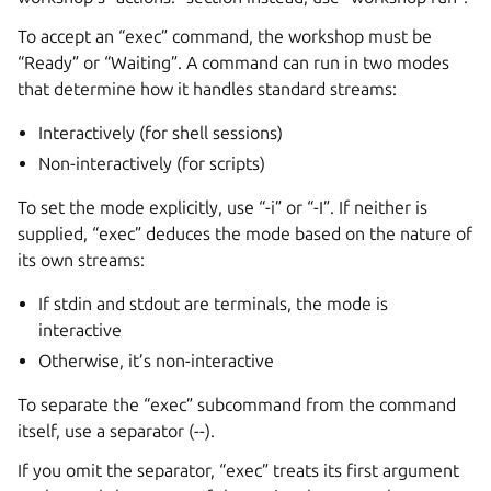
To accept an “exec” command, the workshop must be
“Ready” or “Waiting”. A command can run in two modes
that determine how it handles standard streams:
Interactively (for shell sessions)
Non-interactively (for scripts)
To set the mode explicitly, use “-i” or “-I”. If neither is
supplied, “exec” deduces the mode based on the nature of
its own streams:
If stdin and stdout are terminals, the mode is
interactive
Otherwise, it’s non-interactive
To separate the “exec” subcommand from the command
itself, use a separator (
--
).
If you omit the separator, “exec” treats its first argument