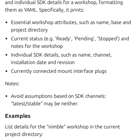
and individual SDK details for a workshop, formatting
them as YAML. Specifically, it prints:
Essential workshop attributes, such as name, base and
project directory
Current status (e.g. ‘Ready’, ‘Pending’, ‘Stopped’) and
notes for the workshop
Individual SDK details, such as name, channel,
installation date and revision
Currently connected mount interface plugs
Notes:
Avoid assumptions based on SDK channels:
“latest/stable” may be neither.
Examples
List details for the “nimble” workshop in the current
project directory: