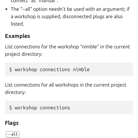
connect” as “manual”.
The “--all” option needn’t be used with an argument; if
a workshop is supplied, disconnected plugs are also
listed.
Examples
List connections for the workshop “nimble” in the current
project directory:
$ 
workshop
connections
List connections for all workshops in the current project
directory:
$ 
workshop
Flags
--all