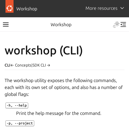
More resources
Workshop
Workshop
workshop (CLI)
CLI
← Concepts
|
SDK CLI →
The
workshop
utility exposes the following commands,
each with its own set of options, and also has a number of
global flags:
-h
,
--help
Print the help message for the command.
-p
,
--project