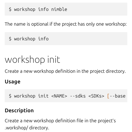
$ 
workshop
info
The name is optional if the project has only one workshop:
$ 
workshop
workshop init
Create a new workshop definition in the project directory.
Usage
$ 
workshop
init
<NAME>
--sdks
<SDKs>
[
--base
<
Description
Create a new workshop definition file in the project’s
.workshop/ directory.