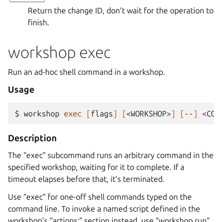
Return the change ID, don’t wait for the operation to
finish.
workshop exec
Run an ad-hoc shell command in a workshop.
Usage
$ 
workshop
exec
[
flags
]
[
<WORKSHOP>
]
[
--
]
Description
The “exec” subcommand runs an arbitrary command in the
specified workshop, waiting for it to complete. If a
timeout elapses before that, it’s terminated.
Use “exec” for one-off shell commands typed on the
command line. To invoke a named script defined in the
workshop’s “actions:” section instead, use “workshop run”.