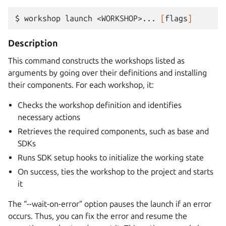
$ 
workshop
launch
<WORKSHOP>...
[
flags
]
Description
This command constructs the workshops listed as
arguments by going over their definitions and installing
their components. For each workshop, it:
Checks the workshop definition and identifies
necessary actions
Retrieves the required components, such as base and
SDKs
Runs SDK setup hooks to initialize the working state
On success, ties the workshop to the project and starts
it
The “--wait-on-error” option pauses the launch if an error
occurs. Thus, you can fix the error and resume the