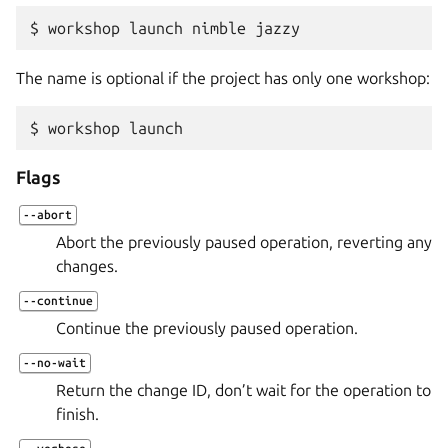
$ 
workshop
launch
nimble
The name is optional if the project has only one workshop:
$ 
workshop
Flags
--abort
Abort the previously paused operation, reverting any
changes.
--continue
Continue the previously paused operation.
--no-wait
Return the change ID, don’t wait for the operation to
finish.