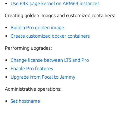
Use 64K page kernel on ARM64 instances
Creating golden images and customized containers:
Build a Pro golden image
Create customized docker containers
Performing upgrades:
Change license between LTS and Pro
Enable Pro features
Upgrade from Focal to Jammy
Administrative operations:
Set hostname