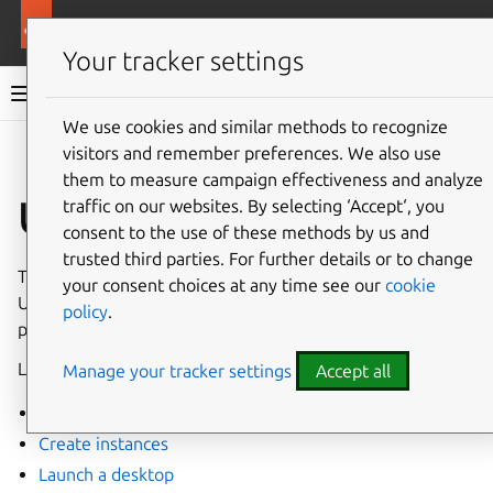
More resources
Ubuntu on GCP
Your tracker settings
Ubuntu on GCP documentation
We use cookies and similar methods to recognize
visitors and remember preferences. We also use
Co
Give feedback
them to measure campaign effectiveness and analyze
Using GCE
traffic on our websites. By selecting ‘Accept‘, you
consent to the use of these methods by us and
trusted third parties. For further details or to change
These how-to guides relate to launching and using
your consent choices at any time see our
cookie
Ubuntu-based GCE instances. They include instructions for
policy
.
performing different sets of tasks.
Launching different types of instances:
Manage your tracker settings
Accept all
Find images
Create instances
Launch a desktop