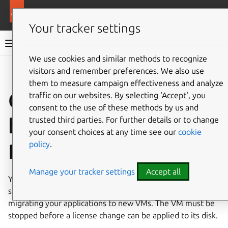
More resources
Ubuntu on GCP
Your tracker settings
Ubuntu on GCP documentation
We use cookies and similar methods to recognize
visitors and remember preferences. We also use
Co
Give feedback
them to measure campaign effectiveness and analyze
Change license
traffic on our websites. By selecting ‘Accept‘, you
consent to the use of these methods by us and
between LTS and
trusted third parties. For further details or to change
your consent choices at any time see our
cookie
policy
.
Pro
Manage your tracker settings
Accept all
You can change the license on an existing VM’s disk to
switch between Ubuntu LTS and Ubuntu Pro without
migrating your applications to new VMs. The VM must be
stopped before a license change can be applied to its disk.