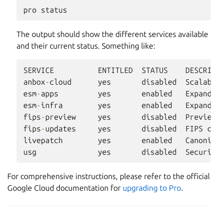
pro
status
The output should show the different services available
and their current status. Something like:
SERVICE
ENTITLED
STATUS
DESCRIP
anbox
-
cloud
yes
disabled
Scalabl
esm
-
apps
yes
enabled
Expande
esm
-
infra
yes
enabled
Expande
fips
-
preview
yes
disabled
Preview
fips
-
updates
yes
disabled
FIPS
co
livepatch
yes
enabled
Canonic
usg
yes
disabled
Securit
For comprehensive instructions, please refer to the official
Google Cloud documentation for
upgrading to Pro
.