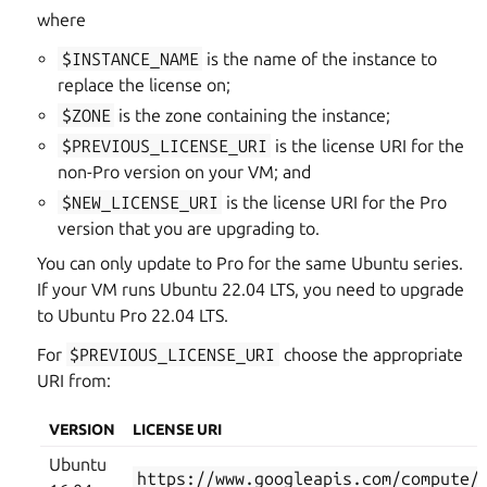
where
$INSTANCE_NAME
is the name of the instance to
replace the license on;
$ZONE
is the zone containing the instance;
$PREVIOUS_LICENSE_URI
is the license URI for the
non-Pro version on your VM; and
$NEW_LICENSE_URI
is the license URI for the Pro
version that you are upgrading to.
You can only update to Pro for the same Ubuntu series.
If your VM runs Ubuntu 22.04 LTS, you need to upgrade
to Ubuntu Pro 22.04 LTS.
For
$PREVIOUS_LICENSE_URI
choose the appropriate
URI from:
VERSION
LICENSE URI
Ubuntu
https://www.googleapis.com/compute/