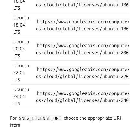
16.04
os-cloud/global/licenses/ubuntu-1604
LTS
Ubuntu
https://www.googleapis.com/compute/
18.04
os-cloud/global/licenses/ubuntu-1804
LTS
Ubuntu
https://www.googleapis.com/compute/
20.04
os-cloud/global/licenses/ubuntu-2004
LTS
Ubuntu
https://www.googleapis.com/compute/
22.04
os-cloud/global/licenses/ubuntu-2204
LTS
Ubuntu
https://www.googleapis.com/compute/
24.04
os-cloud/global/licenses/ubuntu-2404
LTS
For
$NEW_LICENSE_URI
choose the appropriate URI
from: