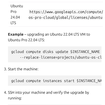
Ubuntu
Pro
https://www.googleapis.com/compute/
24.04
os-pro-cloud/global/licenses/ubuntu-
LTS
Example
– upgrading an Ubuntu 22.04 LTS VM to
Ubuntu Pro 22.04 LTS:
gcloud compute disks update $INSTANCE_NAME --
Start the machine:
SSH into your machine and verify the upgrade by
running: