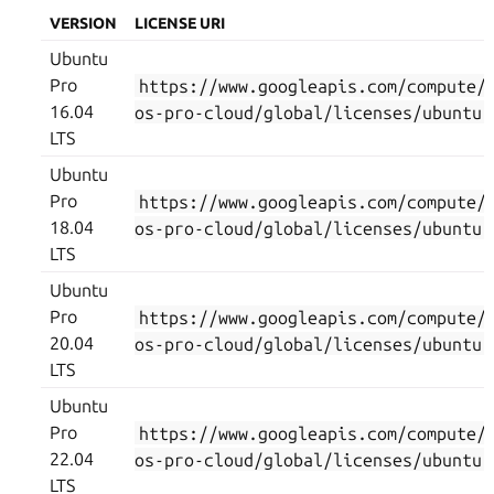
VERSION
LICENSE URI
Ubuntu
Pro
https://www.googleapis.com/compute/
16.04
os-pro-cloud/global/licenses/ubuntu-
LTS
Ubuntu
Pro
https://www.googleapis.com/compute/
18.04
os-pro-cloud/global/licenses/ubuntu-
LTS
Ubuntu
Pro
https://www.googleapis.com/compute/
20.04
os-pro-cloud/global/licenses/ubuntu-
LTS
Ubuntu
Pro
https://www.googleapis.com/compute/
22.04
os-pro-cloud/global/licenses/ubuntu-
LTS