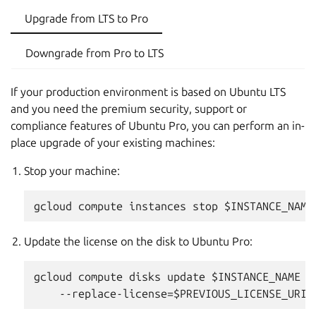
Upgrade from LTS to Pro
Downgrade from Pro to LTS
If your production environment is based on Ubuntu LTS
and you need the premium security, support or
compliance features of Ubuntu Pro, you can perform an in-
place upgrade of your existing machines:
Stop your machine:
Update the license on the disk to Ubuntu Pro:
gcloud compute disks update $INSTANCE_NAME --