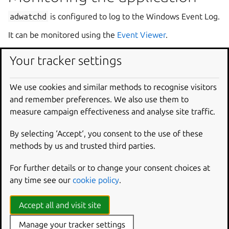
adwatchd
is configured to log to the Windows Event Log.
It can be monitored using the
Event Viewer
.
By default, the application only logs events when it starts
Your tracker settings
or stops.
The verbosity level can be increased in the configuration
We use cookies and similar methods to recognise visitors
file to — for example — log more information such as
and remember preferences. We also use them to
files being watched, or the
GPT.ini
file being updated.
measure campaign effectiveness and analyse site traffic.
By selecting ‘Accept‘, you consent to the use of these
CLI usage
methods by us and trusted third parties.
The application can also be managed from the command
For further details or to change your consent choices at
line.
any time see our
cookie policy
.
If the application was installed with the bespoke installer,
a helpful shortcut is available in the Start Menu:
Start
Accept all and visit site
Command
Prompt
with
adwatchd
.
Manage your tracker settings