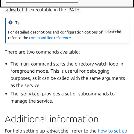
This starts a Command Prompt window with the
adwatchd
executable in the
PATH
.
Tip
For detailed descriptions and configuration options of
adwatchd
,
refer to the
command line reference
.
There are two commands available:
The
run
command starts the directory watch loop in
foreground mode. This is useful for debugging
purposes, as it can be called with the same arguments
as the service.
The
service
provides a set of subcommands to
manage the service.
Additional information
For help setting up
adwatchd
, refer to the
how-to set up