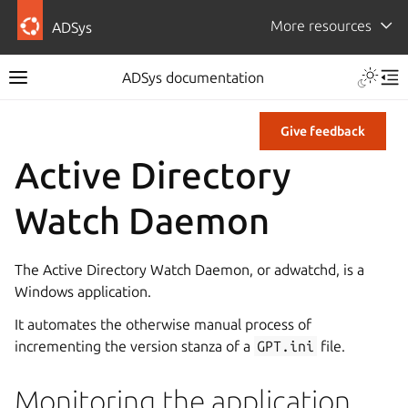
More resources
ADSys
ADSys documentation
Give feedback
Active Directory
Watch Daemon
The Active Directory Watch Daemon, or adwatchd, is a
Windows application.
It automates the otherwise manual process of
incrementing the version stanza of a
GPT.ini
file.
Monitoring the application