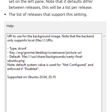
set on the left pane. Note that if defaults differ
between releases, this will be a list per release.
The list of releases that support this setting.