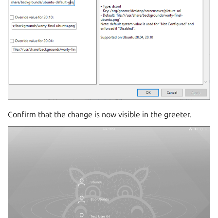
Confirm that the change is now visible in the greeter.