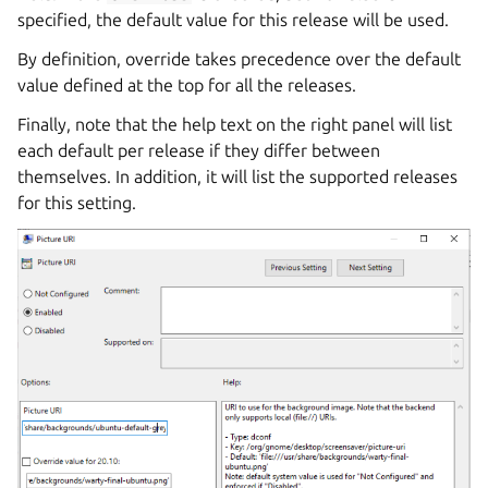
specified, the default value for this release will be used.
By definition, override takes precedence over the default
value defined at the top for all the releases.
Finally, note that the help text on the right panel will list
each default per release if they differ between
themselves. In addition, it will list the supported releases
for this setting.