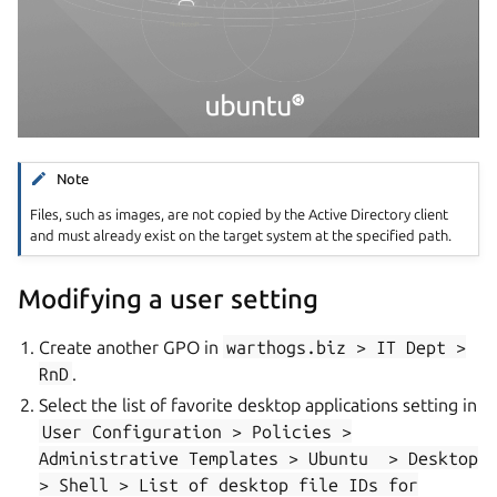
Note
Files, such as images, are not copied by the Active Directory client
and must already exist on the target system at the specified path.
Modifying a user setting
Create another GPO in
warthogs.biz
>
IT
Dept
>
RnD
.
Select the list of favorite desktop applications setting in
User
Configuration
>
Policies
>
Administrative
Templates
>
Ubuntu
>
Desktop
>
Shell
>
List
of
desktop
file
IDs
for