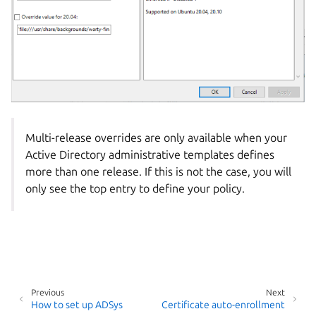
Multi-release overrides are only available when your
Active Directory administrative templates defines
more than one release. If this is not the case, you will
only see the top entry to define your policy.
Previous
Next
How to set up ADSys
Certificate auto-enrollment