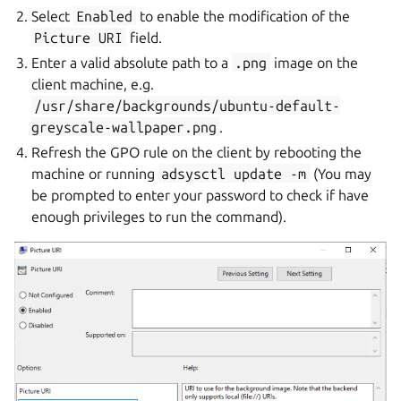
Select
Enabled
to enable the modification of the
Picture
URI
field.
Enter a valid absolute path to a
.png
image on the
client machine, e.g.
/usr/share/backgrounds/ubuntu-default-
greyscale-wallpaper.png
.
Refresh the GPO rule on the client by rebooting the
machine or running
adsysctl
update
-m
(You may
be prompted to enter your password to check if have
enough privileges to run the command).