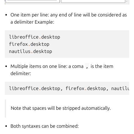
One item per line: any end of line will be considered as
a delimiter Example:
libreoffice
.
desktop
firefox
.
desktop
nautilus
.
desktop
Multiple items on one line: a coma
,
is the item
delimiter:
libreoffice
.
desktop
,
firefox
.
desktop
,
nautilus
Note that spaces will be stripped automatically.
Both syntaxes can be combined: