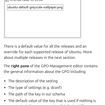
There is a default value for all the releases and an
override for each supported release of Ubuntu. More
about multiple releases in the next section.
The
right pane
of the GPO Management editor contains
the general information about the GPO including:
The description of the setting
The type of settings (e.g. dconf)
The path of the key in our schema
The default value of the key that is used if nothing is