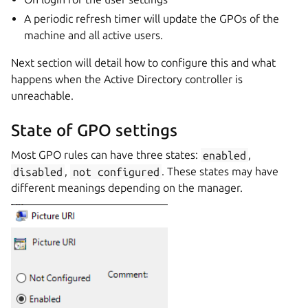
A periodic refresh timer will update the GPOs of the
machine and all active users.
Next section will detail how to configure this and what
happens when the Active Directory controller is
unreachable.
State of GPO settings
Most GPO rules can have three states:
enabled
,
disabled
,
not
configured
. These states may have
different meanings depending on the manager.