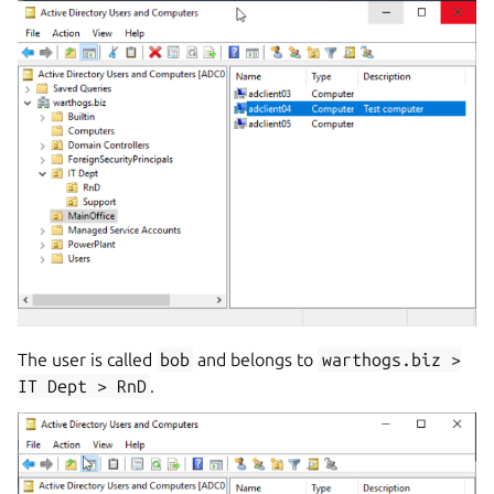
The user is called
bob
and belongs to
warthogs.biz
>
IT
Dept
>
RnD
.