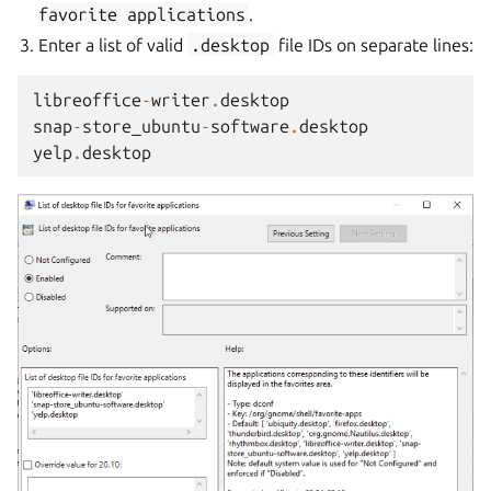
favorite
applications
.
Enter a list of valid
.desktop
file IDs on separate lines:
libreoffice
-
writer
.
desktop
snap
-
store_ubuntu
-
software
.
desktop
yelp
.
desktop