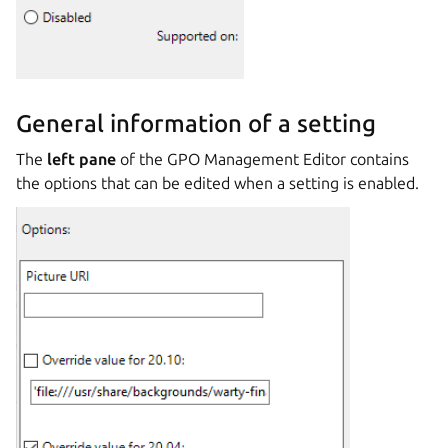
General information of a setting
The
left pane
of the GPO Management Editor contains
the options that can be edited when a setting is enabled.