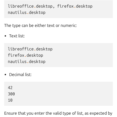
libreoffice
.
desktop
,
firefox
.
desktop
nautilus
.
desktop
The type can be either text or numeric:
Text list:
libreoffice
.
desktop
firefox
.
desktop
nautilus
.
desktop
Decimal list:
42

300

Ensure that you enter the valid type of list, as expected by