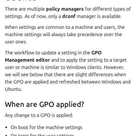
There are multiple
policy managers
for different types of
settings. As of now, only a
dconf
manager is available.
When settings are common to a machine and users, the
machine settings will always take precedence over the
user ones.
The workflow to update a setting in the
GPO
Management editor
and to apply the setting to a target
user or machine is similar to Windows clients. However,
we will see below that there are slight differences when
the GPO are applied and refreshed between Windows and
Ubuntu.
When are GPO applied?
Any change to a GPO is applied:
On boot for the machine settings
On login for the user settings