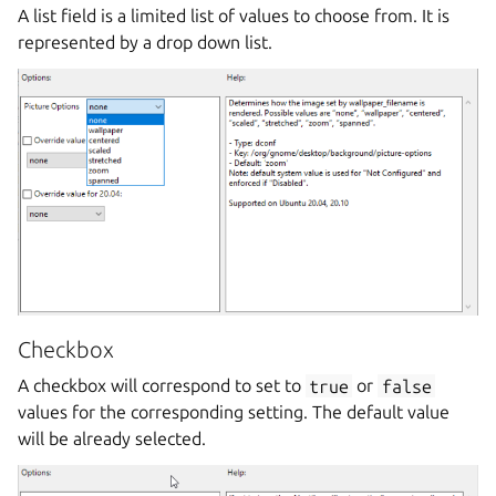
A list field is a limited list of values to choose from. It is
represented by a drop down list.
Checkbox
A checkbox will correspond to set to
true
or
false
values for the corresponding setting. The default value
will be already selected.