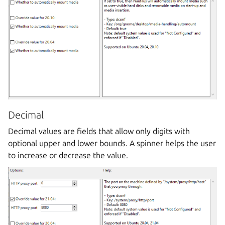
Decimal
Decimal values are fields that allow only digits with
optional upper and lower bounds. A spinner helps the user
to increase or decrease the value.