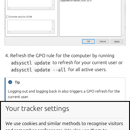
Refresh the GPO rule for the computer by running
adsysctl
update
to refresh for your current user or
adsysctl
update
--all
for all active users.
Tip
Logging out and logging back in also triggers a GPO refresh for the
current user.
Your tracker settings
The list of applications shown on the left side for your
current Active Directory user should be updated:
We use cookies and similar methods to recognise visitors