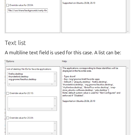
Text list
A multiline text field is used for this case. A list can be: