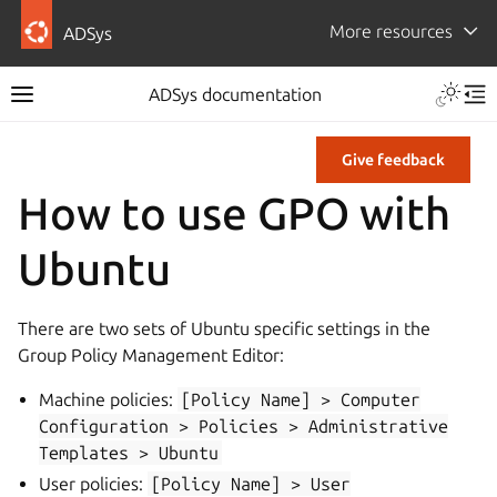
More resources
ADSys
ADSys documentation
Give feedback
How to use GPO with
Ubuntu
There are two sets of Ubuntu specific settings in the
Group Policy Management Editor:
Machine policies:
[Policy
Name]
>
Computer
Configuration
>
Policies
>
Administrative
Templates
>
Ubuntu
User policies:
[Policy
Name]
>
User