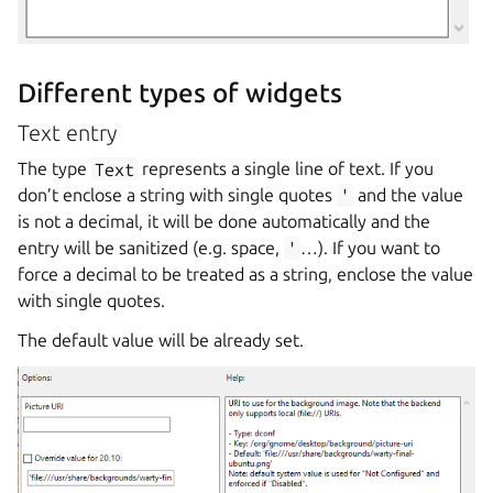
Different types of widgets
Text entry
The type
Text
represents a single line of text. If you
don’t enclose a string with single quotes
'
and the value
is not a decimal, it will be done automatically and the
entry will be sanitized (e.g. space,
'
…). If you want to
force a decimal to be treated as a string, enclose the value
with single quotes.
The default value will be already set.