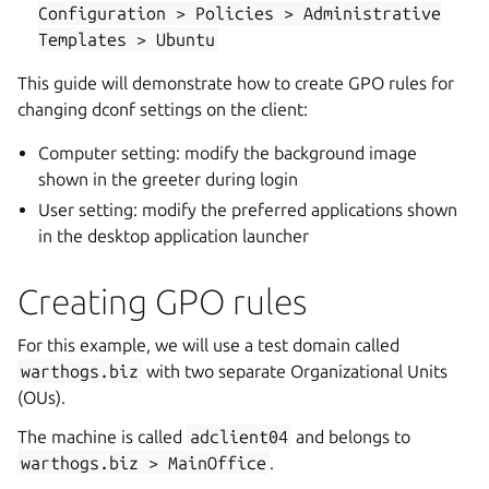
Configuration
>
Policies
>
Administrative
Templates
>
Ubuntu
This guide will demonstrate how to create GPO rules for
changing dconf settings on the client:
Computer setting: modify the background image
shown in the greeter during login
User setting: modify the preferred applications shown
in the desktop application launcher
Creating GPO rules
For this example, we will use a test domain called
warthogs.biz
with two separate Organizational Units
(OUs).
The machine is called
adclient04
and belongs to
warthogs.biz
>
MainOffice
.