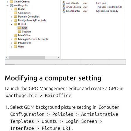
Modifying a computer setting
Launch the GPO Management editor and create a GPO in
warthogs.biz
>
MainOffice
Select GDM background picture setting in
Computer
Configuration
>
Policies
>
Administrative
Templates
>
Ubuntu
>
Login
Screen
>
Interface
>
Picture
URI
.