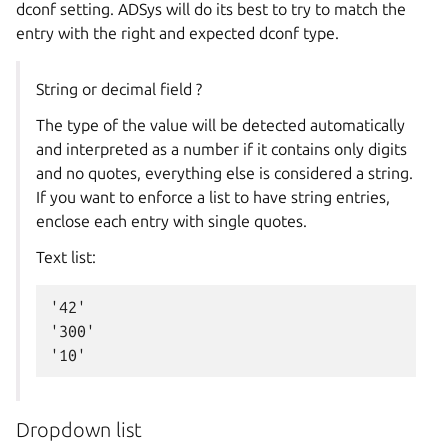
dconf setting. ADSys will do its best to try to match the
entry with the right and expected dconf type.
String or decimal field ?
The type of the value will be detected automatically
and interpreted as a number if it contains only digits
and no quotes, everything else is considered a string.
If you want to enforce a list to have string entries,
enclose each entry with single quotes.
Text list:
'42'

'300'

Dropdown list