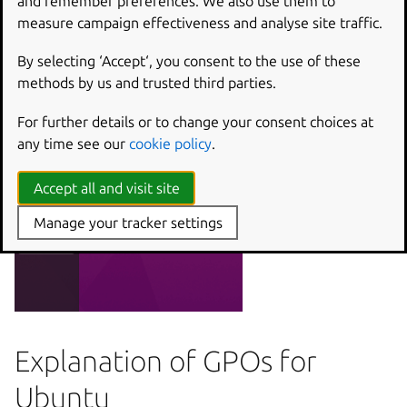
and remember preferences. We also use them to
measure campaign effectiveness and analyse site traffic.
By selecting ‘Accept‘, you consent to the use of these
methods by us and trusted third parties.
For further details or to change your consent choices at
any time see our
cookie policy
.
Accept all and visit site
Manage your tracker settings
Explanation of GPOs for
Ubuntu