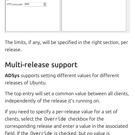
The limits, if any, will be specified in the right section, per
release.
Multi-release support
ADSys
supports setting different values for different
releases of Ubuntu.
The top entry will set a common value between all clients,
independently of the release it’s running on.
If you need to specify a per-release value for a set of
clients, select the
Override
checkbox for the
corresponding release and enter a value in the associated
field. If the
Override
is checked, but no value is