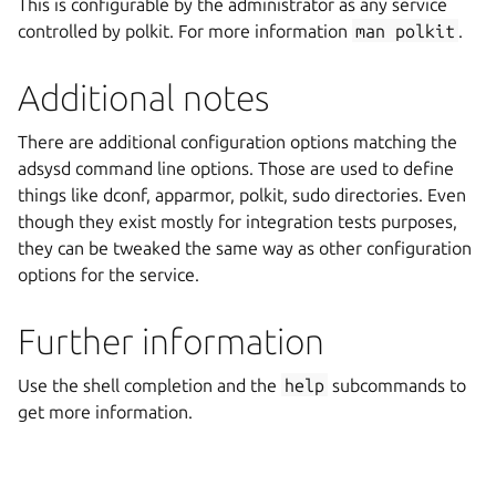
This is configurable by the administrator as any service
controlled by polkit. For more information
man
polkit
.
Additional notes
There are additional configuration options matching the
adsysd command line options. Those are used to define
things like dconf, apparmor, polkit, sudo directories. Even
though they exist mostly for integration tests purposes,
they can be tweaked the same way as other configuration
options for the service.
Further information
Use the shell completion and the
help
subcommands to
get more information.