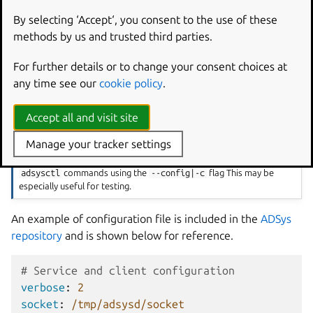
client:
By selecting ‘Accept‘, you consent to the use of these
System-wide: defined in
/etc/adsys.yaml
and
methods by us and trusted third parties.
applies to both daemon and client.
For further details or to change your consent choices at
User-specific: defined in
$HOME/adsys.yaml
and
any time see our
cookie policy
.
applies only to the client for this user.
Other configuration options
Accept all and visit site
The current directory is also searched for an
adsys.yaml
file.
Manage your tracker settings
A configuration file path can be passed to the the
adsysd
and
adsysctl
commands using the
--config|-c
flag This may be
especially useful for testing.
An example of configuration file is included in the
ADSys
repository
and is shown below for reference.
# Service and client configuration
verbose
:
2
socket
:
/tmp/adsysd/socket