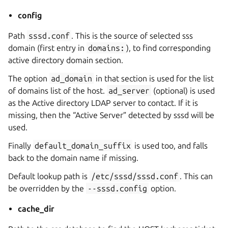
config
Path
sssd.conf
. This is the source of selected sss
domain (first entry in
domains:
), to find corresponding
active directory domain section.
The option
ad_domain
in that section is used for the list
of domains list of the host.
ad_server
(optional) is used
as the Active directory LDAP server to contact. If it is
missing, then the “Active Server” detected by sssd will be
used.
Finally
default_domain_suffix
is used too, and falls
back to the domain name if missing.
Default lookup path is
/etc/sssd/sssd.conf
. This can
be overridden by the
--sssd.config
option.
cache_dir