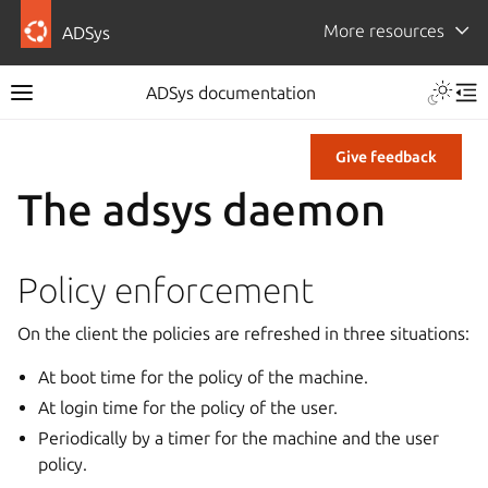
More resources
ADSys
ADSys documentation
Give feedback
The adsys daemon
Policy enforcement
On the client the policies are refreshed in three situations:
At boot time for the policy of the machine.
At login time for the policy of the user.
Periodically by a timer for the machine and the user
policy.