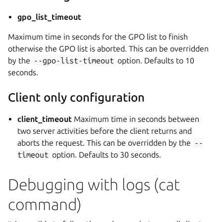
gpo_list_timeout
Maximum time in seconds for the GPO list to finish
otherwise the GPO list is aborted. This can be overridden
by the
--gpo-list-timeout
option. Defaults to 10
seconds.
Client only configuration
client_timeout
Maximum time in seconds between
two server activities before the client returns and
aborts the request. This can be overridden by the
--
timeout
option. Defaults to 30 seconds.
Debugging with logs (cat
command)