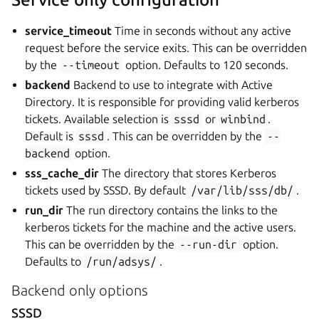
service_timeout
Time in seconds without any active
request before the service exits. This can be overridden
by the
--timeout
option. Defaults to 120 seconds.
backend
Backend to use to integrate with Active
Directory. It is responsible for providing valid kerberos
tickets. Available selection is
sssd
or
winbind
.
Default is
sssd
. This can be overridden by the
--
backend
option.
sss_cache_dir
The directory that stores Kerberos
tickets used by SSSD. By default
/var/lib/sss/db/
.
run_dir
The run directory contains the links to the
kerberos tickets for the machine and the active users.
This can be overridden by the
--run-dir
option.
Defaults to
/run/adsys/
.
Backend only options
SSSD