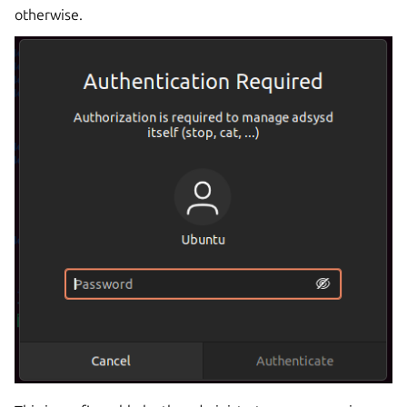
otherwise.