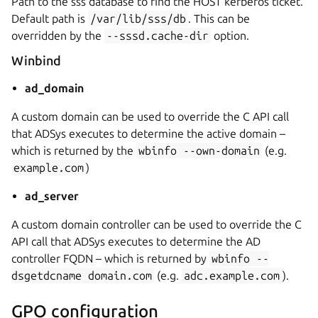
Path to the sss database to find the HOST kerberos ticket.
Default path is
/var/lib/sss/db
. This can be
overridden by the
--sssd.cache-dir
option.
Winbind
ad_domain
A custom domain can be used to override the C API call
that ADSys executes to determine the active domain –
which is returned by the
wbinfo
--own-domain
(e.g.
example.com
)
ad_server
A custom domain controller can be used to override the C
API call that ADSys executes to determine the AD
controller FQDN – which is returned by
wbinfo
--
dsgetdcname
domain.com
(e.g.
adc.example.com
).
GPO configuration