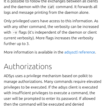
It is possible to follow the exchanges between all clients
and the daemon with the
cat
command. It forwards all
logs and message printing from the daemon alone.
Only privileged users have access to this information. As
with any other command, the verbosity can be increased
with
-v
flags (it’s independent of the daemon or client
current verbosity). More flags increases the verbosity
further up to 3.
More information is available in the
adsysctl reference
.
Authorizations
ADSys uses a privilege mechanism based on polkit to
manage authorizations. Many commands require elevated
privileges to be executed. If the adsys client is executed
with insufficient privileges to execute a command, the
user will be prompted to enter its password. If allowed
then the command will be executed and denied