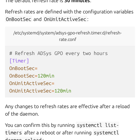
The default refresh rate is
30 minutes
.
Refresh rates are defined with the configuration variables
OnBootSec
and
OnUnitActiveSec
:
/etc/systemd/system/adsys-gpo-refresh.timer.d/refresh-
rate.conf
# Refresh ADSys GPO every two hours
[Timer]
OnBootSec
=
OnBootSec
=
120min
OnUnitActiveSec
=
OnUnitActiveSec
=
120min
Any changes to refresh rates are effective after a reload
of the daemon.
You can confirm this by running
systemctl
list-
timers
after a reboot or after running
systemctl
daemon-reload
: