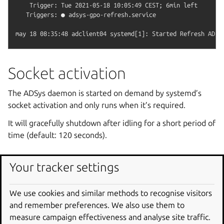
    Trigger: Tue 2021-05-18 10:05:49 CEST; 6min left

   Triggers: ● adsys-gpo-refresh.service

Socket activation
The ADSys daemon is started on demand by systemd’s
socket activation and only runs when it’s required.
It will gracefully shutdown after idling for a short period of
time (default: 120 seconds).
Configuration
Your tracker settings
ADSys
doesn’t ship a configuration file by default.
We use cookies and similar methods to recognise visitors
System-wide or user-specific configuration files can be
and remember preferences. We also use them to
created to modify the behavior of the daemon and the
measure campaign effectiveness and analyse site traffic.