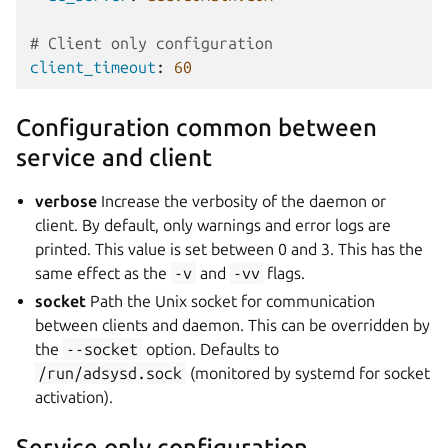
# Client only configuration
client_timeout
:
60
Configuration common between
service and client
verbose
Increase the verbosity of the daemon or
client. By default, only warnings and error logs are
printed. This value is set between 0 and 3. This has the
same effect as the
-v
and
-vv
flags.
socket
Path the Unix socket for communication
between clients and daemon. This can be overridden by
the
--socket
option. Defaults to
/run/adsysd.sock
(monitored by systemd for socket
activation).
Service only configuration