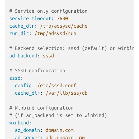
# Service only configuration
service_timeout
:
3600
cache_dir
:
/tmp/adsysd/cache
run_dir
:
/tmp/adsysd/run
# Backend selection: sssd (default) or winbind
ad_backend
:
sssd
# SSSD configuration
sssd
:
config
:
/etc/sssd.conf
cache_dir
:
/var/lib/sss/db
# Winbind configuration
# (if ad_backend is set to winbind)
winbind
:
ad_domain
:
domain.com
ad_server
:
adc.domain.com