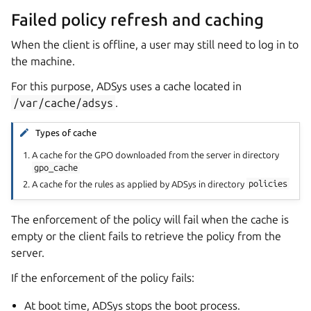
Failed policy refresh and caching
When the client is offline, a user may still need to log in to
the machine.
For this purpose, ADSys uses a cache located in
/var/cache/adsys
.
Types of cache
A cache for the GPO downloaded from the server in directory
gpo_cache
A cache for the rules as applied by ADSys in directory
policies
The enforcement of the policy will fail when the cache is
empty or the client fails to retrieve the policy from the
server.
If the enforcement of the policy fails:
At boot time, ADSys stops the boot process.