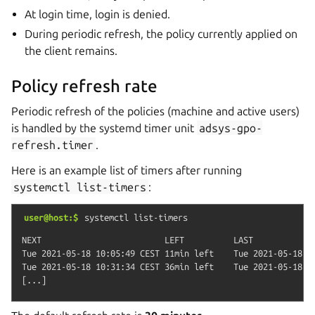
At login time, login is denied.
During periodic refresh, the policy currently applied on
the client remains.
Policy refresh rate
Periodic refresh of the policies (machine and active users)
is handled by the systemd timer unit
adsys-gpo-
refresh.timer
.
Here is an example list of timers after running
systemctl
list-timers
:
user@host:$
systemctl
list-timers
NEXT                         LEFT          LAST             
Tue 2021-05-18 10:05:49 CEST 11min left    Tue 2021-05-18 0
Tue 2021-05-18 10:31:34 CEST 36min left    Tue 2021-05-18 09