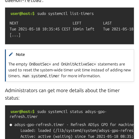
user@host:$
sudo
systemctl
list-timers
NEXT                         LEFT          LAST             
Tue 2021-05-18 10:35:45 CEST 16min left    Tue 2021-05-18 1
Note
The empty
OnBootSec=
and
OnUnitActiveSec=
statements are
used to reset the system-wide timer unit time instead of adding new
timers.
man
systemd.timer
for more information.
Administrators can get more details about the timer
status:
user@host:$
sudo
systemctl
status
adsys-gpo-
refresh.timer
● adsys-gpo-refresh.timer - Refresh ADSys GPO for machine an
     Loaded: loaded (/lib/systemd/system/adsys-gpo-refresh.t
     Active: active (waiting) since Tue 2021-05-18 08:35:48 