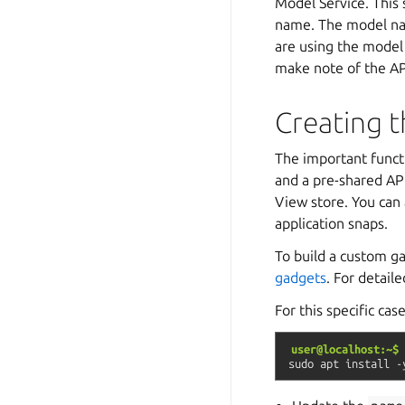
Model Service. This 
name. The model nam
are using the mode
make note of the API
Creating 
The important functi
and a pre-shared API
View store. You can 
application snaps.
To build a custom ga
gadgets
. For detail
For this specific cas
user@localhost:~$
sudo
apt
install
-