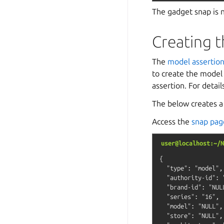
The gadget snap is n
Creating t
The
model assertio
to create the model
assertion. For detai
The below creates a 
Access the
snap pag
user@localhost:~/N
{

  "type": "model",

  "authority-id": "
  "brand-id": "NULL
  "series": "16",

  "model": "NULL",

  "store": "NULL",
