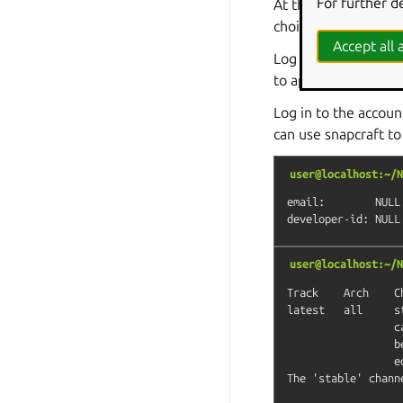
For further d
At this point, you s
choice for such an 
Accept all a
Log into the web d
to approve the gadge
Log in to the accou
can use snapcraft to
user@localhost:~/N
email:        NULL

user@localhost:~/N
Track    Arch    C
latest   all     s
                 c
                 b
                 e