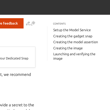
Contribute to this page
ve feedback
CONTENTS
Setup the Model Service
Creating the gadget snap
Creating the model assertion
Creating the image
Launching and verifying the
r your Dedicated Snap
image
s it, we recommend
vide a secret to the