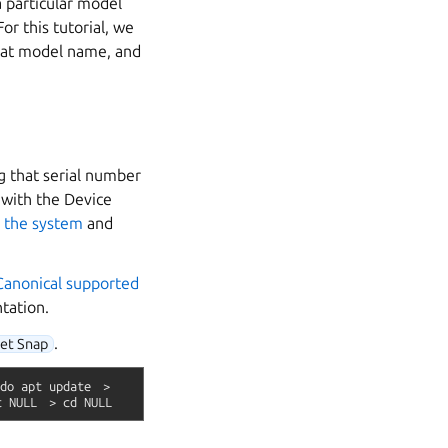
a particular model
r this tutorial, we
hat model name, and
g that serial number
 with the Device
r
the system
and
Canonical supported
tation.
.
get Snap
do
apt
update
>
t
NULL
>
cd
NULL