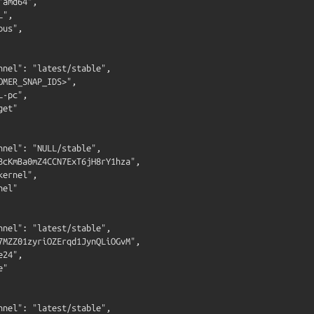
amd64",

",

us",

nnel": "latest/stable",

OMER_SNAP_IDS>",

-pc",

et"

nnel": "NULL/stable",

BcKmBa0mZ4CCN7ExT6jH8rY1hza",

ernel",

el"

nnel": "latest/stable",

7MZZ01zyriOZErqd1JynQLiOGvM",

24",

"

nnel": "latest/stable",
