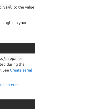
t.yaml
to the value
ningful in your
ks/prepare-
rted during the
y. See
Create serial
rand account
.