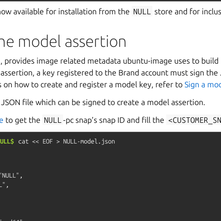
ow available for installation from the
NULL
store and for inclu
he model assertion
n
, provides image related metadata ubuntu-image uses to build 
 assertion, a key registered to the Brand account must sign th
ls on how to create and register a model key, refer to
Sign a mod
JSON file which can be signed to create a model assertion.
e
to get the
NULL
-pc snap’s snap ID and fill the
<CUSTOMER_S
ULL$
cat
<<
EOF
>
NULL-model.json
NULL",

",
