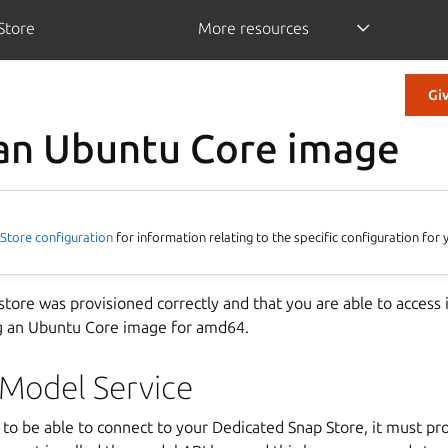
Store
More resources
Gi
an Ubuntu Core image
Store configuration
for information relating to the specific configuration fo
 store was provisioned correctly and that you are able to acces
g an Ubuntu Core image for amd64.
 Model Service
e to be able to connect to your Dedicated Snap Store, it must pro