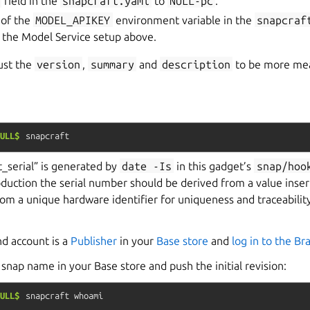
field in the
snapcraft.yaml
to
NULL-pc
.
 of the
MODEL_APIKEY
environment variable in the
snapcraf
 the Model Service setup above.
just the
version
,
summary
and
description
to be more mea
ULL$
snapcraft
_serial” is generated by
date
-Is
in this gadget’s
snap/hoo
duction the serial number should be derived from a value inse
rom a unique hardware identifier for uniqueness and traceabilit
nd account is a
Publisher
in your
Base store
and
log in to the B
snap name in your Base store and push the initial revision:
ULL$
snapcraft
whoami