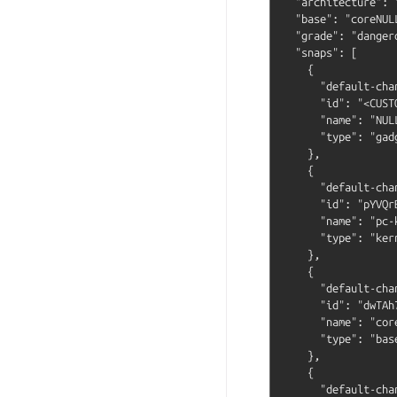
  "architecture": "
  "base": "coreNULL
  "grade": "dangero
  "snaps": [

    {

      "default-cha
      "id": "<CUST
      "name": "NULL
      "type": "gadg
    },

    {

      "default-cha
      "id": "pYVQr
      "name": "pc-k
      "type": "kern
    },

    {

      "default-cha
      "id": "dwTAh
      "name": "core
      "type": "base
    },

    {

      "default-cha