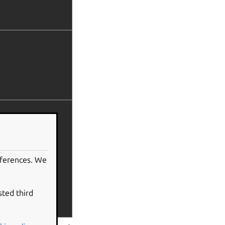
eferences. We
sted third