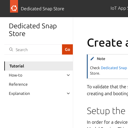
IoT App 
Dedicated Snap Store
Dedicated Snap
Store
Create 
Note
Tutorial
Check
Dedicated Snap 
Store.
How-to
Reference
To validate that the
creating and bootin
Explanation
Setup the
In order for a devic