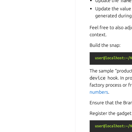
Update the
name
Update the value
generated during
Feel free to also ad
context.
Build the snap:
user@localhost:~/N
The sample “product
device
hook. In pro
factory process or f
numbers
.
Ensure that the Bra
Register the gadget 
user@localhost:~/N