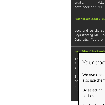
email:        NULL

user@localhost:~/N
...

you, and be the so
Registering NULL-pc
user@localhost:~/N
The Store automati
Your trac
A human will soon 
the snapcraft foru
We use cooki
If you need to dis
also use them
note that devmode 
channels.

By selecting 
Please check the e
parties.