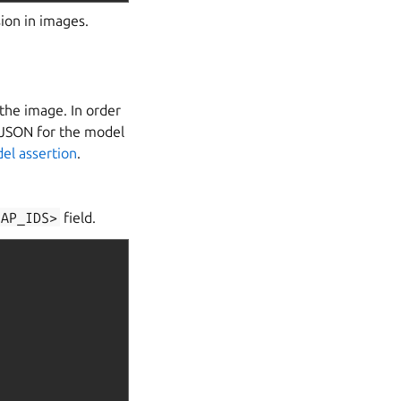
sion in images.
the image. In order
e JSON for the model
el assertion
.
NAP_IDS>
field.