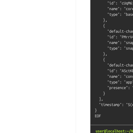
      "id": "cUqM6
      "name": "core
      "type": "base
    },

    {

      "default-cha
      "id": "PMrrV
      "name": "snap
      "type": "snap
    },

    {

      "default-cha
      "id": "ASctK
      "name": "cons
      "type": "app"
      "presence": "
    }

  ],

  "timestamp": "$(
}

user@localhost:~/N