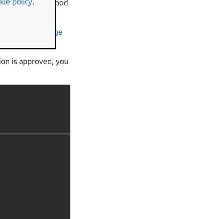
kie policy
.
and account. A good
LL
stores.
s the
reviews page
ion is approved, you