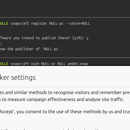
ULL$
snapcraft
register
NULL-pc
--store=NULL
ftware you intend to publish there? [y/N]: y

.

ULL$
snapcraft
push
NULL-pc_NULL_amd64.snap
c review failed.

ker settings
review your snap, but if you can't wait write in

m asking for the manual review explicitly.

es and similar methods to recognise visitors and remember pr
able confinement, consider using devmode, but

 to measure campaign effectiveness and analyse site traffic.
revision will only be allowed to be released in edge and beta

‘Accept‘, you consent to the use of these methods by us and tru
rrors and some hints below:
