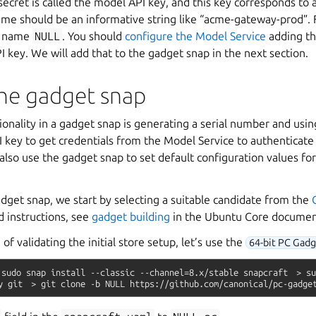
secret is called the model API key, and this key corresponds to 
e should be an informative string like “acme-gateway-prod”. Fo
l name
NULL
. You should
configure the Model Service
adding t
 key. We will add that to the gadget snap in the next section.
the gadget snap
onality in a gadget snap is generating a serial number and usin
 key to get credentials from the Model Service to authenticate
also use the gadget snap to set default configuration values fo
dget snap, we start by selecting a suitable candidate from the
ed instructions, see
gadget building
in the Ubuntu Core documen
e of validating the initial store setup, let’s use the
64-bit PC Gad
sudo
snap
install
--classic
--channel=8.x/stable
snapcraft
>
su
y
git
>
git
clone
-b
NULL
https://github.com/canonical/pc-gadge