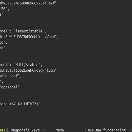
1hRuZAJYmIS898Ux66VY61gBbZf",

26",

"

nnel": "latest/stable",

4ml8uWuEUDBT8dSGnKUYbevVhc4",

d",

d"

nnel": "NULL/stable",

BEHzVt3f1pbZLoekCvcigRjtuqw",

ole-conf",

,

optional"

date +%Y-%m-%dT%TZ)"

ULL$
snapcraft
keys
>
Name
SHA3-384
fingerprint
>