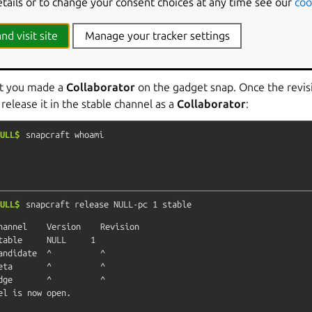
etails or to change your consent choices at any time see our
coo
hould add a
collaborator
to the gadget snap and logout of the Br
account would be one with the
Viewer
role in the
NULL
and
NU
nd visit site
Manage your tracker settings
ashboard as
NULL
, the
Reviewer
for the
NULL
store, and acces
t revision.
nt you made a
Collaborator
on the gadget snap. Once the revis
 release it in the stable channel as a
Collaborator
:
ULL$
snapcraft
whoami
ULL$
snapcraft
release
NULL-pc
1
stable
hannel    Version    Revision

table     NULL     1

andidate  ^          ^

eta       ^          ^

dge       ^          ^
