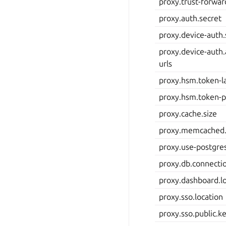
proxy.trust-forwa
proxy.auth.secret
proxy.device-auth.
proxy.device-auth.
urls
proxy.hsm.token-l
proxy.hsm.token-p
proxy.cache.size
proxy.memcached.
proxy.use-postgr
proxy.db.connecti
proxy.dashboard.l
proxy.sso.location
proxy.sso.public.k