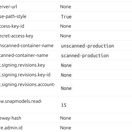
erver-url
None
se-path-style
True
ccess-key-id
None
ecret-access-key
None
unscanned-container-name
unscanned-production
scanned-container-name
scanned-production
.signing.revisions.key
None
.signing.revisions.key-id
None
.signing.revisions.account-
None
rgw.snapmodels.read-
15
teway-hash
None
re.admin.id
None