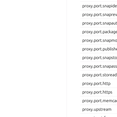
proxy.port.snapid
proxy.port.snapre
proxy.port.snapau
proxy.port.packag
proxy.port.snapmo
proxy.port.publis
proxy.port.snapst
proxy.port.snapass
proxy.port.store
proxy.port.http
proxy.port.https
proxy.port.memca
proxy.upstream