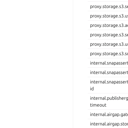
proxy.storage.s3.s
proxy.storage.s3.u
proxy.storage.s3.a
proxy.storage.s3.s
proxy.storage.s3.
proxy.storage.s3.
internal.snapassert
internal.snapassert
internal.snapassert
id
internal.publishe
timeout
internal.airgap.ga
internal.airgap.sto