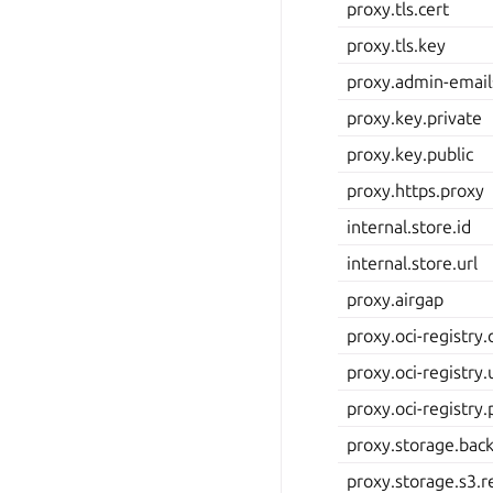
proxy.tls.cert
proxy.tls.key
proxy.admin-email
proxy.key.private
proxy.key.public
proxy.https.proxy
internal.store.id
internal.store.url
proxy.airgap
proxy.oci-registry
proxy.oci-registry
proxy.oci-registry
proxy.storage.bac
proxy.storage.s3.r