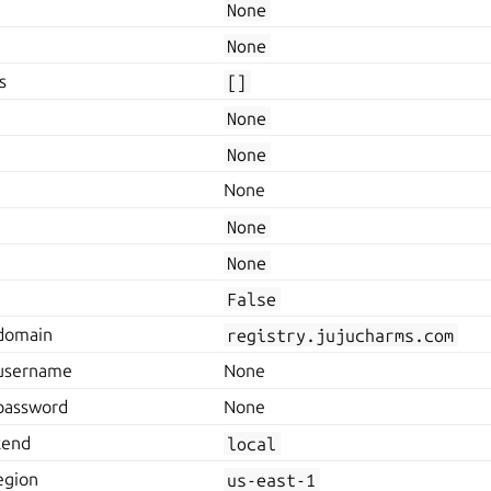
None
None
s
[]
None
None
None
None
None
False
.domain
registry.jujucharms.com
.username
None
.password
None
kend
local
egion
us-east-1