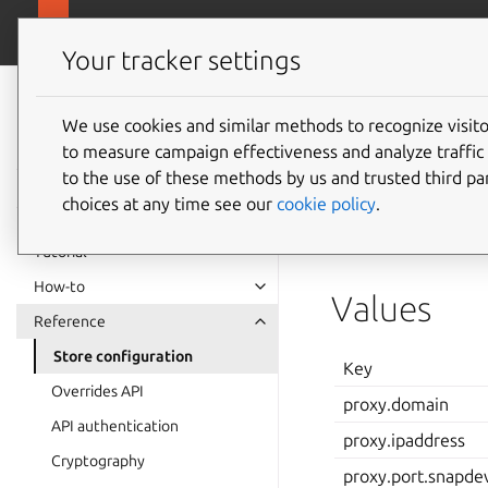
Enterpris
Enterprise Store
Your tracker settings
Enterprise Store
documentation
We use cookies and similar methods to recognize visi
Store c
to measure campaign effectiveness and analyze traffic 
to the use of these methods by us and trusted third par
choices at any time see our
cookie policy
.
Enterprise Stores ta
enterprise-stor
Tutorial
How-to
Values
Reference
Store configuration
Key
Overrides API
proxy.domain
API authentication
proxy.ipaddress
Cryptography
proxy.port.snapde