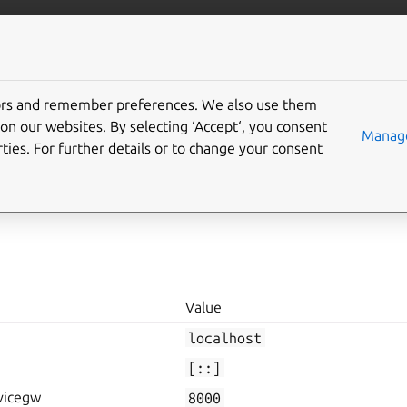
e Store
More resources
tors and remember preferences. We also use them
onfiguration
on our websites. By selecting ‘Accept‘, you consent
Manage
ties. For further details or to change your consent
ke a range of configuration for various purposes. These values 
e
config
<KEY>=<Value>
.
Value
localhost
[::]
vicegw
8000