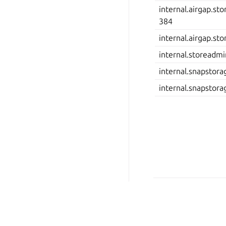
internal.airgap.st
384
internal.airgap.st
internal.storeadm
internal.snapstorag
internal.snapstor
© 2026 Canonical Ltd.
Last updated on Dec 08, 