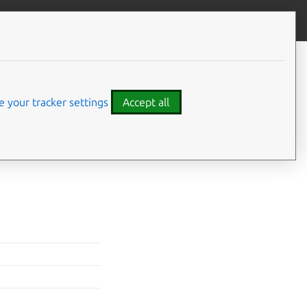
Give feedback
CONTENTS
Values
 your tracker settings
Accept all
are set with