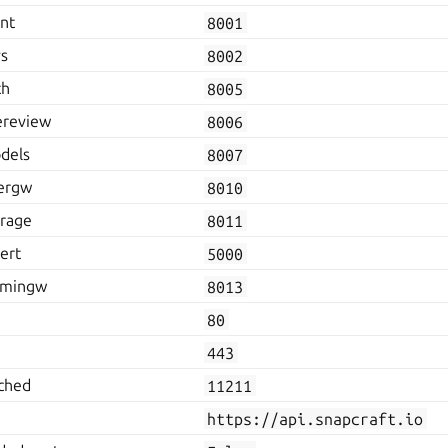
ent
8001
vs
8002
th
8005
ereview
8006
dels
8007
hergw
8010
orage
8011
ert
5000
admingw
8013
80
443
ched
11211
https://api.snapcraft.io