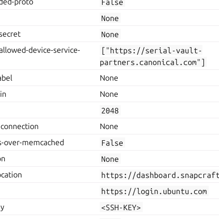
rded-proto
False
None
secret
None
allowed-device-service-
["https://serial-vault-
partners.canonical.com"]
abel
None
in
None
2048
connection
None
es-over-memcached
False
on
None
ocation
https://dashboard.snapcraf
https://login.ubuntu.com
ey
<SSH-KEY>