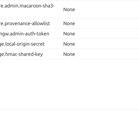
ore.admin.macaroon-sha3-
None
ore.provenance-allowlist
None
ingw.admin-auth-token
None
e.local-origin-secret
None
age.hmac-shared-key
None
Man
2025