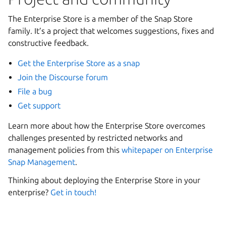
The Enterprise Store is a member of the Snap Store
family. It’s a project that welcomes suggestions, fixes and
constructive feedback.
Get the Enterprise Store as a snap
Join the Discourse forum
File a bug
Get support
Learn more about how the Enterprise Store overcomes
challenges presented by restricted networks and
management policies from this
whitepaper on Enterprise
Snap Management
.
Thinking about deploying the Enterprise Store in your
enterprise?
Get in touch!