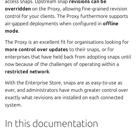
access snaps. Upstream snap
revisions can be
overridden
on the Proxy, allowing fine-grained revision
control for your clients. The Proxy furthermore supports
air-gapped deployments when configured in
offline
mode
.
The Proxy is an excellent fit for organisations looking for
more control over updates
to their snaps, or for
enterprises that have held back from adopting snaps until
now because of the challenges of operating within a
restricted network
.
With the Enterprise Store, snaps are as easy-to-use as
ever, and administrators have much greater control over
exactly what revisions are installed on each connected
system.
In this documentation