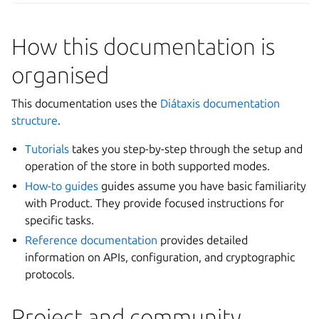
How this documentation is
organised
This documentation uses the
Diátaxis documentation
structure
.
Tutorials
takes you step-by-step through the setup and
operation of the store in both supported modes.
How-to guides
guides assume you have basic familiarity
with Product. They provide focused instructions for
specific tasks.
Reference documentation
provides detailed
information on APIs, configuration, and cryptographic
protocols.
Project and community