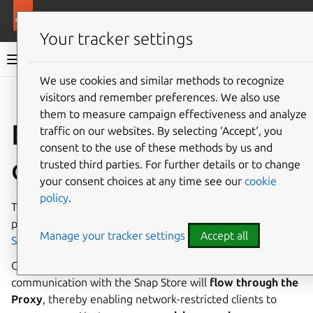
More resources
Enterprise Store
Your tracker settings
Enterprise Store documentation
We use cookies and similar methods to recognize
visitors and remember preferences. We also use
Give feedback
them to measure campaign effectiveness and analyze
Enterprise Store
traffic on our websites. By selecting ‘Accept‘, you
consent to the use of these methods by us and
documentation
trusted third parties. For further details or to change
your consent choices at any time see our
cookie
policy
.
The
Enterprise Store
(formerly Snap Store Proxy)
provides an on-premise edge proxy to the general
Snap
Manage your tracker settings
Accept all
Store
for your clients.
Clients are registered with the Proxy, and all
communication with the Snap Store will
flow through the
Proxy
, thereby enabling network-restricted clients to