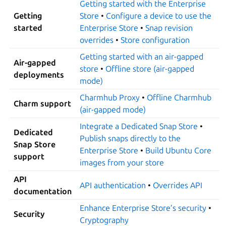
Getting started with the Enterprise
Getting
Store
•
Configure a device to use the
started
Enterprise Store
•
Snap revision
overrides
•
Store configuration
Getting started with an air-gapped
Air-gapped
store
•
Offline store (air-gapped
deployments
mode)
Charmhub Proxy
•
Offline Charmhub
Charm support
(air-gapped mode)
Integrate a Dedicated Snap Store
•
Dedicated
Publish snaps directly to the
Snap Store
Enterprise Store
•
Build Ubuntu Core
support
images from your store
API
API authentication
•
Overrides API
documentation
Enhance Enterprise Store’s security
•
Security
Cryptography