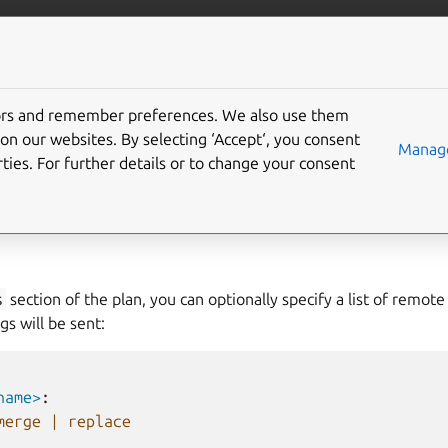
nical/pebble
More resources
tors and remember preferences. We also use them
warding
on our websites. By selecting ‘Accept‘, you consent
Manage
ties. For further details or to change your consent
arding its services’ logs to centralized logging systems.
s
section of the plan, you can optionally specify a list of remote
gs will be sent:
name>
:
merge | replace