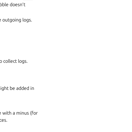
ebble doesn’t
e outgoing logs.
o collect logs.
might be added in
e with a minus (for
ces.