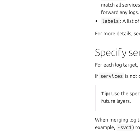
match all services
forward any logs.
labels
: A list 
For more details, s
Specify se
For each log target,
If
services
is not 
Tip:
Use the spec
future layers.
When merging log t
example,
-svc1
) t