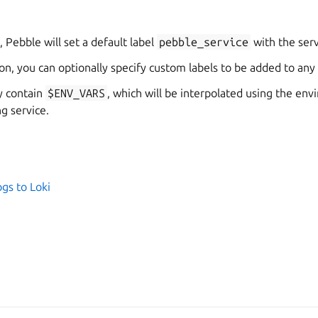
, Pebble will set a default label
pebble_service
with the ser
on, you can optionally specify custom labels to be added to any
y contain
$ENV_VARS
, which will be interpolated using the en
g service.
gs to Loki