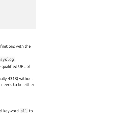
finitions with the
syslog
.
y-qualified URL of
ally 4318) without
is needs to be either
cial keyword
all
to