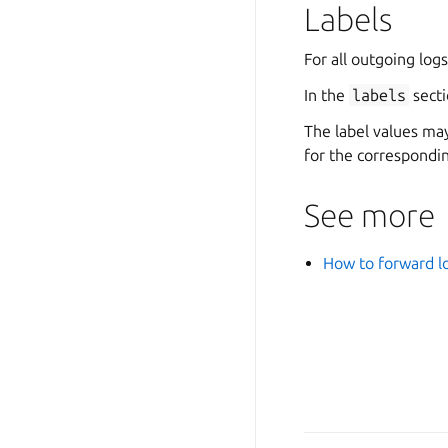
Labels
For all outgoing logs
In the
labels
secti
The label values ma
for the correspondin
See more
How to forward lo