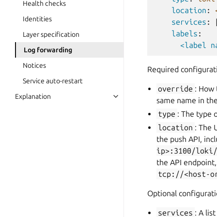
Health checks
location
:
Identities
services
:
labels
:
Layer specification
<label n
Log forwarding
Notices
Required configurat
Service auto-restart
override
: How 
Explanation
same name in the
type
: The type 
location
: The 
the push API, inc
ip>:3100/loki
the API endpoint
tcp://<host-o
Optional configurati
services
: A li