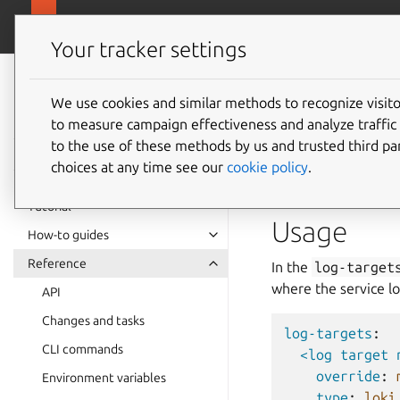
github.com/cano
Pebble
Your tracker settings
Pebble
documentation
We use cookies and similar methods to recognize visi
Log for
to measure campaign effectiveness and analyze traffic 
to the use of these methods by us and trusted third par
choices at any time see our
cookie policy
.
Pebble supports forw
Tutorial
Usage
How-to guides
Reference
In the
log-target
where the service lo
API
Changes and tasks
log-targets
:
CLI commands
<log target 
override
:
Environment variables
type
:
loki