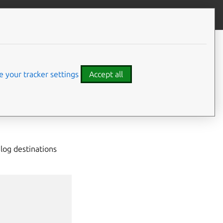
Give feedback
CONTENTS
Usage
Specify services
 your tracker settings
Accept all
Labels
See more
 log destinations