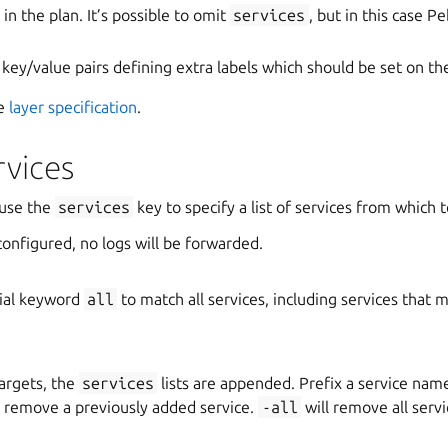
 in the plan. It’s possible to omit
services
, but in this case P
of key/value pairs defining extra labels which should be set on th
ee
layer specification
.
rvices
 use the
services
key to specify a list of services from which t
configured, no logs will be forwarded.
ial keyword
all
to match all services, including services that 
argets, the
services
lists are appended. Prefix a service nam
o remove a previously added service.
-all
will remove all servi