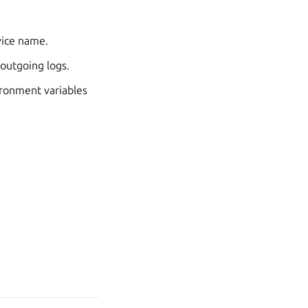
vice name.
 outgoing logs.
vironment variables