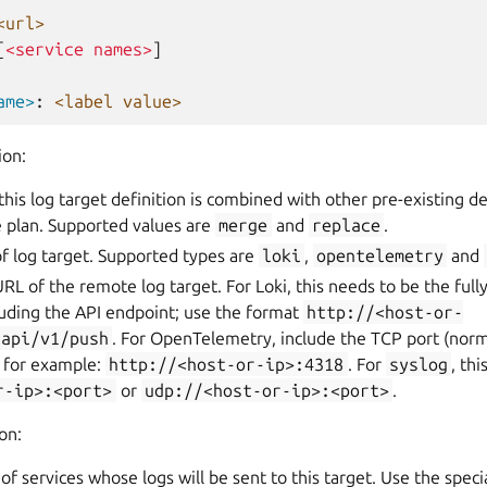
<url>
[
<service names>
]
ame>
:
<label value>
ion:
this log target definition is combined with other pre-existing de
 plan. Supported values are
merge
and
replace
.
of log target. Supported types are
loki
,
opentelemetry
and
URL of the remote log target. For Loki, this needs to be the full
luding the API endpoint; use the format
http://<host-or-
/api/v1/push
. For OpenTelemetry, include the TCP port (norm
, for example:
http://<host-or-ip>:4318
. For
syslog
, th
r-ip>:<port>
or
udp://<host-or-ip>:<port>
.
on:
st of services whose logs will be sent to this target. Use the spe