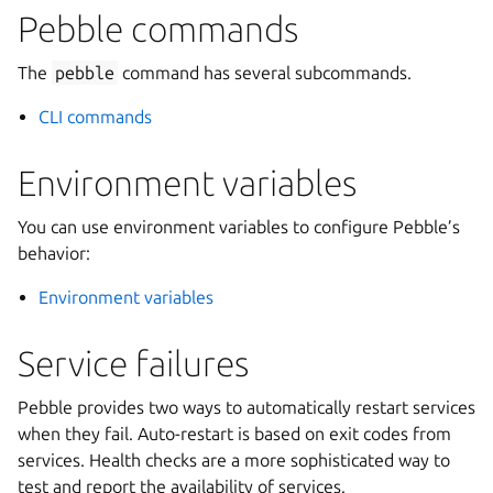
Pebble commands
The
pebble
command has several subcommands.
CLI commands
Environment variables
You can use environment variables to configure Pebble’s
behavior:
Environment variables
Service failures
Pebble provides two ways to automatically restart services
when they fail. Auto-restart is based on exit codes from
services. Health checks are a more sophisticated way to
test and report the availability of services.