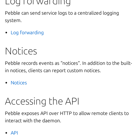
Log forwarding
Pebble can send service logs to a centralized logging
system.
Log forwarding
Notices
Pebble records events as “notices”. In addition to the built-
in notices, clients can report custom notices.
Notices
Accessing the API
Pebble exposes API over HTTP to allow remote clients to
interact with the daemon.
API