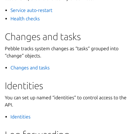
Service auto-restart
Health checks
Changes and tasks
Pebble tracks system changes as “tasks” grouped into
“change” objects.
Changes and tasks
Identities
You can set up named “identities” to control access to the
API.
Identities