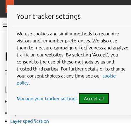
More resources
Pebble
Your tracker settings
Pebble documentation
We use cookies and similar methods to recognize
visitors and remember preferences. We also use
Give feedback
them to measure campaign effectiveness and analyze
Reference
traffic on our websites. By selecting ‘Accept‘, you
consent to the use of these methods by us and
trusted third parties. For further details or to change
These guides provide technical information about Pebble.
your consent choices at any time see our
cookie
policy
.
Layers
Manage your tracker settings
Accept all
Pebble configuration is defined as a stack of “layers”.
Layers
Layer specification