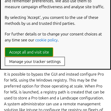
    UP4W: Pro for WSL

and remember preferences. We also use them to
measure campaign effectiveness and analyse site traffic.
    state UP4W {

By selecting ‘Accept‘, you consent to the use of these
        GUI: Graphical app

methods by us and trusted third parties.
        Agent: Pro Agent

        GUI --> Agent: writes config to

For further details or to change your consent choices at
    }

any time see our
cookie policy
.
    LandscapeServer --> Agent: reads from and se
Accept all and visit site
    Agent --> ProService: sends config to

    Agent --> Registry: reads config from

Manage your tracker settings
It is possible to bypass the GUI and instead configure Pro
for WSL using the Windows registry. This may be the
preferred option for those operating at scale. When Pro
for WSL is launched, a registry path is created that can be
used to store a Pro token and a Landscape configuration.
A system administrator can use a remote management
solution like Intune to configure the registry on fleets of