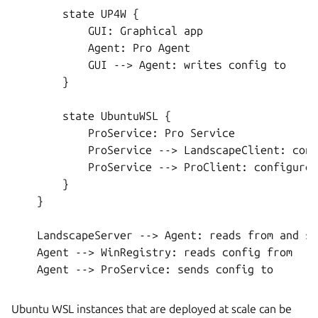
        state UP4W {

            GUI: Graphical app

            Agent: Pro Agent

            GUI --> Agent: writes config to

        }

        state UbuntuWSL {

            ProService: Pro Service

            ProService --> LandscapeClient: conf
            ProService --> ProClient: configures

        }

    }

    LandscapeServer --> Agent: reads from and se
    Agent --> WinRegistry: reads config from

    Agent --> ProService: sends config to

Ubuntu WSL instances that are deployed at scale can be