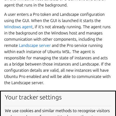
agent that runs in the background.
A user enters a Pro token and Landscape configuration
using the GUI. When the GUI is launched it starts the
Windows agent
, if it’s not already running. The agent runs
in the background on the Windows host and manages
communication with other components, including the
remote
Landscape server
and the Pro service running
within each instance of Ubuntu WSL. The agent is
responsible for managing the state of instances and acts
as a bridge between those instances and Landscape. If the
configuration details are valid, all new instances will have
Ubuntu Pro enabled and will be able to communicate with
the Landscape server.
        stateDiagram-v2

Your tracker settings
    LandscapeServer: Remote Landscape server

    ProService: WSL Pro Service

    Registry: Windows registry

We use cookies and similar methods to recognise visitors