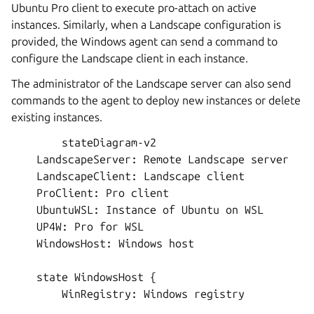
Ubuntu Pro client to execute pro-attach on active
instances. Similarly, when a Landscape configuration is
provided, the Windows agent can send a command to
configure the Landscape client in each instance.
The administrator of the Landscape server can also send
commands to the agent to deploy new instances or delete
existing instances.
        stateDiagram-v2

    LandscapeServer: Remote Landscape server

    LandscapeClient: Landscape client

    ProClient: Pro client

    UbuntuWSL: Instance of Ubuntu on WSL

    UP4W: Pro for WSL

    WindowsHost: Windows host

    state WindowsHost {

        WinRegistry: Windows registry
