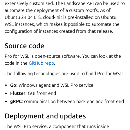
extensively customised. The Landscape API can be used to
automate the deployment of a custom rootfs. As of
Ubuntu 24.04 LTS, cloud-init is pre-installed on Ubuntu
WSL instances, which makes it possible to automate the
configuration of instances created from that release.
Source code
Pro for WSL is open-source software. You can look at the
code in the
GitHub repo
.
The following technologies are used to build Pro for WSL:
Go
: Windows agent and WSL Pro service
Flutter
: GUI front end
gRPC
: communication between back end and front end
Deployment and updates
The WSL Pro service, a component that runs inside