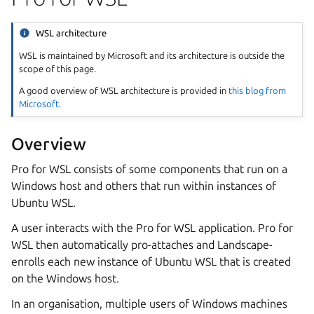
WSL architecture
WSL is maintained by Microsoft and its architecture is outside the
scope of this page.
A good overview of WSL architecture is provided in
this blog from
Microsoft
.
Overview
Pro for WSL consists of some components that run on a
Windows host and others that run within instances of
Ubuntu WSL.
A user interacts with the Pro for WSL application. Pro for
WSL then automatically pro-attaches and Landscape-
enrolls each new instance of Ubuntu WSL that is created
on the Windows host.
In an organisation, multiple users of Windows machines