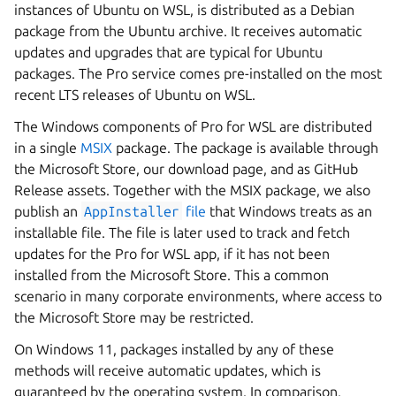
instances of Ubuntu on WSL, is distributed as a Debian
package from the Ubuntu archive. It receives automatic
updates and upgrades that are typical for Ubuntu
packages. The Pro service comes pre-installed on the most
recent LTS releases of Ubuntu on WSL.
The Windows components of Pro for WSL are distributed
in a single
MSIX
package. The package is available through
the Microsoft Store, our download page, and as GitHub
Release assets. Together with the MSIX package, we also
publish an
AppInstaller
file
that Windows treats as an
installable file. The file is later used to track and fetch
updates for the Pro for WSL app, if it has not been
installed from the Microsoft Store. This a common
scenario in many corporate environments, where access to
the Microsoft Store may be restricted.
On Windows 11, packages installed by any of these
methods will receive automatic updates, which is
guaranteed by the operating system. In comparison,