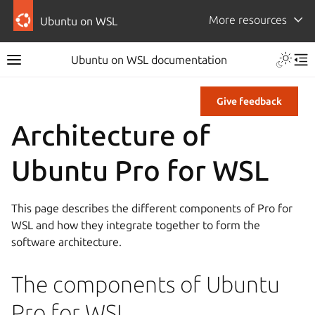
More resources
Ubuntu on WSL
Ubuntu on WSL documentation
Give feedback
Architecture of
Ubuntu Pro for WSL
This page describes the different components of Pro for
WSL and how they integrate together to form the
software architecture.
The components of Ubuntu
Pro for WSL