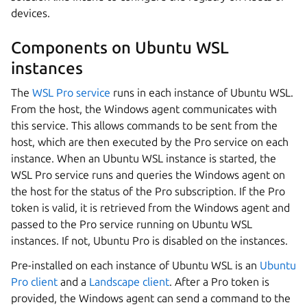
devices.
Components on Ubuntu WSL
instances
The
WSL Pro service
runs in each instance of Ubuntu WSL.
From the host, the Windows agent communicates with
this service. This allows commands to be sent from the
host, which are then executed by the Pro service on each
instance. When an Ubuntu WSL instance is started, the
WSL Pro service runs and queries the Windows agent on
the host for the status of the Pro subscription. If the Pro
token is valid, it is retrieved from the Windows agent and
passed to the Pro service running on Ubuntu WSL
instances. If not, Ubuntu Pro is disabled on the instances.
Pre-installed on each instance of Ubuntu WSL is an
Ubuntu
Pro client
and a
Landscape client
. After a Pro token is
provided, the Windows agent can send a command to the