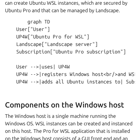
can create Ubuntu WSL instances, which are secured by
Ubuntu Pro and that can be managed by Landscape.
        graph TD

    User["User"]

    UP4W["Ubuntu Pro for WSL"]

    Landscape["Landscape server"]

    Subscription["Ubuntu Pro subscription"]

    User -->|uses| UP4W

    UP4W -->|registers Windows host<br/>and WSL 
    UP4W -->|adds all Ubuntu instances to| Subsc
Components on the Windows host
The Windows host is a single machine running the
Windows OS. WSL instances can be created and instanced
on this host. The Pro for WSL application that is installed
on the Windows host consists of a GUI front end and an