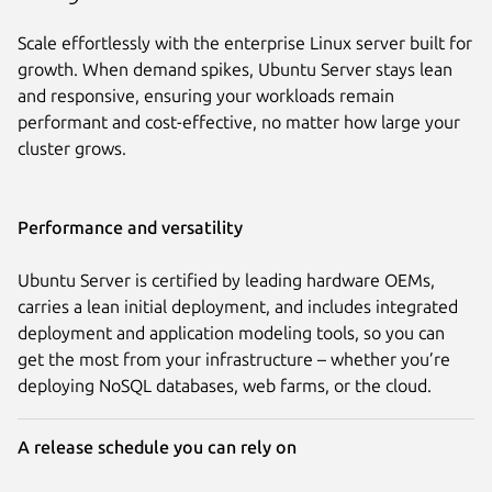
Scale effortlessly with the enterprise Linux server built for
growth. When demand spikes, Ubuntu Server stays lean
and responsive, ensuring your workloads remain
performant and cost-effective, no matter how large your
cluster grows.
Performance and versatility
Ubuntu Server is certified by leading hardware OEMs,
carries a lean initial deployment, and includes integrated
deployment and application modeling tools, so you can
get the most from your infrastructure – whether you’re
deploying NoSQL databases, web farms, or the cloud.
A release schedule you can rely on