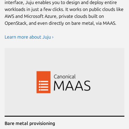
interface, Juju enables you to design and deploy entire
workloads in just a few clicks. It works on public clouds like
AWS and Microsoft Azure, private clouds built on
OpenStack, and even directly on bare metal, via MAAS.
Learn more about Juju ›
Bare metal provisioning