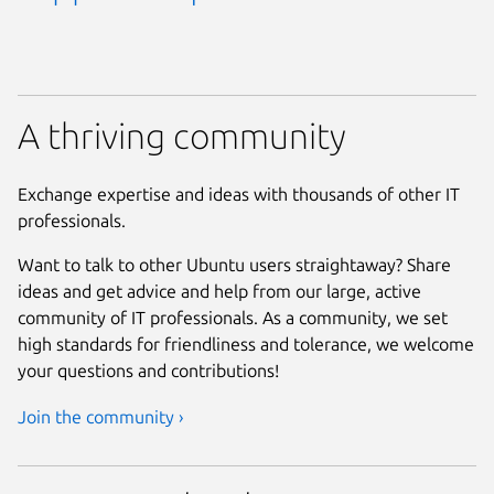
A thriving community
Exchange expertise and ideas with thousands of other IT
professionals.
Want to talk to other Ubuntu users straightaway? Share
ideas and get advice and help from our large, active
community of IT professionals. As a community, we set
high standards for friendliness and tolerance, we welcome
your questions and contributions!
Join the community ›