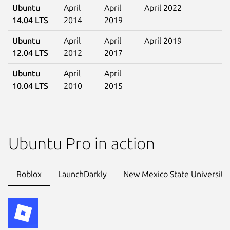
Ubuntu
April
April
April 2022
14.04 LTS
2014
2019
Ubuntu
April
April
April 2019
12.04 LTS
2012
2017
Ubuntu
April
April
10.04 LTS
2010
2015
Ubuntu Pro in action
Roblox
LaunchDarkly
New Mexico State University