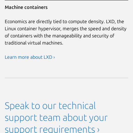
Machine containers
Economics are directly tied to compute density. LXD, the
Linux container hypervisor, merges the speed and density
of containers with the manageability and security of
traditional virtual machines.
Learn more about LXD ›
Speak to our technical
support team about your
support requirements ›