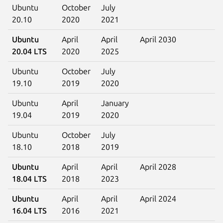
Ubuntu
October
July
20.10
2020
2021
Ubuntu
April
April
April 2030
20.04 LTS
2020
2025
Ubuntu
October
July
19.10
2019
2020
Ubuntu
April
January
19.04
2019
2020
Ubuntu
October
July
18.10
2018
2019
Ubuntu
April
April
April 2028
18.04 LTS
2018
2023
Ubuntu
April
April
April 2024
16.04 LTS
2016
2021