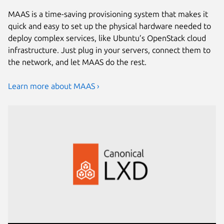
MAAS is a time-saving provisioning system that makes it
quick and easy to set up the physical hardware needed to
deploy complex services, like Ubuntu’s OpenStack cloud
infrastructure. Just plug in your servers, connect them to
the network, and let MAAS do the rest.
Learn more about MAAS ›