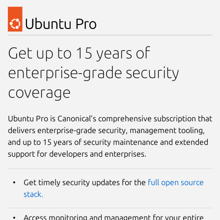
Get up to 15 years of
enterprise-grade security
coverage
Ubuntu Pro is Canonical’s comprehensive subscription that
delivers enterprise-grade security, management tooling,
and up to 15 years of security maintenance and extended
support for developers and enterprises.
Get timely security updates for the
full open source
stack.
Access monitoring and management for your entire