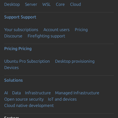
Desktop
Server
WSL
Core
Cloud
Support
Support
Your subscriptions
Account users
Pricing
Discourse
Firefighting support
Pricing
Pricing
Ubuntu Pro Subscription
Desktop provisioning
Devices
Solutions
AI
Data
Infrastructure
Managed Infrastructure
Open source security
IoT and devices
Cloud native development
Sectors