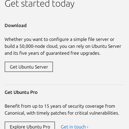
Get started today
Download
Whether you want to configure a simple file server or
build a 50,000-node cloud, you can rely on Ubuntu Server
and its five years of guaranteed free upgrades.
Get Ubuntu Server
Get Ubuntu Pro
Benefit from up to 15 years of security coverage from
Canonical, with timely patches for critical vulnerabilities.
Explore Ubuntu Pro
Get in touch ›