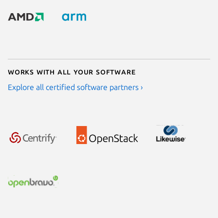
Works with all your software
Explore all certified software partners ›