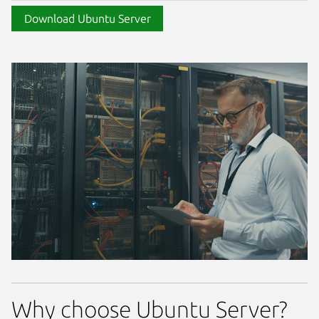
Download Ubuntu Server
Why choose Ubuntu Server?