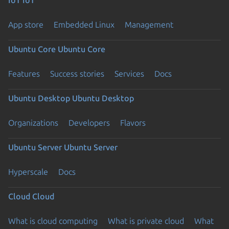
App store
Embedded Linux
Management
Ubuntu Core
Ubuntu Core
Features
Success stories
Services
Docs
Ubuntu Desktop
Ubuntu Desktop
Organizations
Developers
Flavors
Ubuntu Server
Ubuntu Server
Hyperscale
Docs
Cloud
Cloud
What is cloud computing
What is private cloud
What