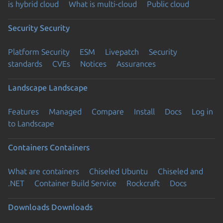
is hybrid cloud
What is multi-cloud
Public cloud
Security
Security
Platform Security
ESM
Livepatch
Security
standards
CVEs
Notices
Assurances
Landscape
Landscape
Features
Managed
Compare
Install
Docs
Log in
to Landscape
Containers
Containers
What are containers
Chiseled Ubuntu
Chiseled and
.NET
Container Build Service
Rockcraft
Docs
Downloads
Downloads