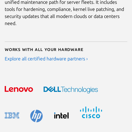
unified maintenance path for server fleets. It includes
tools for hardening, compliance, kernel live patching, and
security updates that all modern clouds or data centers
need.
Works with all your hardware
Explore all certified hardware partners ›