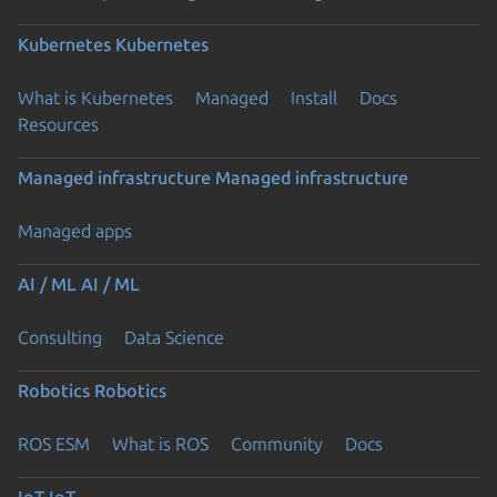
Kubernetes
Kubernetes
What is Kubernetes
Managed
Install
Docs
Resources
Managed infrastructure
Managed infrastructure
Managed apps
AI / ML
AI / ML
Consulting
Data Science
Robotics
Robotics
ROS ESM
What is ROS
Community
Docs
IoT
IoT