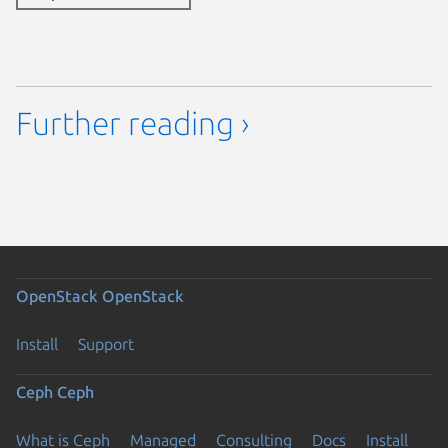
Further reading ›
OpenStack
OpenStack
Install
Support
Ceph
Ceph
What is Ceph
Managed
Consulting
Docs
Install