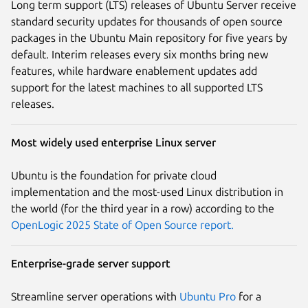
Long term support (LTS) releases of Ubuntu Server receive
standard security updates for thousands of open source
packages in the Ubuntu Main repository for five years by
default. Interim releases every six months bring new
features, while hardware enablement updates add
support for the latest machines to all supported LTS
releases.
Most widely used enterprise Linux server
Ubuntu is the foundation for private cloud
implementation and the most-used Linux distribution in
the world (for the third year in a row) according to the
OpenLogic 2025 State of Open Source report.
Enterprise-grade server support
Streamline server operations with
Ubuntu Pro
for a