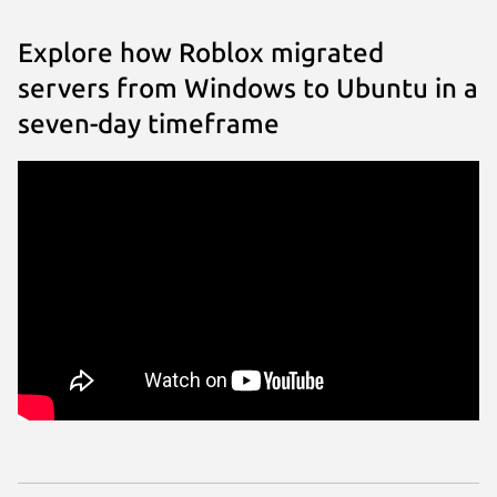
Explore how Roblox migrated
servers from Windows to Ubuntu in a
seven-day timeframe