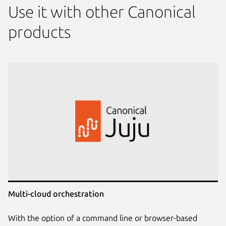
Use it with other Canonical
products
Multi-cloud orchestration
With the option of a command line or browser-based