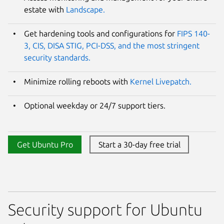
estate with
Landscape.
Get hardening tools and configurations for
FIPS 140-
3, CIS, DISA STIG, PCI-DSS, and the most stringent
security standards.
Minimize rolling reboots with
Kernel Livepatch.
Optional weekday or 24/7 support tiers.
Get Ubuntu Pro
Start a 30-day free trial
Security support for Ubuntu