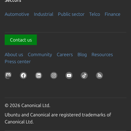
Automotive
Industrial
Public sector
Telco
Finance
Contact us
About us
Community
Careers
Blog
Resources
Press center
© 2026 Canonical Ltd.
Ubuntu and Canonical are registered trademarks of
Canonical Ltd.