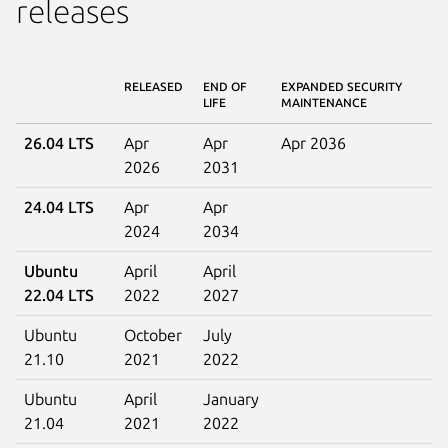
releases
RELEASED
END OF
EXPANDED SECURITY
LIFE
MAINTENANCE
26.04 LTS
Apr
Apr
Apr 2036
2026
2031
24.04 LTS
Apr
Apr
2024
2034
Ubuntu
April
April
22.04 LTS
2022
2027
Ubuntu
October
July
21.10
2021
2022
Ubuntu
April
January
21.04
2021
2022