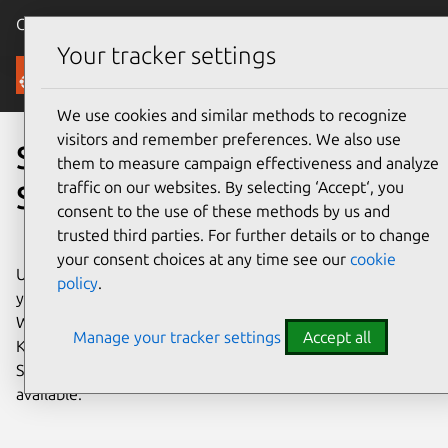
Canonical Ubuntu
Menu
Your tracker settings
Ubuntu Server
We use cookies and similar methods to recognize
visitors and remember preferences. We also use
Scale out with Ubuntu
them to measure campaign effectiveness and analyze
traffic on our websites. By selecting ‘Accept‘, you
Server
consent to the use of these methods by us and
trusted third parties. For further details or to change
your consent choices at any time see our
cookie
Ubuntu Server brings economic and technical scalability to
policy
.
your enterprise data center, public or private cloud.
Whether you want to deploy an OpenStack cloud, a
Manage your tracker settings
Accept all
Kubernetes cluster, or a 50,000-node render farm, Ubuntu
Server delivers the best value scale-out performance
available.