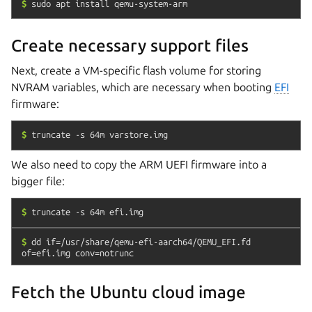
$
sudo
apt
install
qemu-system-arm
Create necessary support files
Next, create a VM-specific flash volume for storing
NVRAM variables, which are necessary when booting
EFI
firmware:
$
truncate
-s
64m
varstore.img
We also need to copy the ARM UEFI firmware into a
bigger file:
$
truncate
-s
64m
efi.img
$
dd
if=/usr/share/qemu-efi-aarch64/QEMU_EFI.fd
of=efi.img
conv=notrunc
Fetch the Ubuntu cloud image