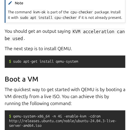
Note
The command
kvm-ok
is part of the
cpu-checker
package. Install
it with
sudo
apt
install
cpu-checker
if it is not already present.
You should get an output saying
KVM
acceleration
can
be
used
.
The next step is to install QEMU.
$
sudo
apt-get
install
qemu-system
Boot a VM
The quickest way to get started with QEMU is by booting a
VM directly from a live ISO. You can achieve this by
running the following command:
$
qemu-system-x86_64
-m
4G
-enable-kvm
-cdrom
http://releases.ubuntu.com/noble/ubuntu-24.04.3-live-
server-amd64.iso