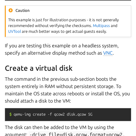
Caution
This example is just for illustration purposes - it is not generally
recommended without verifying the checksums.
Multipass
and
UVTool
are much better ways to get actual guests easily.
If you are testing this example on a headless system,
specify an alternative display method such as
VNC
.
Create a virtual disk
The command in the previous sub-section boots the
system entirely in RAM without persistent storage. To
maintain the OS state across reboots or install the OS, you
should attach a disk to the VM:
$
qemu-img
create
-f
qcow2
disk.qcow
5G
The disk can then be added to the VM by using the
argument:
-drive
file=disk.qcow,format=qcow2
.