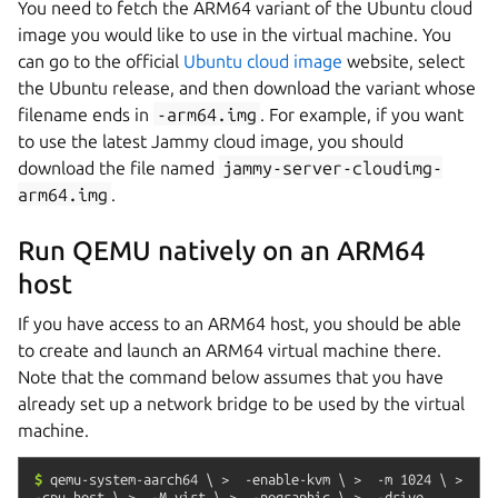
You need to fetch the ARM64 variant of the Ubuntu cloud
image you would like to use in the virtual machine. You
can go to the official
Ubuntu cloud image
website, select
the Ubuntu release, and then download the variant whose
filename ends in
-arm64.img
. For example, if you want
to use the latest Jammy cloud image, you should
download the file named
jammy-server-cloudimg-
arm64.img
.
Run QEMU natively on an ARM64
host
If you have access to an ARM64 host, you should be able
to create and launch an ARM64 virtual machine there.
Note that the command below assumes that you have
already set up a network bridge to be used by the virtual
machine.
$
qemu-system-aarch64
\
>
-enable-kvm
\
>
-m
1024
\
>
-cpu
host
\
>
-M
virt
\
>
-nographic
\
>
-drive