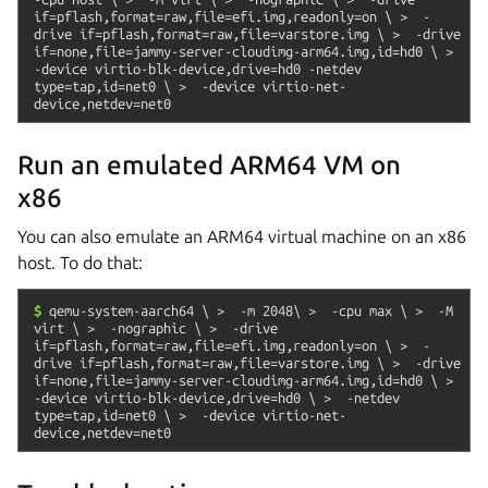
if=pflash,format=raw,file=efi.img,readonly=on
\
>
-
drive
if=pflash,format=raw,file=varstore.img
\
>
-drive
if=none,file=jammy-server-cloudimg-arm64.img,id=hd0
\
>
-device
virtio-blk-device,drive=hd0
-netdev
type=tap,id=net0
\
>
-device
virtio-net-
device,netdev=net0
Run an emulated ARM64 VM on
x86
You can also emulate an ARM64 virtual machine on an x86
host. To do that:
$
qemu-system-aarch64
\
>
-m
2048\
>
-cpu
max
\
>
-M
virt
\
>
-nographic
\
>
-drive
if=pflash,format=raw,file=efi.img,readonly=on
\
>
-
drive
if=pflash,format=raw,file=varstore.img
\
>
-drive
if=none,file=jammy-server-cloudimg-arm64.img,id=hd0
\
>
-device
virtio-blk-device,drive=hd0
\
>
-netdev
type=tap,id=net0
\
>
-device
virtio-net-
device,netdev=net0