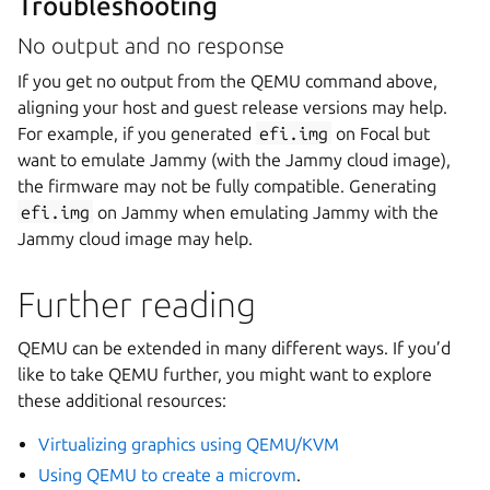
Troubleshooting
No output and no response
If you get no output from the QEMU command above,
aligning your host and guest release versions may help.
For example, if you generated
efi.img
on Focal but
want to emulate Jammy (with the Jammy cloud image),
the firmware may not be fully compatible. Generating
efi.img
on Jammy when emulating Jammy with the
Jammy cloud image may help.
Further reading
QEMU can be extended in many different ways. If you’d
like to take QEMU further, you might want to explore
these additional resources:
Virtualizing graphics using QEMU/KVM
Using QEMU to create a microvm
.