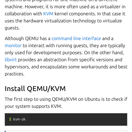
machine. However, it is more often used as a virtualizer in
collaboration with
KVM
kernel components. In that case it
uses the hardware virtualization technology to virtualize
guests.
Although QEMU has a
command line interface
and a
monitor
to interact with running guests, they are typically
only used for development purposes. On the other hand,
libvirt
provides an abstraction from specific versions and
hypervisors, and encapsulates some workarounds and best
practices.
Install QEMU/KVM
The first step to using QEMU/KVM on Ubuntu is to check if
your system supports KVM.
$
kvm-ok