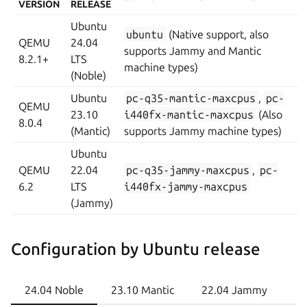
VERSION
RELEASE
Ubuntu
ubuntu
(Native support, also
QEMU
24.04
supports Jammy and Mantic
8.2.1+
LTS
machine types)
(Noble)
Ubuntu
pc-q35-mantic-maxcpus
,
pc-
QEMU
23.10
i440fx-mantic-maxcpus
(Also
8.0.4
(Mantic)
supports Jammy machine types)
Ubuntu
QEMU
22.04
pc-q35-jammy-maxcpus
,
pc-
6.2
LTS
i440fx-jammy-maxcpus
(Jammy)
Configuration by Ubuntu release
24.04 Noble
23.10 Mantic
22.04 Jammy