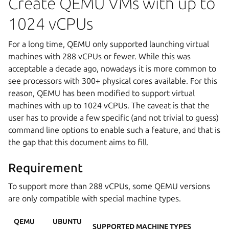
Create QEMU VMs with up to
1024 vCPUs
For a long time, QEMU only supported launching virtual
machines with 288 vCPUs or fewer. While this was
acceptable a decade ago, nowadays it is more common to
see processors with 300+ physical cores available. For this
reason, QEMU has been modified to support virtual
machines with up to 1024 vCPUs. The caveat is that the
user has to provide a few specific (and not trivial to guess)
command line options to enable such a feature, and that is
the gap that this document aims to fill.
Requirement
To support more than 288 vCPUs, some QEMU versions
are only compatible with special machine types.
QEMU
UBUNTU
SUPPORTED MACHINE TYPES