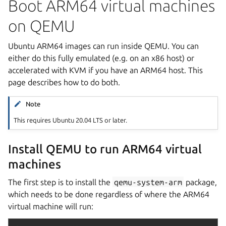
Boot ARM64 virtual machines
on QEMU
Ubuntu ARM64 images can run inside QEMU. You can
either do this fully emulated (e.g. on an x86 host) or
accelerated with KVM if you have an ARM64 host. This
page describes how to do both.
Note
This requires Ubuntu 20.04 LTS or later.
Install QEMU to run ARM64 virtual
machines
The first step is to install the
qemu-system-arm
package,
which needs to be done regardless of where the ARM64
virtual machine will run: