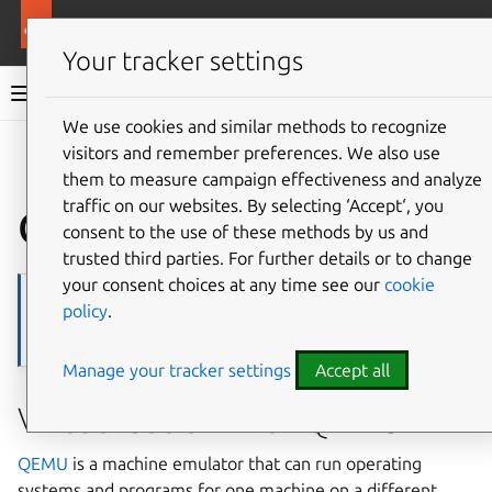
Ubuntu documentation
Ubuntu Server
Your tracker settings
Ubuntu Server documentation
We use cookies and similar methods to recognize
Co
visitors and remember preferences. We also use
Give feedback
them to measure campaign effectiveness and analyze
traffic on our websites. By selecting ‘Accept‘, you
QEMU
consent to the use of these methods by us and
trusted third parties. For further details or to change
your consent choices at any time see our
cookie
Note
policy
.
Please bear in mind that invoking QEMU manually may sometimes
require your user to be part of the
kvm
group.
Manage your tracker settings
Accept all
Virtualisation with QEMU
QEMU
is a machine emulator that can run operating
systems and programs for one machine on a different