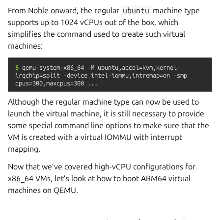
From Noble onward, the regular
ubuntu
machine type
supports up to 1024 vCPUs out of the box, which
simplifies the command used to create such virtual
machines:
$
qemu-system-x86_64
-M
ubuntu,accel=kvm,kernel-
irqchip=split
-device
intel-iommu,intremap=on
-smp
cpus=300,maxcpus=300
...
Although the regular machine type can now be used to
launch the virtual machine, it is still necessary to provide
some special command line options to make sure that the
VM is created with a virtual IOMMU with interrupt
mapping.
Now that we’ve covered high-vCPU configurations for
x86_64 VMs, let’s look at how to boot ARM64 virtual
machines on QEMU.