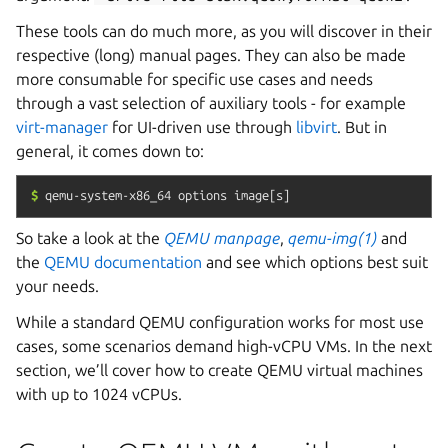
These tools can do much more, as you will discover in their
respective (long) manual pages. They can also be made
more consumable for specific use cases and needs
through a vast selection of auxiliary tools - for example
virt-manager
for UI-driven use through
libvirt
. But in
general, it comes down to:
$
qemu-system-x86_64
options
image[s]
So take a look at the
QEMU manpage
,
qemu-img(1)
and
the
QEMU documentation
and see which options best suit
your needs.
While a standard QEMU configuration works for most use
cases, some scenarios demand high-vCPU VMs. In the next
section, we’ll cover how to create QEMU virtual machines
with up to 1024 vCPUs.