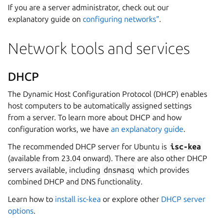
If you are a server administrator, check out our
explanatory guide on
configuring networks”
.
Network tools and services
DHCP
The Dynamic Host Configuration Protocol (DHCP) enables
host computers to be automatically assigned settings
from a server. To learn more about DHCP and how
configuration works, we have
an explanatory guide
.
The recommended DHCP server for Ubuntu is
isc-kea
(available from 23.04 onward). There are also other DHCP
servers available, including
dnsmasq
which provides
combined DHCP and DNS functionality.
Learn how to
install isc-kea
or explore other
DHCP server
options
.