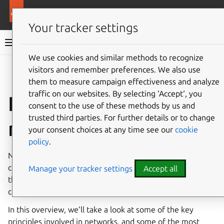
Ubuntu documentation
Ubuntu Server
Your tracker settings
Ubuntu Server documentation
We use cookies and similar methods to recognize
Co
visitors and remember preferences. We also use
Give feedback
them to measure campaign effectiveness and analyze
traffic on our websites. By selecting ‘Accept‘, you
Introduction to
consent to the use of these methods by us and
trusted third parties. For further details or to change
networking
your consent choices at any time see our
cookie
policy
.
Networks consist of two or more devices which are
connected by either physical cabling or wireless links for
Manage your tracker settings
Accept all
the purpose of sharing information. Devices can be
computer systems, printers, and related equipment.
In this overview, we’ll take a look at some of the key
principles involved in networks, and some of the most