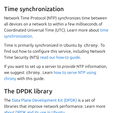
Time synchronization
Network Time Protocol (NTP) synchronizes time between
all devices on a network to within a few milliseconds of
Coordinated Universal Time (UTC). Learn more about
time
synchronization
.
Time is primarily synchronized in Ubuntu by
chrony
. To
find out how to configure this service, including Network
Time Security (NTS)
read our how-to guide
.
If you want to set up a server to
provide
NTP information,
we suggest
chrony
. Learn
how to serve NTP using
chrony
with this guide.
The DPDK library
The
Data Plane Development Kit (DPDK)
is a set of
libraries that improve network performance. Learn more
about DPDK and its use in Ubuntu
.