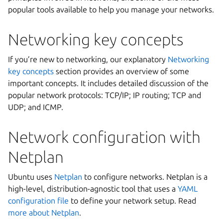
popular tools available to help you manage your networks.
Networking key concepts
If you’re new to networking, our explanatory
Networking
key concepts
section provides an overview of some
important concepts. It includes detailed discussion of the
popular network protocols: TCP/IP; IP routing; TCP and
UDP; and ICMP.
Network configuration with
Netplan
Ubuntu uses
Netplan
to configure networks. Netplan is a
high-level, distribution-agnostic tool that uses a
YAML
configuration file
to define your network setup. Read
more about Netplan
.