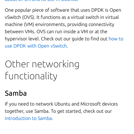
One popular piece of software that uses DPDK is Open
vSwitch (OVS). It functions as a virtual switch in virtual
machine (VM) environments, providing connectivity
between VMs. OVS can run inside a VM or at the
hypervisor level. Check out our guide to find out
how to
use DPDK with Open vSwitch
.
Other networking
functionality
Samba
If you need to network Ubuntu and Microsoft devices
together, use Samba. To get started, check out our
introduction to Samba
.