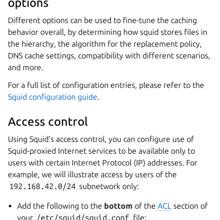
options
Different options can be used to fine-tune the caching
behavior overall, by determining how squid stores files in
the hierarchy, the algorithm for the replacement policy,
DNS cache settings, compatibility with different scenarios,
and more.
For a full list of configuration entries, please refer to the
Squid configuration guide
.
Access control
Using Squid’s access control, you can configure use of
Squid-proxied Internet services to be available only to
users with certain Internet Protocol (IP) addresses. For
example, we will illustrate access by users of the
192.168.42.0/24
subnetwork only:
Add the following to the
bottom
of the
ACL
section of
your
/etc/squid/squid.conf
file: