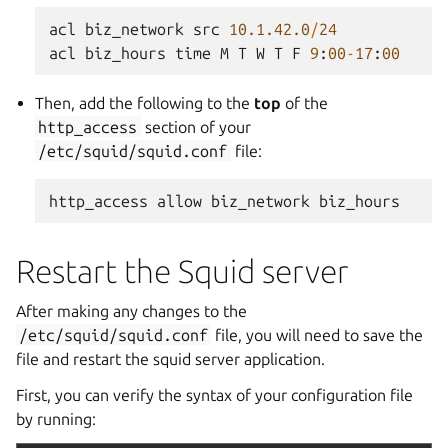
acl
biz_network
src
10.1.42.0
/
24
acl
biz_hours
time
M
T
W
T
F
9
:
00
-
17
:
00
Then, add the following to the
top
of the
http_access
section of your
/etc/squid/squid.conf
file:
http_access
allow
biz_network
biz_hours
Restart the Squid server
After making any changes to the
/etc/squid/squid.conf
file, you will need to save the
file and restart the squid server application.
First, you can verify the syntax of your configuration file
by running: