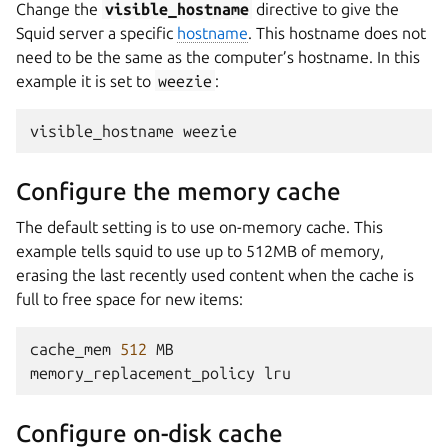
Change the
visible_hostname
directive to give the
Squid server a specific
hostname
. This hostname does not
need to be the same as the computer’s hostname. In this
example it is set to
weezie
:
visible_hostname
weezie
Configure the memory cache
The default setting is to use on-memory cache. This
example tells squid to use up to 512MB of memory,
erasing the last recently used content when the cache is
full to free space for new items:
cache_mem
512
MB
memory_replacement_policy
lru
Configure on-disk cache