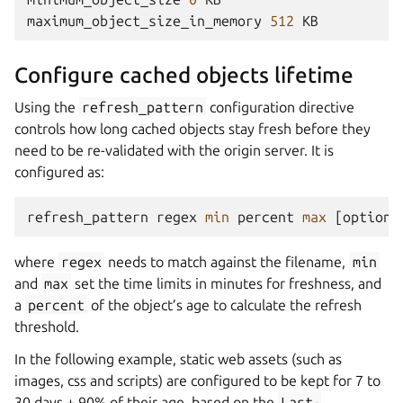
maximum_object_size_in_memory
512
KB
Configure cached objects lifetime
Using the
refresh_pattern
configuration directive
controls how long cached objects stay fresh before they
need to be re-validated with the origin server. It is
configured as:
refresh_pattern
regex
min
percent
max
[
options
where
regex
needs to match against the filename,
min
and
max
set the time limits in minutes for freshness, and
a
percent
of the object’s age to calculate the refresh
threshold.
In the following example, static web assets (such as
images, css and scripts) are configured to be kept for 7 to
30 days + 90% of their age, based on the
Last-