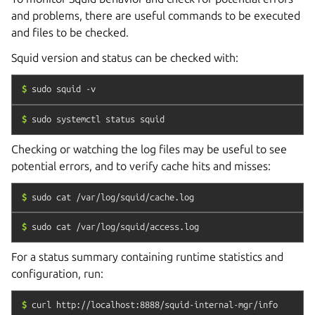
and problems, there are useful commands to be executed
and files to be checked.
Squid version and status can be checked with:
$
sudo
squid
-v
$
sudo
systemctl
status
squid
Checking or watching the log files may be useful to see
potential errors, and to verify cache hits and misses:
$
sudo
cat
/var/log/squid/cache.log
$
sudo
cat
/var/log/squid/access.log
For a status summary containing runtime statistics and
configuration, run:
$
curl
http://localhost:8888/squid-internal-mgr/info