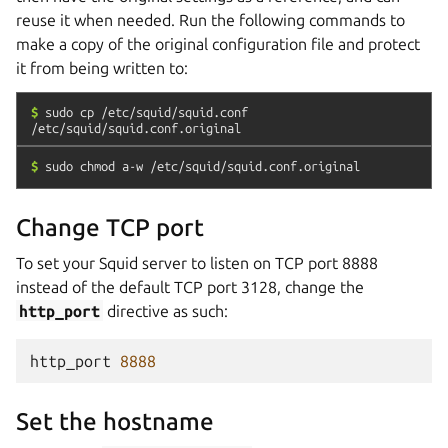
reuse it when needed. Run the following commands to
make a copy of the original configuration file and protect
it from being written to:
$
sudo
cp
/etc/squid/squid.conf
/etc/squid/squid.conf.original
$
sudo
chmod
a-w
/etc/squid/squid.conf.original
Change TCP port
To set your Squid server to listen on TCP port 8888
instead of the default TCP port 3128, change the
http_port
directive as such:
http_port
8888
Set the hostname