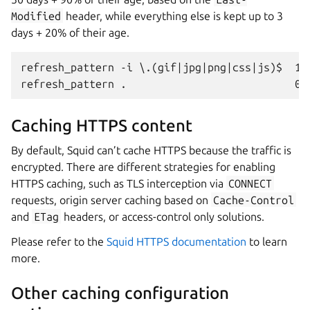
Modified
header, while everything else is kept up to 3
days + 20% of their age.
refresh_pattern -i \.(gif|jpg|png|css|js)$  100
Caching HTTPS content
By default, Squid can’t cache HTTPS because the traffic is
encrypted. There are different strategies for enabling
HTTPS caching, such as TLS interception via
CONNECT
requests, origin server caching based on
Cache-Control
and
ETag
headers, or access-control only solutions.
Please refer to the
Squid HTTPS documentation
to learn
more.
Other caching configuration