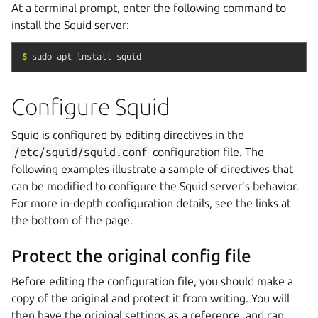
At a terminal prompt, enter the following command to
install the Squid server:
$
sudo
apt
install
squid
Configure Squid
Squid is configured by editing directives in the
/etc/squid/squid.conf
configuration file. The
following examples illustrate a sample of directives that
can be modified to configure the Squid server’s behavior.
For more in-depth configuration details, see the links at
the bottom of the page.
Protect the original config file
Before editing the configuration file, you should make a
copy of the original and protect it from writing. You will
then have the original settings as a reference, and can