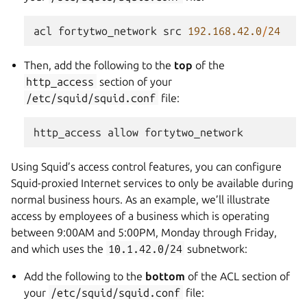
acl
fortytwo_network
src
192.168.42.0
/
24
Then, add the following to the
top
of the
http_access
section of your
/etc/squid/squid.conf
file:
http_access
allow
fortytwo_network
Using Squid’s access control features, you can configure
Squid-proxied Internet services to only be available during
normal business hours. As an example, we’ll illustrate
access by employees of a business which is operating
between 9:00AM and 5:00PM, Monday through Friday,
and which uses the
10.1.42.0/24
subnetwork:
Add the following to the
bottom
of the ACL section of
your
/etc/squid/squid.conf
file: