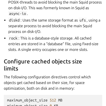
POSIX-threads to avoid blocking the main Squid process
on disk-I/O. This was formerly known in Squid as
async-io
.
diskd
: Uses the same storage format as
ufs
, using a
separate process to avoid blocking the main Squid
process on disk-I/O.
rock
: This is a database-style storage. All cached
entries are stored in a “database” file, using fixed-size
slots. A single entry occupies one or more slots.
Configure cached objects size
limits
The following configuration directives control which
objects get cached based on their size, for space
optimization, both on disk and in memory:
maximum_object_size
512
MB
minimum_object_size
0
KB