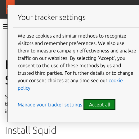
Ubuntu documentation
Ubuntu Server
Your tracker settings
Ubuntu Server documentation
We use cookies and similar methods to recognize
Co
visitors and remember preferences. We also use
Give feedback
them to measure campaign effectiveness and analyze
traffic on our websites. By selecting ‘Accept‘, you
How to install a
consent to the use of these methods by us and
trusted third parties. For further details or to change
Squid server
your consent choices at any time see our
cookie
policy
.
Squid is a filtering and caching mechanism for web servers
that can optimise bandwidth and performance. For more
Manage your tracker settings
Accept all
information about Squid proxy servers,
refer to this guide
.
Install Squid