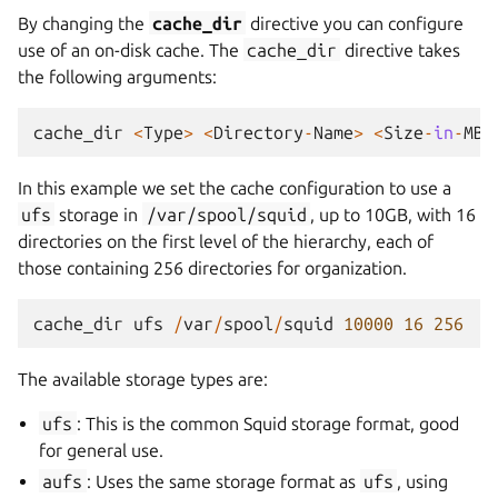
By changing the
cache_dir
directive you can configure
use of an on-disk cache. The
cache_dir
directive takes
the following arguments:
cache_dir
<
Type
>
<
Directory
-
Name
>
<
Size
-
in
-
MB
>
In this example we set the cache configuration to use a
ufs
storage in
/var/spool/squid
, up to 10GB, with 16
directories on the first level of the hierarchy, each of
those containing 256 directories for organization.
cache_dir
ufs
/
var
/
spool
/
squid
10000
16
256
The available storage types are:
ufs
: This is the common Squid storage format, good
for general use.
aufs
: Uses the same storage format as
ufs
, using