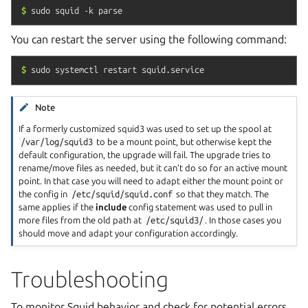
$
sudo
squid
-k
parse
You can restart the server using the following command:
$
sudo
systemctl
restart
squid.service
Note
If a formerly customized squid3 was used to set up the spool at
/var/log/squid3
to be a mount point, but otherwise kept the
default configuration, the upgrade will fail. The upgrade tries to
rename/move files as needed, but it can’t do so for an active mount
point. In that case you will need to adapt either the mount point or
the config in
/etc/squid/squid.conf
so that they match. The
same applies if the
include
config statement was used to pull in
more files from the old path at
/etc/squid3/
. In those cases you
should move and adapt your configuration accordingly.
Troubleshooting
To monitor Squid behavior and check for potential errors