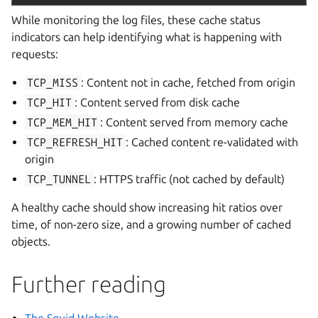
While monitoring the log files, these cache status
indicators can help identifying what is happening with
requests:
TCP_MISS
: Content not in cache, fetched from origin
TCP_HIT
: Content served from disk cache
TCP_MEM_HIT
: Content served from memory cache
TCP_REFRESH_HIT
: Cached content re-validated with
origin
TCP_TUNNEL
: HTTPS traffic (not cached by default)
A healthy cache should show increasing hit ratios over
time, of non-zero size, and a growing number of cached
objects.
Further reading
The Squid Website