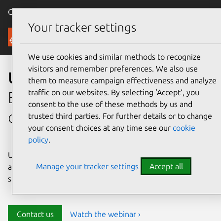
Canonical Ubuntu
Menu
Your tracker settings
Security
We use cookies and similar methods to recognize
visitors and remember preferences. We also use
Ubuntu security
them to measure campaign effectiveness and analyze
traffic on our websites. By selecting ‘Accept‘, you
Enterprise-grade security for
consent to the use of these methods by us and
open source environments
trusted third parties. For further details or to change
your consent choices at any time see our
cookie
policy
.
Ubuntu delivers transparency, predictability, and
Manage your tracker settings
Accept all
automation to help teams safeguard their open source
stack and meet compliance requirements.
Contact us
Watch the webinar ›