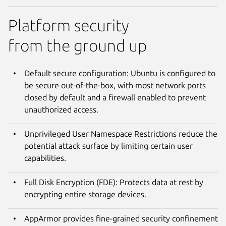
Platform security
from the ground up
Default secure configuration: Ubuntu is configured to
be secure out-of-the-box, with most network ports
closed by default and a firewall enabled to prevent
unauthorized access.
Unprivileged User Namespace Restrictions reduce the
potential attack surface by limiting certain user
capabilities.
Full Disk Encryption (FDE): Protects data at rest by
encrypting entire storage devices.
AppArmor provides fine-grained security confinement