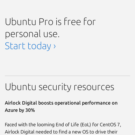
Ubuntu Pro is free for
personal use.
Start today ›
Ubuntu security resources
Airlock Digital boosts operational performance on
Azure by 30%
Faced with the looming End of Life (EoL) for CentOS 7,
Airlock Digital needed to find a new OS to drive their