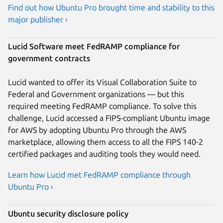
Find out how Ubuntu Pro brought time and stability to this
major publisher ›
Lucid Software meet FedRAMP compliance for
government contracts
Lucid wanted to offer its Visual Collaboration Suite to
Federal and Government organizations — but this
required meeting FedRAMP compliance. To solve this
challenge, Lucid accessed a FIPS-compliant Ubuntu image
for AWS by adopting Ubuntu Pro through the AWS
marketplace, allowing them access to all the FIPS 140-2
certified packages and auditing tools they would need.
Learn how Lucid met FedRAMP compliance through
Ubuntu Pro ›
Ubuntu security disclosure policy