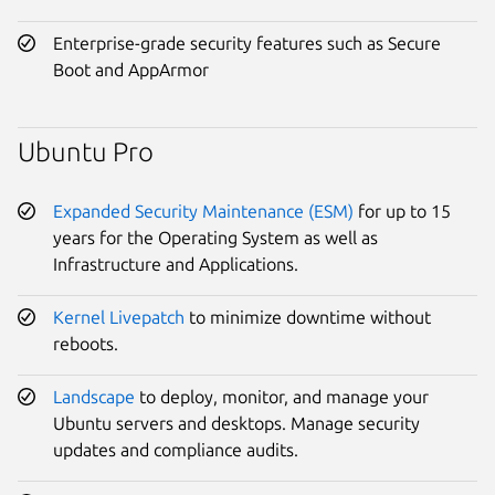
Enterprise-grade security features such as Secure
Boot and AppArmor
Ubuntu Pro
Expanded Security Maintenance (ESM)
for up to 15
years for the Operating System as well as
Infrastructure and Applications.
Kernel Livepatch
to minimize downtime without
reboots.
Landscape
to deploy, monitor, and manage your
Ubuntu servers and desktops. Manage security
updates and compliance audits.