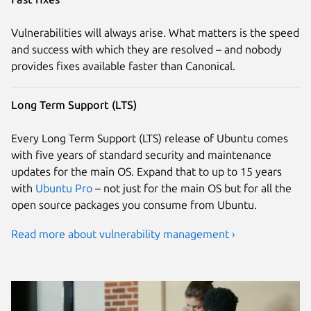
Vulnerabilities will always arise. What matters is the speed
and success with which they are resolved – and nobody
provides fixes available faster than Canonical.
Long Term Support (LTS)
Every Long Term Support (LTS) release of Ubuntu comes
with five years of standard security and maintenance
updates for the main OS. Expand that to up to 15 years
with
Ubuntu Pro
– not just for the main OS but for all the
open source packages you consume from Ubuntu.
Read more about vulnerability management ›