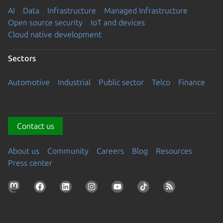
AI
Data
Infrastructure
Managed Infrastructure
Open source security
IoT and devices
Cloud native development
Sectors
Automotive
Industrial
Public sector
Telco
Finance
Contact us
About us
Community
Careers
Blog
Resources
Press center