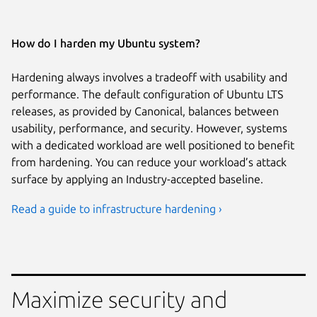
How do I harden my Ubuntu system?
Hardening always involves a tradeoff with usability and
performance. The default configuration of Ubuntu LTS
releases, as provided by Canonical, balances between
usability, performance, and security. However, systems
with a dedicated workload are well positioned to benefit
from hardening. You can reduce your workload’s attack
surface by applying an Industry-accepted baseline.
Read a guide to infrastructure hardening ›
Maximize security and