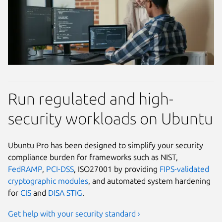
Run regulated and high-
security workloads on Ubuntu
Ubuntu Pro has been designed to simplify your security
compliance burden for frameworks such as NIST,
FedRAMP
,
PCI-DSS
, ISO27001 by providing
FIPS-validated
cryptographic modules
, and automated system hardening
for
CIS
and
DISA STIG
.
Get help with your security standard ›