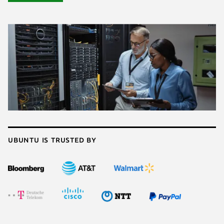
Ubuntu is trusted by