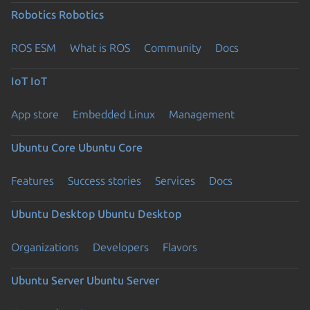
Robotics
Robotics
ROS ESM
What is ROS
Community
Docs
IoT
IoT
App store
Embedded Linux
Management
Ubuntu Core
Ubuntu Core
Features
Success stories
Services
Docs
Ubuntu Desktop
Ubuntu Desktop
Organizations
Developers
Flavors
Ubuntu Server
Ubuntu Server