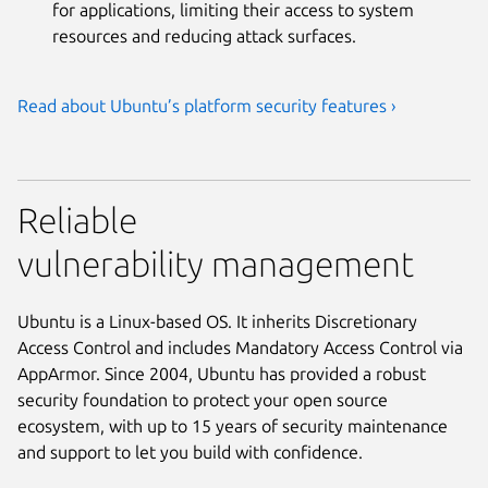
for applications, limiting their access to system
resources and reducing attack surfaces.
Read about Ubuntu’s platform security features ›
Reliable
vulnerability management
Ubuntu is a Linux-based OS. It inherits Discretionary
Access Control and includes Mandatory Access Control via
AppArmor. Since 2004, Ubuntu has provided a robust
security foundation to protect your open source
ecosystem, with up to 15 years of security maintenance
and support to let you build with confidence.