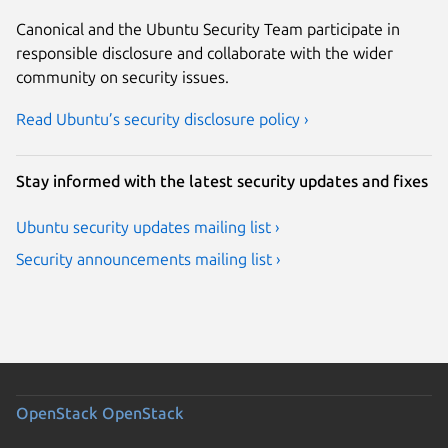
Canonical and the Ubuntu Security Team participate in
responsible disclosure and collaborate with the wider
community on security issues.
Read Ubuntu’s security disclosure policy ›
Stay informed with the latest security updates and fixes
Ubuntu security updates mailing list ›
Security announcements mailing list ›
OpenStack
OpenStack