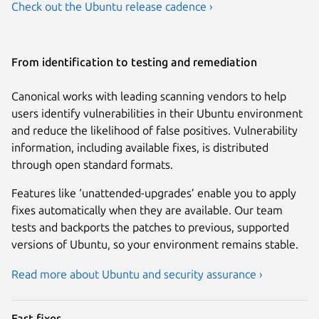
Check out the Ubuntu release cadence ›
From identification to testing and remediation
Canonical works with leading scanning vendors to help
users identify vulnerabilities in their Ubuntu environment
and reduce the likelihood of false positives. Vulnerability
information, including available fixes, is distributed
through open standard formats.
Features like ‘unattended-upgrades’ enable you to apply
fixes automatically when they are available. Our team
tests and backports the patches to previous, supported
versions of Ubuntu, so your environment remains stable.
Read more about Ubuntu and security assurance ›
Fast fixes