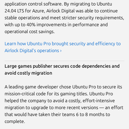
application control software. By migrating to Ubuntu
24.04 LTS for Azure, Airlock Digital was able to continue
stable operations and meet stricter security requirements,
with up to 40% improvements in performance and
operational cost savings.
Learn how Ubuntu Pro brought security and efficiency to
Airlock Digital’s operations ›
Large games publisher secures code dependencies and
avoid costly migration
A leading game developer chose Ubuntu Pro to secure its
mission-critical code for its gaming titles. Ubuntu Pro
helped the company to avoid a costly, effort-intensive
migration to upgrade to more recent versions — an effort
that would have taken their teams 6 to 8 months to
complete.