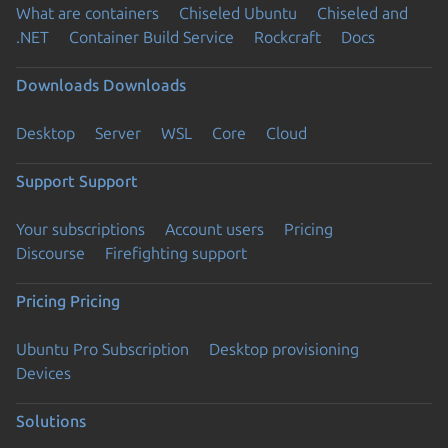
What are containers
Chiseled Ubuntu
Chiseled and
.NET
Container Build Service
Rockcraft
Docs
Downloads
Downloads
Desktop
Server
WSL
Core
Cloud
Support
Support
Your subscriptions
Account users
Pricing
Discourse
Firefighting support
Pricing
Pricing
Ubuntu Pro Subscription
Desktop provisioning
Devices
Solutions