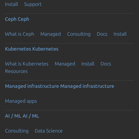
Install
Support
Ceph
Ceph
What is Ceph
Managed
Consulting
Docs
Install
Kubernetes
Kubernetes
What is Kubernetes
Managed
Install
Docs
Resources
Managed infrastructure
Managed infrastructure
Managed apps
AI / ML
AI / ML
Consulting
Data Science