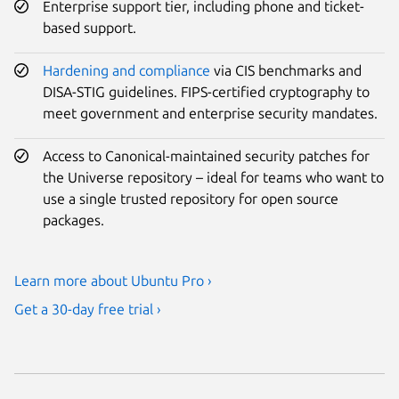
Enterprise support tier, including phone and ticket-
based support.
Hardening and compliance
via CIS benchmarks and
DISA-STIG guidelines. FIPS-certified cryptography to
meet government and enterprise security mandates.
Access to Canonical-maintained security patches for
the Universe repository – ideal for teams who want to
use a single trusted repository for open source
packages.
Learn more about Ubuntu Pro ›
Get a 30-day free trial ›