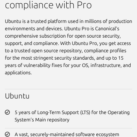
compliance with Pro
Ubuntu is a trusted platform used in millions of production
environments and devices. Ubuntu Pro is Canonical’s
comprehensive subscription for open source security,
support, and compliance. With Ubuntu Pro, you get access
to a trusted open source repository, compliance profiles
for the most stringent security standards, and up to 15
years of vulnerability fixes for your OS, infrastructure, and
applications.
Ubuntu
5 years of Long-Term Support (LTS) for the Operating
System’s Main repository
A vast, securely-maintained software ecosystem