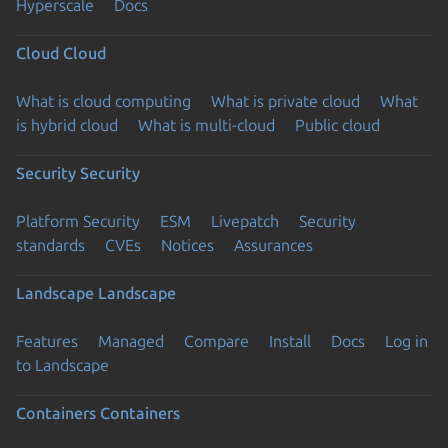
Hyperscale
Docs
Cloud
Cloud
What is cloud computing
What is private cloud
What
is hybrid cloud
What is multi-cloud
Public cloud
Security
Security
Platform Security
ESM
Livepatch
Security
standards
CVEs
Notices
Assurances
Landscape
Landscape
Features
Managed
Compare
Install
Docs
Log in
to Landscape
Containers
Containers