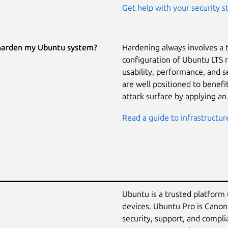
Get help with your security s
harden my Ubuntu system?
Hardening always involves a 
configuration of Ubuntu LTS 
usability, performance, and 
are well positioned to benef
attack surface by applying an
Read a guide to infrastructur
Ubuntu is a trusted platform
devices. Ubuntu Pro is Canon
security, support, and compli