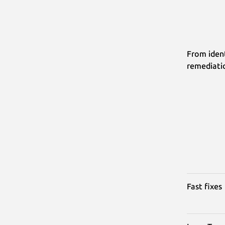
From ident
remediati
Fast fixes