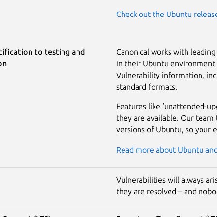
Check out the Ubuntu releas
ification to testing and
Canonical works with leading 
on
in their Ubuntu environment a
Vulnerability information, inc
standard formats.
Features like ‘unattended-up
they are available. Our team 
versions of Ubuntu, so your 
Read more about Ubuntu and 
Vulnerabilities will always a
they are resolved – and nobod