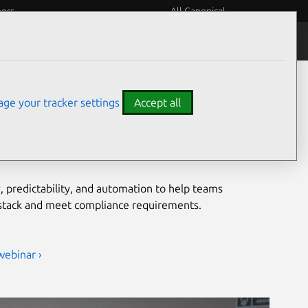
eers
All Canonical
Notices
Assurances
grade security for open
ge your tracker settings
Accept all
ironments
, predictability, and automation to help teams
 stack and meet compliance requirements.
webinar ›