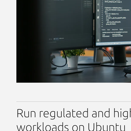
Run regulated and hig
workloads on Ubuntu