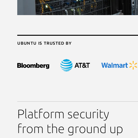
Ubuntu is trusted by
Platform security
from the ground up