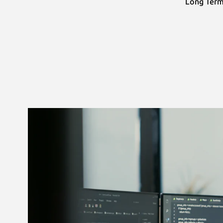
Long Term