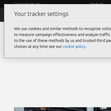
Canonical Ubuntu
Products
Your tracker settings
Security
Platform S
We use cookies and similar methods to recognize visi
Ubuntu security
to measure campaign effectiveness and analyze traffic 
to the use of these methods by us and trusted third par
choices at any time see our
cookie policy
.