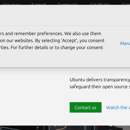
Use cases
Support
Community
Get Ubuntu
Car
ecurity
ESM
Livepatch
Security standards
CVEs
tors and remember preferences. We also use them
Enterprise-
on our websites. By selecting ‘Accept‘, you consent
Mana
ties. For further details or to change your consent
source env
Ubuntu delivers transparency
safeguard their open source
Contact us
Watch the 