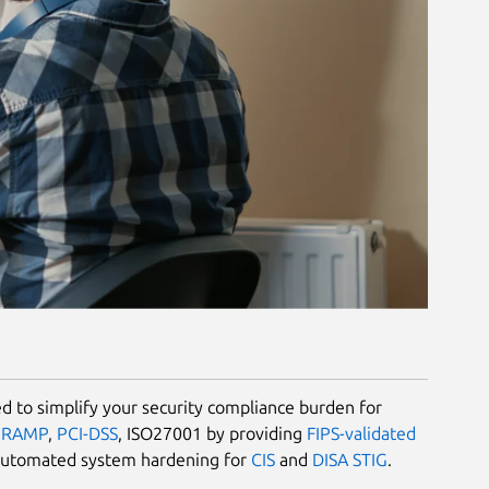
 to simplify your security compliance burden for
dRAMP
,
PCI-DSS
, ISO27001 by providing
FIPS-validated
automated system hardening for
CIS
and
DISA STIG
.