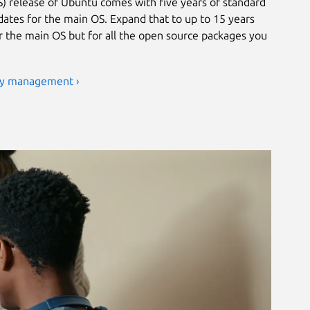
) release of Ubuntu comes with five years of standard
ates for the main OS. Expand that to up to 15 years
or the main OS but for all the open source packages you
ty management ›