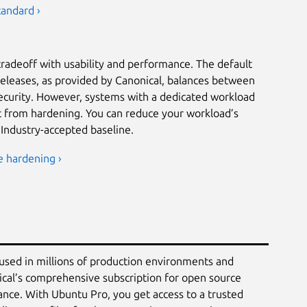
tandard ›
tradeoff with usability and performance. The default
releases, as provided by Canonical, balances between
security. However, systems with a dedicated workload
it from hardening. You can reduce your workload’s
 Industry-accepted baseline.
e hardening ›
 used in millions of production environments and
ical’s comprehensive subscription for open source
ance. With Ubuntu Pro, you get access to a trusted