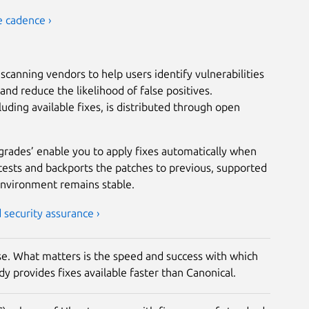
e cadence ›
scanning vendors to help users identify vulnerabilities
nd reduce the likelihood of false positives.
luding available fixes, is distributed through open
grades’ enable you to apply fixes automatically when
tests and backports the patches to previous, supported
environment remains stable.
security assurance ›
rise. What matters is the speed and success with which
y provides fixes available faster than Canonical.