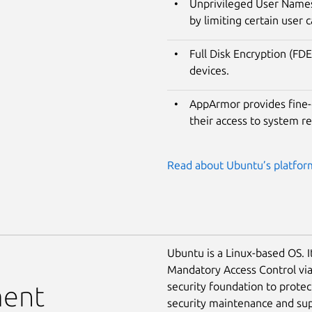
Unprivileged User Namesp
by limiting certain user c
Full Disk Encryption (FDE
devices.
AppArmor provides fine-g
their access to system r
Read about Ubuntu’s platform
Ubuntu is a Linux-based OS. I
Mandatory Access Control vi
security foundation to prote
ment
security maintenance and supp