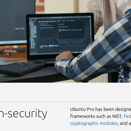
Ubuntu Pro has been designed
h-security
frameworks such as NIST,
Fe
cryptographic modules
, and 