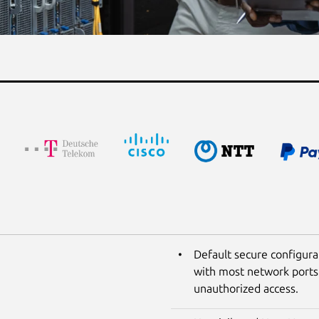
Default secure configura
with most network ports 
unauthorized access.