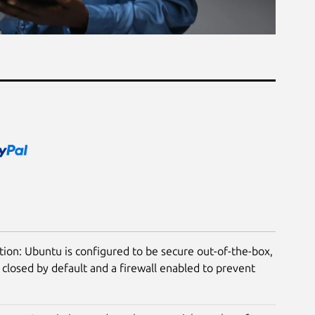
tion: Ubuntu is configured to be secure out-of-the-box,
closed by default and a firewall enabled to prevent