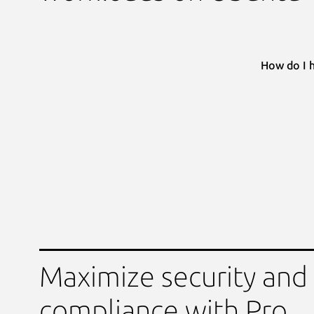
How do I 
Maximize security and
compliance with Pro