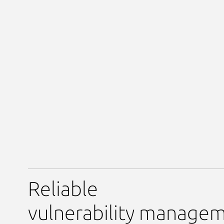
Reliable
vulnerability manage