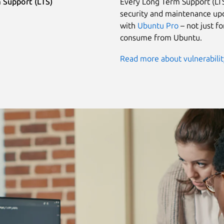
 Support (LTS)
Every Long Term Support (LTS
security and maintenance upd
with
Ubuntu Pro
– not just f
consume from Ubuntu.
Read more about vulnerabili