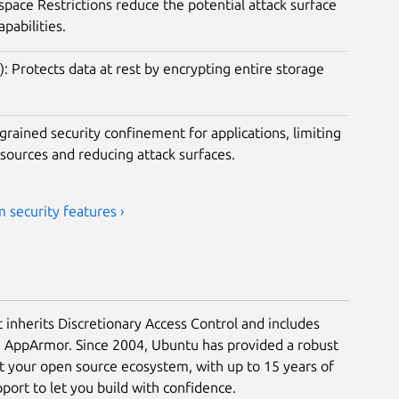
ace Restrictions reduce the potential attack surface
apabilities.
): Protects data at rest by encrypting entire storage
rained security confinement for applications, limiting
esources and reducing attack surfaces.
 security features ›
t inherits Discretionary Access Control and includes
a AppArmor. Since 2004, Ubuntu has provided a robust
ct your open source ecosystem, with up to 15 years of
ort to let you build with confidence.