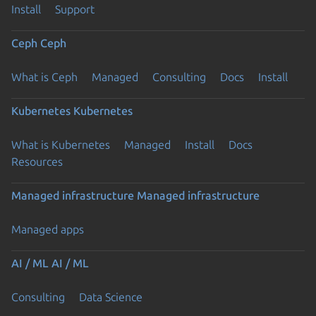
Install
Support
Ceph
Ceph
What is Ceph
Managed
Consulting
Docs
Install
Kubernetes
Kubernetes
What is Kubernetes
Managed
Install
Docs
Resources
Managed infrastructure
Managed infrastructure
Managed apps
AI / ML
AI / ML
Consulting
Data Science