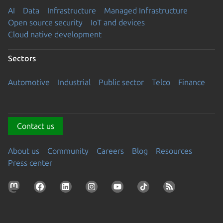
AI
Data
Infrastructure
Managed Infrastructure
Open source security
IoT and devices
Cloud native development
Sectors
Automotive
Industrial
Public sector
Telco
Finance
Contact us
About us
Community
Careers
Blog
Resources
Press center