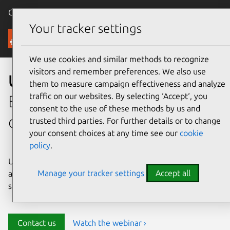
Canonical Ubuntu
Menu
Your tracker settings
Security
We use cookies and similar methods to recognize
visitors and remember preferences. We also use
Ubuntu security
them to measure campaign effectiveness and analyze
traffic on our websites. By selecting ‘Accept‘, you
Enterprise-grade security for
consent to the use of these methods by us and
open source environments
trusted third parties. For further details or to change
your consent choices at any time see our
cookie
policy
.
Ubuntu delivers transparency, predictability, and
Manage your tracker settings
Accept all
automation to help teams safeguard their open source
stack and meet compliance requirements.
Contact us
Watch the webinar ›