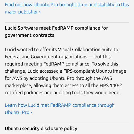
Find out how Ubuntu Pro brought time and stability to this
major publisher ›
Lucid Software meet FedRAMP compliance for
government contracts
Lucid wanted to offer its Visual Collaboration Suite to
Federal and Government organizations — but this
required meeting FedRAMP compliance. To solve this
challenge, Lucid accessed a FIPS-compliant Ubuntu image
for AWS by adopting Ubuntu Pro through the AWS
marketplace, allowing them access to all the FIPS 140-2
certified packages and auditing tools they would need.
Learn how Lucid met FedRAMP compliance through
Ubuntu Pro ›
Ubuntu security disclosure policy