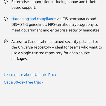
Enterprise support tier, including phone and ticket-
based support.
Hardening and compliance
via CIS benchmarks and
DISA-STIG guidelines. FIPS-certified cryptography to
meet government and enterprise security mandates.
Access to Canonical-maintained security patches for
the Universe repository – ideal for teams who want to
use a single trusted repository for open source
packages.
Learn more about Ubuntu Pro ›
Get a 30-day free trial ›