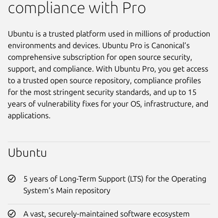
compliance with Pro
Ubuntu is a trusted platform used in millions of production
environments and devices. Ubuntu Pro is Canonical’s
comprehensive subscription for open source security,
support, and compliance. With Ubuntu Pro, you get access
to a trusted open source repository, compliance profiles
for the most stringent security standards, and up to 15
years of vulnerability fixes for your OS, infrastructure, and
applications.
Ubuntu
5 years of Long-Term Support (LTS) for the Operating
System’s Main repository
A vast, securely-maintained software ecosystem