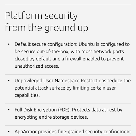
Platform security
from the ground up
Default secure configuration: Ubuntu is configured to
be secure out-of-the-box, with most network ports
closed by default and a firewall enabled to prevent
unauthorized access.
Unprivileged User Namespace Restrictions reduce the
potential attack surface by limiting certain user
capabilities.
Full Disk Encryption (FDE): Protects data at rest by
encrypting entire storage devices.
AppArmor provides fine-grained security confinement