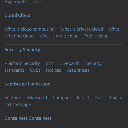
Hyperscale
Docs
Cloud
Cloud
What is cloud computing
What is private cloud
What
is hybrid cloud
What is multi-cloud
Public cloud
Security
Security
Platform Security
ESM
Livepatch
Security
standards
CVEs
Notices
Assurances
Landscape
Landscape
Features
Managed
Compare
Install
Docs
Log in
to Landscape
Containers
Containers