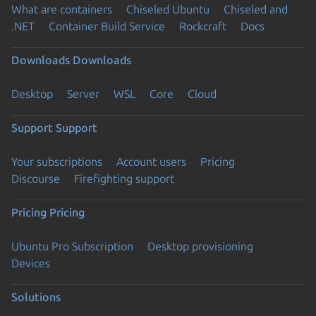
What are containers
Chiseled Ubuntu
Chiseled and
.NET
Container Build Service
Rockcraft
Docs
Downloads
Downloads
Desktop
Server
WSL
Core
Cloud
Support
Support
Your subscriptions
Account users
Pricing
Discourse
Firefighting support
Pricing
Pricing
Ubuntu Pro Subscription
Desktop provisioning
Devices
Solutions