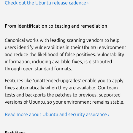
Check out the Ubuntu release cadence ›
From identification to testing and remediation
Canonical works with leading scanning vendors to help
users identify vulnerabilities in their Ubuntu environment
and reduce the likelihood of false positives. Vulnerability
information, including available fixes, is distributed
through open standard formats.
Features like ‘unattended-upgrades’ enable you to apply
fixes automatically when they are available. Our team
tests and backports the patches to previous, supported
versions of Ubuntu, so your environment remains stable.
Read more about Ubuntu and security assurance ›
Fast fixes