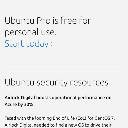
Ubuntu Pro is free for
personal use.
Start today ›
Ubuntu security resources
Airlock Digital boosts operational performance on
Azure by 30%
Faced with the looming End of Life (EoL) for CentOS 7,
Airlock Digital needed to find a new OS to drive their