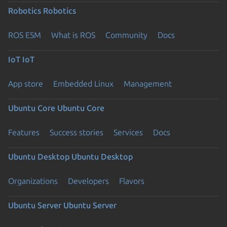
Robotics
Robotics
ROS ESM
What is ROS
Community
Docs
IoT
IoT
App store
Embedded Linux
Management
Ubuntu Core
Ubuntu Core
Features
Success stories
Services
Docs
Ubuntu Desktop
Ubuntu Desktop
Organizations
Developers
Flavors
Ubuntu Server
Ubuntu Server