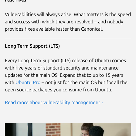
Vulnerabilities will always arise. What matters is the speed
and success with which they are resolved – and nobody
provides fixes available faster than Canonical.
Long Term Support (LTS)
Every Long Term Support (LTS) release of Ubuntu comes
with five years of standard security and maintenance
updates for the main OS. Expand that to up to 15 years
with
Ubuntu Pro
– not just for the main OS but for all the
open source packages you consume from Ubuntu.
Read more about vulnerability management ›