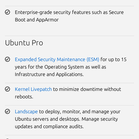
Enterprise-grade security features such as Secure
Boot and AppArmor
Ubuntu Pro
Expanded Security Maintenance (ESM)
for up to 15
years for the Operating System as well as
Infrastructure and Applications.
Kernel Livepatch
to minimize downtime without
reboots.
Landscape
to deploy, monitor, and manage your
Ubuntu servers and desktops. Manage security
updates and compliance audits.