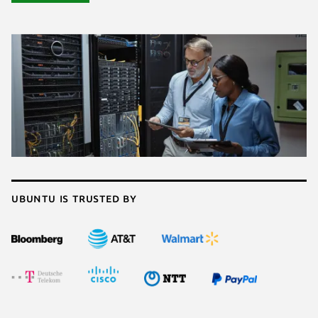
Ubuntu is trusted by