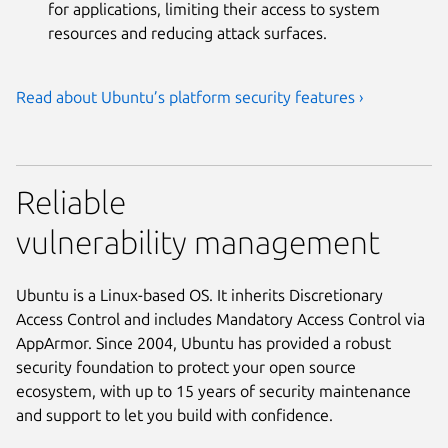
for applications, limiting their access to system
resources and reducing attack surfaces.
Read about Ubuntu’s platform security features ›
Reliable
vulnerability management
Ubuntu is a Linux-based OS. It inherits Discretionary
Access Control and includes Mandatory Access Control via
AppArmor. Since 2004, Ubuntu has provided a robust
security foundation to protect your open source
ecosystem, with up to 15 years of security maintenance
and support to let you build with confidence.