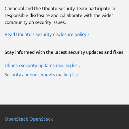
Canonical and the Ubuntu Security Team participate in
responsible disclosure and collaborate with the wider
community on security issues.
Read Ubuntu’s security disclosure policy ›
Stay informed with the latest security updates and fixes
Ubuntu security updates mailing list ›
Security announcements mailing list ›
OpenStack
OpenStack