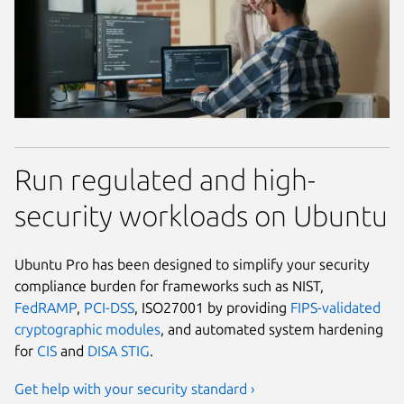
Run regulated and high-
security workloads on Ubuntu
Ubuntu Pro has been designed to simplify your security
compliance burden for frameworks such as NIST,
FedRAMP
,
PCI-DSS
, ISO27001 by providing
FIPS-validated
cryptographic modules
, and automated system hardening
for
CIS
and
DISA STIG
.
Get help with your security standard ›