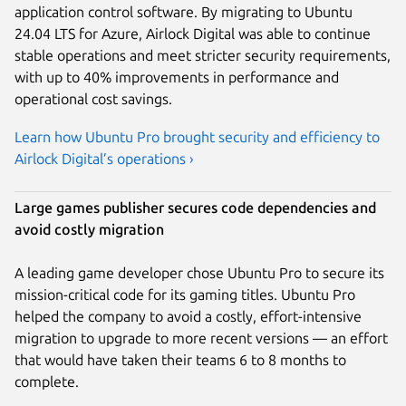
application control software. By migrating to Ubuntu
24.04 LTS for Azure, Airlock Digital was able to continue
stable operations and meet stricter security requirements,
with up to 40% improvements in performance and
operational cost savings.
Learn how Ubuntu Pro brought security and efficiency to
Airlock Digital’s operations ›
Large games publisher secures code dependencies and
avoid costly migration
A leading game developer chose Ubuntu Pro to secure its
mission-critical code for its gaming titles. Ubuntu Pro
helped the company to avoid a costly, effort-intensive
migration to upgrade to more recent versions — an effort
that would have taken their teams 6 to 8 months to
complete.