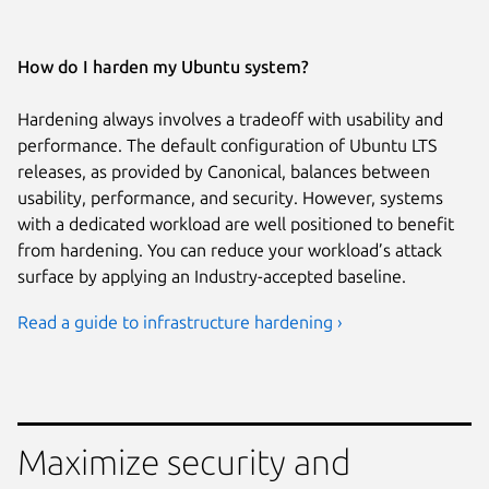
How do I harden my Ubuntu system?
Hardening always involves a tradeoff with usability and
performance. The default configuration of Ubuntu LTS
releases, as provided by Canonical, balances between
usability, performance, and security. However, systems
with a dedicated workload are well positioned to benefit
from hardening. You can reduce your workload’s attack
surface by applying an Industry-accepted baseline.
Read a guide to infrastructure hardening ›
Maximize security and