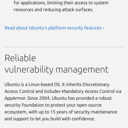
for applications, limiting their access to system
resources and reducing attack surfaces.
Read about Ubuntu’s platform security features ›
Reliable
vulnerability management
Ubuntu is a Linux-based OS. It inherits Discretionary
Access Control and includes Mandatory Access Control via
AppArmor. Since 2004, Ubuntu has provided a robust
security foundation to protect your open source
ecosystem, with up to 15 years of security maintenance
and support to let you build with confidence.