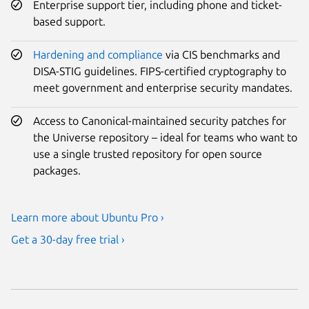
Enterprise support tier, including phone and ticket-
based support.
Hardening and compliance
via CIS benchmarks and
DISA-STIG guidelines. FIPS-certified cryptography to
meet government and enterprise security mandates.
Access to Canonical-maintained security patches for
the Universe repository – ideal for teams who want to
use a single trusted repository for open source
packages.
Learn more about Ubuntu Pro ›
Get a 30-day free trial ›