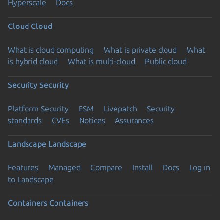
Hyperscale
Docs
Cloud
Cloud
What is cloud computing
What is private cloud
What
is hybrid cloud
What is multi-cloud
Public cloud
Security
Security
Platform Security
ESM
Livepatch
Security
standards
CVEs
Notices
Assurances
Landscape
Landscape
Features
Managed
Compare
Install
Docs
Log in
to Landscape
Containers
Containers