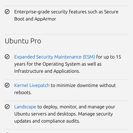
Enterprise-grade security features such as Secure
Boot and AppArmor
Ubuntu Pro
Expanded Security Maintenance (ESM)
for up to 15
years for the Operating System as well as
Infrastructure and Applications.
Kernel Livepatch
to minimize downtime without
reboots.
Landscape
to deploy, monitor, and manage your
Ubuntu servers and desktops. Manage security
updates and compliance audits.