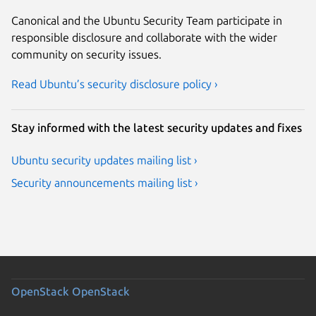
Canonical and the Ubuntu Security Team participate in
responsible disclosure and collaborate with the wider
community on security issues.
Read Ubuntu’s security disclosure policy ›
Stay informed with the latest security updates and fixes
Ubuntu security updates mailing list ›
Security announcements mailing list ›
OpenStack
OpenStack