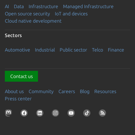
AI
Data
Infrastructure
Managed Infrastructure
Open source security
IoT and devices
Cloud native development
Sectors
Automotive
Industrial
Public sector
Telco
Finance
Contact us
About us
Community
Careers
Blog
Resources
Press center