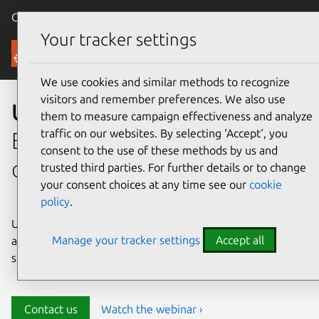
Canonical Ubuntu
Menu
Your tracker settings
Security
We use cookies and similar methods to recognize
visitors and remember preferences. We also use
Ubuntu security
them to measure campaign effectiveness and analyze
traffic on our websites. By selecting ‘Accept‘, you
Enterprise-grade security for
consent to the use of these methods by us and
open source environments
trusted third parties. For further details or to change
your consent choices at any time see our
cookie
policy
.
Ubuntu delivers transparency, predictability, and
Manage your tracker settings
Accept all
automation to help teams safeguard their open source
stack and meet compliance requirements.
Contact us
Watch the webinar ›