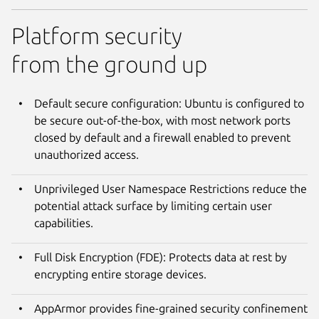
Platform security
from the ground up
Default secure configuration: Ubuntu is configured to
be secure out-of-the-box, with most network ports
closed by default and a firewall enabled to prevent
unauthorized access.
Unprivileged User Namespace Restrictions reduce the
potential attack surface by limiting certain user
capabilities.
Full Disk Encryption (FDE): Protects data at rest by
encrypting entire storage devices.
AppArmor provides fine-grained security confinement