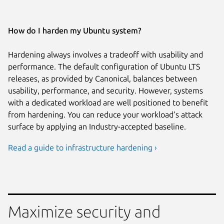
How do I harden my Ubuntu system?
Hardening always involves a tradeoff with usability and
performance. The default configuration of Ubuntu LTS
releases, as provided by Canonical, balances between
usability, performance, and security. However, systems
with a dedicated workload are well positioned to benefit
from hardening. You can reduce your workload’s attack
surface by applying an Industry-accepted baseline.
Read a guide to infrastructure hardening ›
Maximize security and