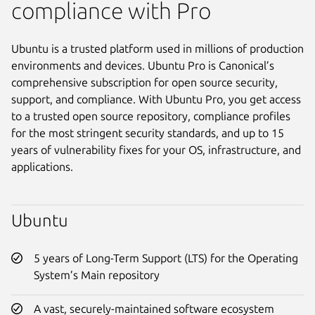
compliance with Pro
Ubuntu is a trusted platform used in millions of production
environments and devices. Ubuntu Pro is Canonical’s
comprehensive subscription for open source security,
support, and compliance. With Ubuntu Pro, you get access
to a trusted open source repository, compliance profiles
for the most stringent security standards, and up to 15
years of vulnerability fixes for your OS, infrastructure, and
applications.
Ubuntu
5 years of Long-Term Support (LTS) for the Operating
System’s Main repository
A vast, securely-maintained software ecosystem