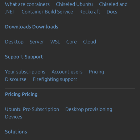
What are containers
Chiseled Ubuntu
Chiseled and
.NET
Container Build Service
Rockcraft
Docs
Downloads
Downloads
Desktop
Server
WSL
Core
Cloud
Support
Support
Your subscriptions
Account users
Pricing
Discourse
Firefighting support
Pricing
Pricing
Ubuntu Pro Subscription
Desktop provisioning
Devices
Solutions