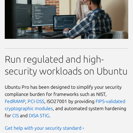
Run regulated and high-
security workloads on Ubuntu
Ubuntu Pro has been designed to simplify your security
compliance burden for frameworks such as NIST,
FedRAMP
,
PCI-DSS
, ISO27001 by providing
FIPS-validated
cryptographic modules
, and automated system hardening
for
CIS
and
DISA STIG
.
Get help with your security standard ›