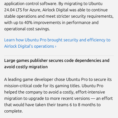
application control software. By migrating to Ubuntu
24.04 LTS for Azure, Airlock Digital was able to continue
stable operations and meet stricter security requirements,
with up to 40% improvements in performance and
operational cost savings.
Learn how Ubuntu Pro brought security and efficiency to
Airlock Digital’s operations ›
Large games publisher secures code dependencies and
avoid costly migration
A leading game developer chose Ubuntu Pro to secure its
mission-critical code for its gaming titles. Ubuntu Pro
helped the company to avoid a costly, effort-intensive
migration to upgrade to more recent versions — an effort
that would have taken their teams 6 to 8 months to
complete.