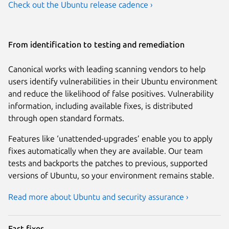
Check out the Ubuntu release cadence ›
From identification to testing and remediation
Canonical works with leading scanning vendors to help
users identify vulnerabilities in their Ubuntu environment
and reduce the likelihood of false positives. Vulnerability
information, including available fixes, is distributed
through open standard formats.
Features like ‘unattended-upgrades’ enable you to apply
fixes automatically when they are available. Our team
tests and backports the patches to previous, supported
versions of Ubuntu, so your environment remains stable.
Read more about Ubuntu and security assurance ›
Fast fixes