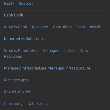
Install
Support
Ceph
Ceph
What is Ceph
Managed
Consulting
Docs
Install
Kubernetes
Kubernetes
What is Kubernetes
Managed
Install
Docs
Resources
Managed infrastructure
Managed infrastructure
Managed apps
AI / ML
AI / ML
Consulting
Data Science