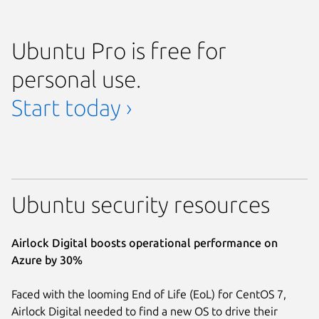
Ubuntu Pro is free for
personal use.
Start today ›
Ubuntu security resources
Airlock Digital boosts operational performance on
Azure by 30%
Faced with the looming End of Life (EoL) for CentOS 7,
Airlock Digital needed to find a new OS to drive their