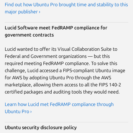
Find out how Ubuntu Pro brought time and stability to this
major publisher ›
Lucid Software meet FedRAMP compliance for
government contracts
Lucid wanted to offer its Visual Collaboration Suite to
Federal and Government organizations — but this
required meeting FedRAMP compliance. To solve this
challenge, Lucid accessed a FIPS-compliant Ubuntu image
for AWS by adopting Ubuntu Pro through the AWS
marketplace, allowing them access to all the FIPS 140-2
certified packages and auditing tools they would need.
Learn how Lucid met FedRAMP compliance through
Ubuntu Pro ›
Ubuntu security disclosure policy