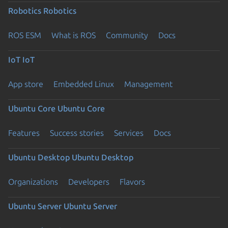
Robotics
Robotics
ROS ESM
What is ROS
Community
Docs
IoT
IoT
App store
Embedded Linux
Management
Ubuntu Core
Ubuntu Core
Features
Success stories
Services
Docs
Ubuntu Desktop
Ubuntu Desktop
Organizations
Developers
Flavors
Ubuntu Server
Ubuntu Server