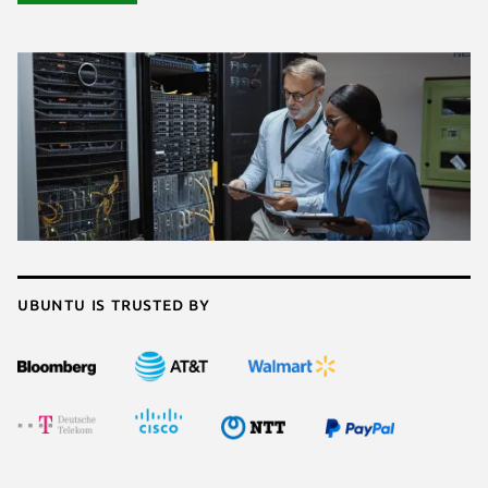
Ubuntu is trusted by