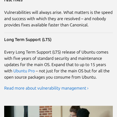
Vulnerabilities will always arise. What matters is the speed
and success with which they are resolved – and nobody
provides fixes available faster than Canonical.
Long Term Support (LTS)
Every Long Term Support (LTS) release of Ubuntu comes
with five years of standard security and maintenance
updates for the main OS. Expand that to up to 15 years
with
Ubuntu Pro
– not just for the main OS but for all the
open source packages you consume from Ubuntu.
Read more about vulnerability management ›