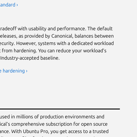
tandard ›
tradeoff with usability and performance. The default
releases, as provided by Canonical, balances between
security. However, systems with a dedicated workload
it from hardening. You can reduce your workload’s
 Industry-accepted baseline.
e hardening ›
 used in millions of production environments and
ical’s comprehensive subscription for open source
ance. With Ubuntu Pro, you get access to a trusted