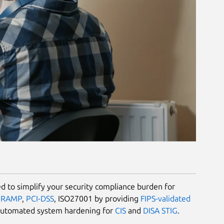
 to simplify your security compliance burden for
dRAMP
,
PCI-DSS
, ISO27001 by providing
FIPS-validated
automated system hardening for
CIS
and
DISA STIG
.