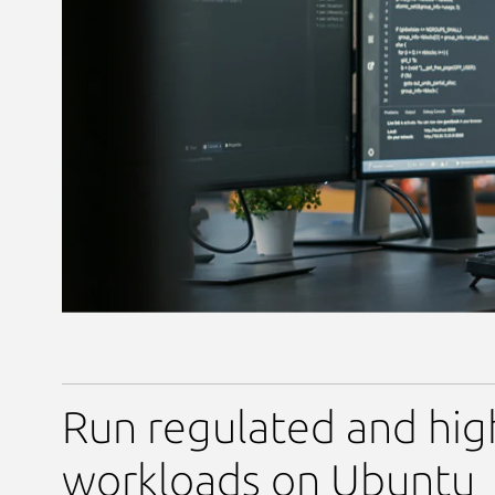
Run regulated and hig
workloads on Ubuntu