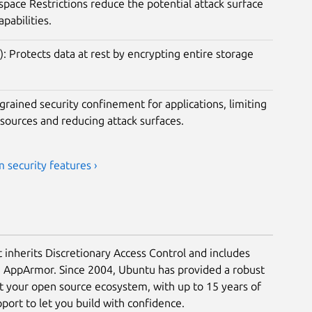
ace Restrictions reduce the potential attack surface
apabilities.
): Protects data at rest by encrypting entire storage
rained security confinement for applications, limiting
esources and reducing attack surfaces.
 security features ›
t inherits Discretionary Access Control and includes
a AppArmor. Since 2004, Ubuntu has provided a robust
ct your open source ecosystem, with up to 15 years of
ort to let you build with confidence.