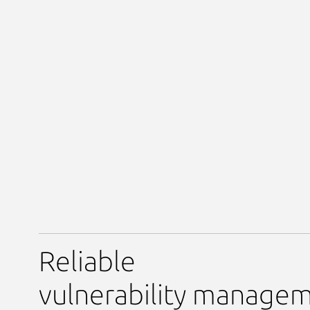
Reliable
vulnerability manage