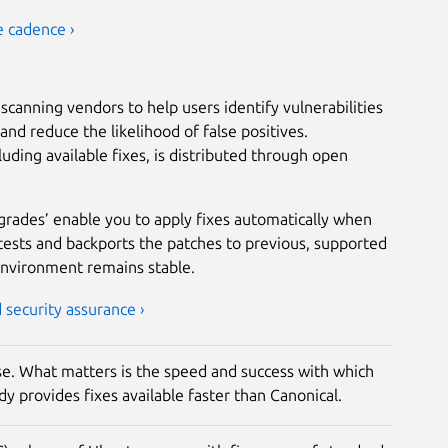
e cadence ›
scanning vendors to help users identify vulnerabilities
nd reduce the likelihood of false positives.
luding available fixes, is distributed through open
grades’ enable you to apply fixes automatically when
tests and backports the patches to previous, supported
environment remains stable.
security assurance ›
rise. What matters is the speed and success with which
y provides fixes available faster than Canonical.