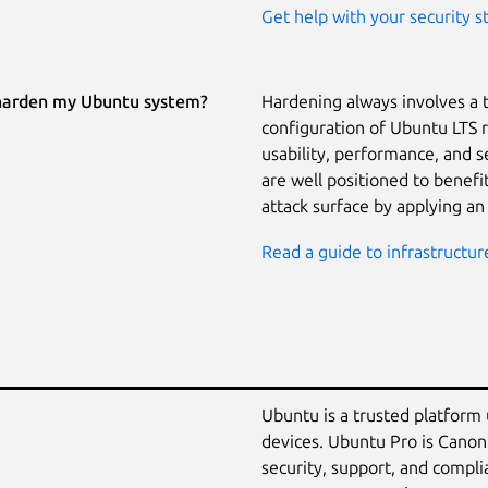
Get help with your security s
harden my Ubuntu system?
Hardening always involves a 
configuration of Ubuntu LTS 
usability, performance, and 
are well positioned to benef
attack surface by applying an
Read a guide to infrastructur
Ubuntu is a trusted platform
devices. Ubuntu Pro is Canon
security, support, and compli