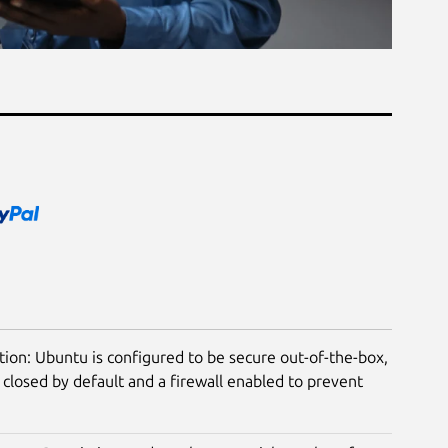
tion: Ubuntu is configured to be secure out-of-the-box,
closed by default and a firewall enabled to prevent