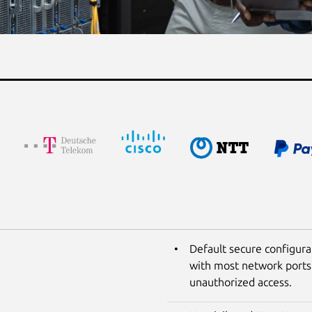
Default secure configura
with most network ports 
unauthorized access.