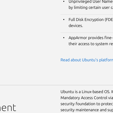
Unprivileged User Namesp
by limiting certain user c
Full Disk Encryption (FDE
devices.
AppArmor provides fine-g
their access to system r
Read about Ubuntu’s platform
Ubuntu is a Linux-based OS. I
Mandatory Access Control vi
security foundation to prote
ment
security maintenance and supp