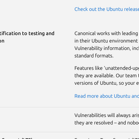
Check out the Ubuntu releas
ification to testing and
Canonical works with leading 
on
in their Ubuntu environment a
Vulnerability information, inc
standard formats.
Features like ‘unattended-up
they are available. Our team 
versions of Ubuntu, so your 
Read more about Ubuntu and 
Vulnerabilities will always a
they are resolved – and nobod