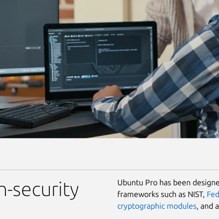
Ubuntu Pro has been designed
h-security
frameworks such as NIST,
Fe
cryptographic modules
, and 