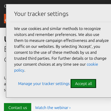
Canonical Ubuntu
Menu
Your tracker settings
Security
We use cookies and similar methods to recognize
visitors and remember preferences. We also use
Ubuntu security
them to measure campaign effectiveness and analyze
traffic on our websites. By selecting ‘Accept‘, you
Enterprise-grade security for
consent to the use of these methods by us and
open source environments
trusted third parties. For further details or to change
your consent choices at any time see our
cookie
policy
.
Ubuntu delivers transparency, predictability, and
Manage your tracker settings
Accept all
automation to help teams safeguard their open source
stack and meet compliance requirements.
Contact us
Watch the webinar ›