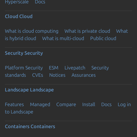
Hyperscale
Docs
Cloud
Cloud
What is cloud computing
What is private cloud
What
is hybrid cloud
What is multi-cloud
Public cloud
Security
Security
Platform Security
ESM
Livepatch
Security
standards
CVEs
Notices
Assurances
Landscape
Landscape
Features
Managed
Compare
Install
Docs
Log in
to Landscape
Containers
Containers