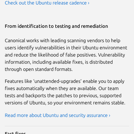
Check out the Ubuntu release cadence ›
From identification to testing and remediation
Canonical works with leading scanning vendors to help
users identify vulnerabilities in their Ubuntu environment
and reduce the likelihood of false positives. Vulnerability
information, including available fixes, is distributed
through open standard formats.
Features like ‘unattended-upgrades’ enable you to apply
fixes automatically when they are available. Our team
tests and backports the patches to previous, supported
versions of Ubuntu, so your environment remains stable.
Read more about Ubuntu and security assurance ›
Fast fixes