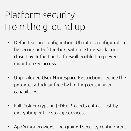
Platform security
from the ground up
Default secure configuration: Ubuntu is configured to
be secure out-of-the-box, with most network ports
closed by default and a firewall enabled to prevent
unauthorized access.
Unprivileged User Namespace Restrictions reduce the
potential attack surface by limiting certain user
capabilities.
Full Disk Encryption (FDE): Protects data at rest by
encrypting entire storage devices.
AppArmor provides fine-grained security confinement