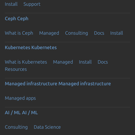
Install
Support
Ceph
Ceph
What is Ceph
Managed
Consulting
Docs
Install
Kubernetes
Kubernetes
What is Kubernetes
Managed
Install
Docs
Resources
Managed infrastructure
Managed infrastructure
Managed apps
AI / ML
AI / ML
Consulting
Data Science