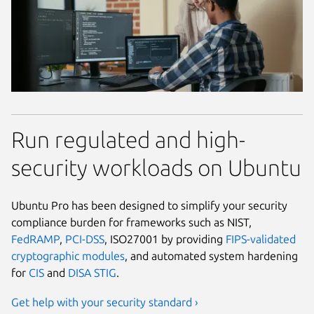
Run regulated and high-
security workloads on Ubuntu
Ubuntu Pro has been designed to simplify your security
compliance burden for frameworks such as NIST,
FedRAMP
,
PCI-DSS
, ISO27001 by providing
FIPS-validated
cryptographic modules
, and automated system hardening
for
CIS
and
DISA STIG
.
Get help with your security standard ›