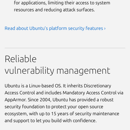
for applications, limiting their access to system
resources and reducing attack surfaces.
Read about Ubuntu’s platform security features ›
Reliable
vulnerability management
Ubuntu is a Linux-based OS. It inherits Discretionary
Access Control and includes Mandatory Access Control via
AppArmor. Since 2004, Ubuntu has provided a robust
security foundation to protect your open source
ecosystem, with up to 15 years of security maintenance
and support to let you build with confidence.