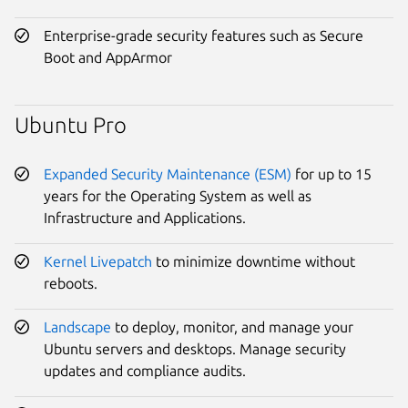
Enterprise-grade security features such as Secure
Boot and AppArmor
Ubuntu Pro
Expanded Security Maintenance (ESM)
for up to 15
years for the Operating System as well as
Infrastructure and Applications.
Kernel Livepatch
to minimize downtime without
reboots.
Landscape
to deploy, monitor, and manage your
Ubuntu servers and desktops. Manage security
updates and compliance audits.