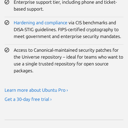
Enterprise support tier, including phone and ticket-
based support.
Hardening and compliance
via CIS benchmarks and
DISA-STIG guidelines. FIPS-certified cryptography to
meet government and enterprise security mandates.
Access to Canonical-maintained security patches for
the Universe repository – ideal for teams who want to
use a single trusted repository for open source
packages.
Learn more about Ubuntu Pro ›
Get a 30-day free trial ›