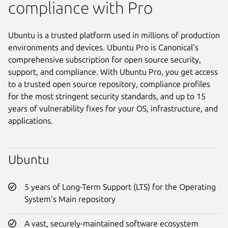
compliance with Pro
Ubuntu is a trusted platform used in millions of production
environments and devices. Ubuntu Pro is Canonical’s
comprehensive subscription for open source security,
support, and compliance. With Ubuntu Pro, you get access
to a trusted open source repository, compliance profiles
for the most stringent security standards, and up to 15
years of vulnerability fixes for your OS, infrastructure, and
applications.
Ubuntu
5 years of Long-Term Support (LTS) for the Operating
System’s Main repository
A vast, securely-maintained software ecosystem