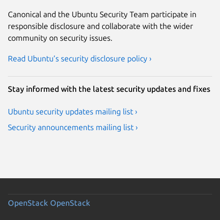
Canonical and the Ubuntu Security Team participate in
responsible disclosure and collaborate with the wider
community on security issues.
Read Ubuntu’s security disclosure policy ›
Stay informed with the latest security updates and fixes
Ubuntu security updates mailing list ›
Security announcements mailing list ›
OpenStack
OpenStack