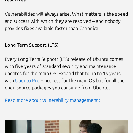
Vulnerabilities will always arise. What matters is the speed
and success with which they are resolved – and nobody
provides fixes available faster than Canonical.
Long Term Support (LTS)
Every Long Term Support (LTS) release of Ubuntu comes
with five years of standard security and maintenance
updates for the main OS. Expand that to up to 15 years
with
Ubuntu Pro
– not just for the main OS but for all the
open source packages you consume from Ubuntu.
Read more about vulnerability management ›