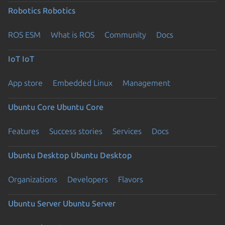
Robotics
Robotics
ROS ESM
What is ROS
Community
Docs
IoT
IoT
App store
Embedded Linux
Management
Ubuntu Core
Ubuntu Core
Features
Success stories
Services
Docs
Ubuntu Desktop
Ubuntu Desktop
Organizations
Developers
Flavors
Ubuntu Server
Ubuntu Server