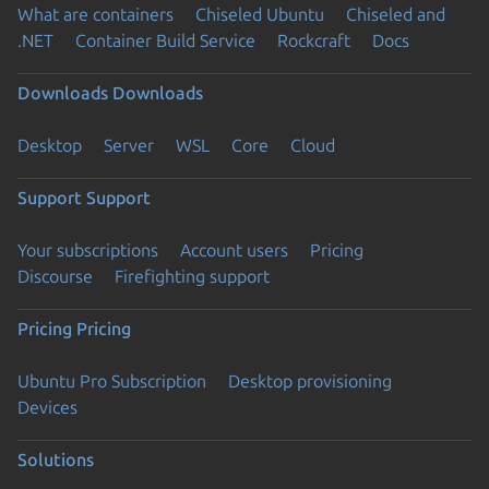
What are containers
Chiseled Ubuntu
Chiseled and
.NET
Container Build Service
Rockcraft
Docs
Downloads
Downloads
Desktop
Server
WSL
Core
Cloud
Support
Support
Your subscriptions
Account users
Pricing
Discourse
Firefighting support
Pricing
Pricing
Ubuntu Pro Subscription
Desktop provisioning
Devices
Solutions