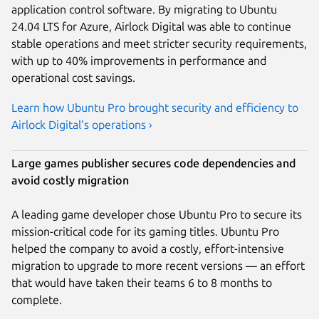
application control software. By migrating to Ubuntu
24.04 LTS for Azure, Airlock Digital was able to continue
stable operations and meet stricter security requirements,
with up to 40% improvements in performance and
operational cost savings.
Learn how Ubuntu Pro brought security and efficiency to
Airlock Digital’s operations ›
Large games publisher secures code dependencies and
avoid costly migration
A leading game developer chose Ubuntu Pro to secure its
mission-critical code for its gaming titles. Ubuntu Pro
helped the company to avoid a costly, effort-intensive
migration to upgrade to more recent versions — an effort
that would have taken their teams 6 to 8 months to
complete.