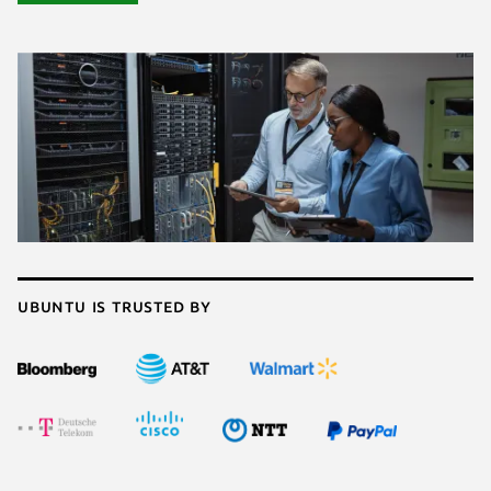
Ubuntu is trusted by