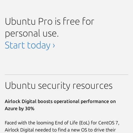
Ubuntu Pro is free for
personal use.
Start today ›
Ubuntu security resources
Airlock Digital boosts operational performance on
Azure by 30%
Faced with the looming End of Life (EoL) for CentOS 7,
Airlock Digital needed to find a new OS to drive their