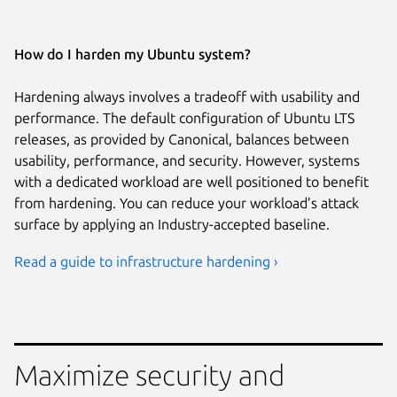
How do I harden my Ubuntu system?
Hardening always involves a tradeoff with usability and
performance. The default configuration of Ubuntu LTS
releases, as provided by Canonical, balances between
usability, performance, and security. However, systems
with a dedicated workload are well positioned to benefit
from hardening. You can reduce your workload’s attack
surface by applying an Industry-accepted baseline.
Read a guide to infrastructure hardening ›
Maximize security and