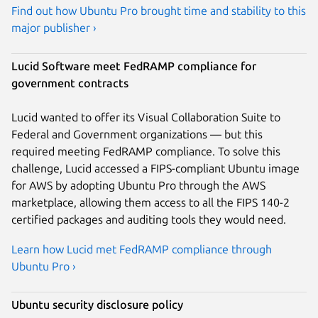
Find out how Ubuntu Pro brought time and stability to this
major publisher ›
Lucid Software meet FedRAMP compliance for
government contracts
Lucid wanted to offer its Visual Collaboration Suite to
Federal and Government organizations — but this
required meeting FedRAMP compliance. To solve this
challenge, Lucid accessed a FIPS-compliant Ubuntu image
for AWS by adopting Ubuntu Pro through the AWS
marketplace, allowing them access to all the FIPS 140-2
certified packages and auditing tools they would need.
Learn how Lucid met FedRAMP compliance through
Ubuntu Pro ›
Ubuntu security disclosure policy