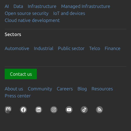
AI
Data
Infrastructure
Managed Infrastructure
Open source security
IoT and devices
Cloud native development
Sectors
Automotive
Industrial
Public sector
Telco
Finance
Contact us
About us
Community
Careers
Blog
Resources
Press center