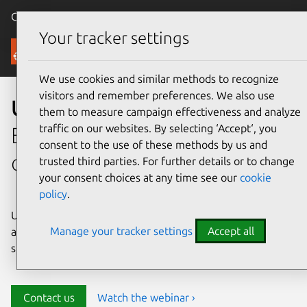
Canonical Ubuntu
Menu
Your tracker settings
Security
We use cookies and similar methods to recognize
visitors and remember preferences. We also use
Ubuntu security
them to measure campaign effectiveness and analyze
traffic on our websites. By selecting ‘Accept‘, you
Enterprise-grade security for
consent to the use of these methods by us and
open source environments
trusted third parties. For further details or to change
your consent choices at any time see our
cookie
policy
.
Ubuntu delivers transparency, predictability, and
Manage your tracker settings
Accept all
automation to help teams safeguard their open source
stack and meet compliance requirements.
Contact us
Watch the webinar ›