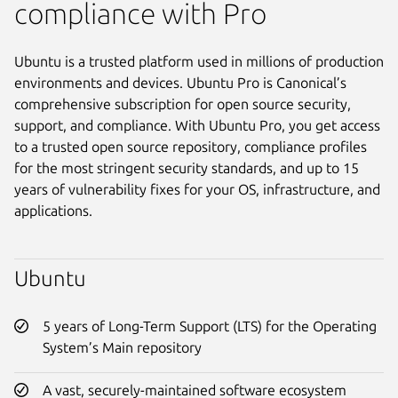
compliance with Pro
Ubuntu is a trusted platform used in millions of production
environments and devices. Ubuntu Pro is Canonical’s
comprehensive subscription for open source security,
support, and compliance. With Ubuntu Pro, you get access
to a trusted open source repository, compliance profiles
for the most stringent security standards, and up to 15
years of vulnerability fixes for your OS, infrastructure, and
applications.
Ubuntu
5 years of Long-Term Support (LTS) for the Operating
System’s Main repository
A vast, securely-maintained software ecosystem