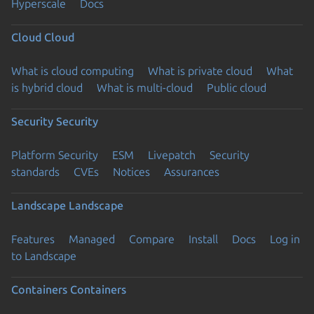
Hyperscale
Docs
Cloud
Cloud
What is cloud computing
What is private cloud
What
is hybrid cloud
What is multi-cloud
Public cloud
Security
Security
Platform Security
ESM
Livepatch
Security
standards
CVEs
Notices
Assurances
Landscape
Landscape
Features
Managed
Compare
Install
Docs
Log in
to Landscape
Containers
Containers