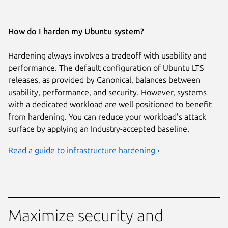
How do I harden my Ubuntu system?
Hardening always involves a tradeoff with usability and
performance. The default configuration of Ubuntu LTS
releases, as provided by Canonical, balances between
usability, performance, and security. However, systems
with a dedicated workload are well positioned to benefit
from hardening. You can reduce your workload’s attack
surface by applying an Industry-accepted baseline.
Read a guide to infrastructure hardening ›
Maximize security and