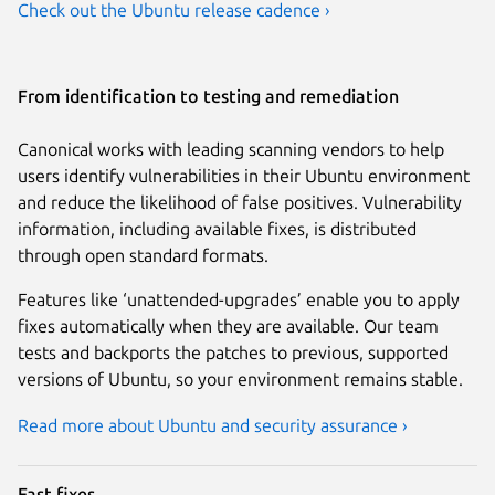
Check out the Ubuntu release cadence ›
From identification to testing and remediation
Canonical works with leading scanning vendors to help
users identify vulnerabilities in their Ubuntu environment
and reduce the likelihood of false positives. Vulnerability
information, including available fixes, is distributed
through open standard formats.
Features like ‘unattended-upgrades’ enable you to apply
fixes automatically when they are available. Our team
tests and backports the patches to previous, supported
versions of Ubuntu, so your environment remains stable.
Read more about Ubuntu and security assurance ›
Fast fixes