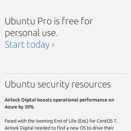
Ubuntu Pro is free for
personal use.
Start today ›
Ubuntu security resources
Airlock Digital boosts operational performance on
Azure by 30%
Faced with the looming End of Life (EoL) for CentOS 7,
Airlock Digital needed to find a new OS to drive their