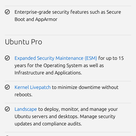
Enterprise-grade security features such as Secure
Boot and AppArmor
Ubuntu Pro
Expanded Security Maintenance (ESM)
for up to 15
years for the Operating System as well as
Infrastructure and Applications.
Kernel Livepatch
to minimize downtime without
reboots.
Landscape
to deploy, monitor, and manage your
Ubuntu servers and desktops. Manage security
updates and compliance audits.