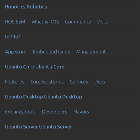
Robotics
Robotics
ROS ESM
What is ROS
Community
Docs
IoT
IoT
App store
Embedded Linux
Management
Ubuntu Core
Ubuntu Core
Features
Success stories
Services
Docs
Ubuntu Desktop
Ubuntu Desktop
Organizations
Developers
Flavors
Ubuntu Server
Ubuntu Server