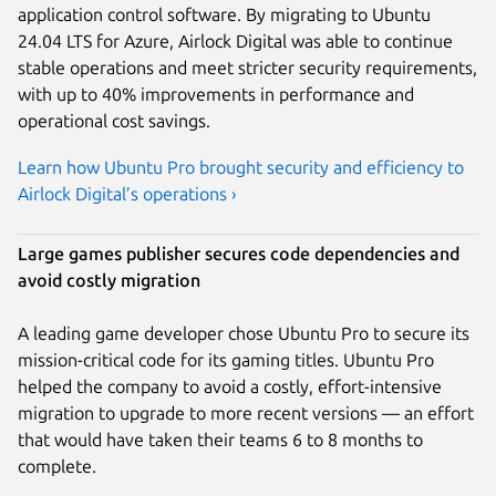
application control software. By migrating to Ubuntu
24.04 LTS for Azure, Airlock Digital was able to continue
stable operations and meet stricter security requirements,
with up to 40% improvements in performance and
operational cost savings.
Learn how Ubuntu Pro brought security and efficiency to
Airlock Digital’s operations ›
Large games publisher secures code dependencies and
avoid costly migration
A leading game developer chose Ubuntu Pro to secure its
mission-critical code for its gaming titles. Ubuntu Pro
helped the company to avoid a costly, effort-intensive
migration to upgrade to more recent versions — an effort
that would have taken their teams 6 to 8 months to
complete.