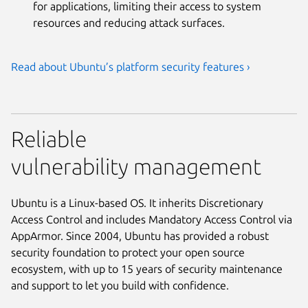
for applications, limiting their access to system
resources and reducing attack surfaces.
Read about Ubuntu’s platform security features ›
Reliable
vulnerability management
Ubuntu is a Linux-based OS. It inherits Discretionary
Access Control and includes Mandatory Access Control via
AppArmor. Since 2004, Ubuntu has provided a robust
security foundation to protect your open source
ecosystem, with up to 15 years of security maintenance
and support to let you build with confidence.