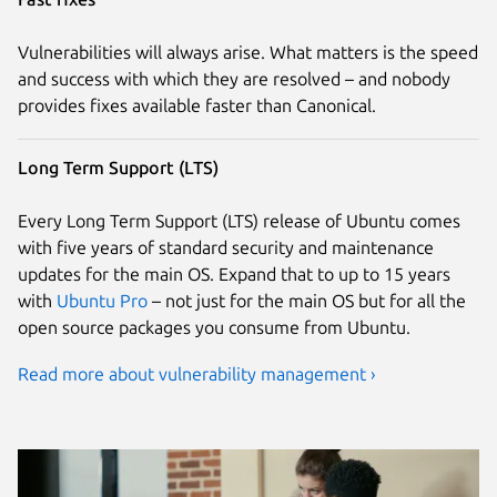
Vulnerabilities will always arise. What matters is the speed
and success with which they are resolved – and nobody
provides fixes available faster than Canonical.
Long Term Support (LTS)
Every Long Term Support (LTS) release of Ubuntu comes
with five years of standard security and maintenance
updates for the main OS. Expand that to up to 15 years
with
Ubuntu Pro
– not just for the main OS but for all the
open source packages you consume from Ubuntu.
Read more about vulnerability management ›