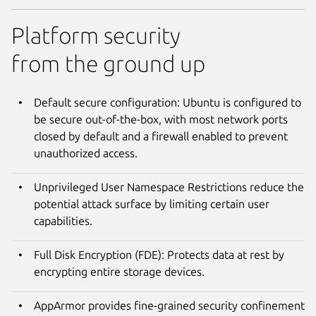
Platform security
from the ground up
Default secure configuration: Ubuntu is configured to
be secure out-of-the-box, with most network ports
closed by default and a firewall enabled to prevent
unauthorized access.
Unprivileged User Namespace Restrictions reduce the
potential attack surface by limiting certain user
capabilities.
Full Disk Encryption (FDE): Protects data at rest by
encrypting entire storage devices.
AppArmor provides fine-grained security confinement