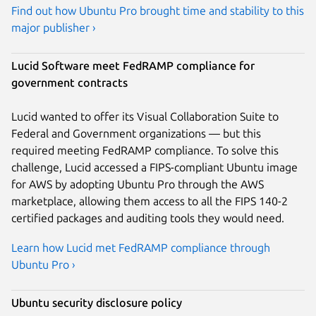
Find out how Ubuntu Pro brought time and stability to this
major publisher ›
Lucid Software meet FedRAMP compliance for
government contracts
Lucid wanted to offer its Visual Collaboration Suite to
Federal and Government organizations — but this
required meeting FedRAMP compliance. To solve this
challenge, Lucid accessed a FIPS-compliant Ubuntu image
for AWS by adopting Ubuntu Pro through the AWS
marketplace, allowing them access to all the FIPS 140-2
certified packages and auditing tools they would need.
Learn how Lucid met FedRAMP compliance through
Ubuntu Pro ›
Ubuntu security disclosure policy