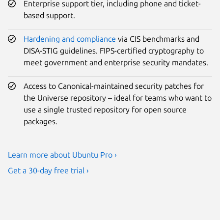
Enterprise support tier, including phone and ticket-
based support.
Hardening and compliance
via CIS benchmarks and
DISA-STIG guidelines. FIPS-certified cryptography to
meet government and enterprise security mandates.
Access to Canonical-maintained security patches for
the Universe repository – ideal for teams who want to
use a single trusted repository for open source
packages.
Learn more about Ubuntu Pro ›
Get a 30-day free trial ›