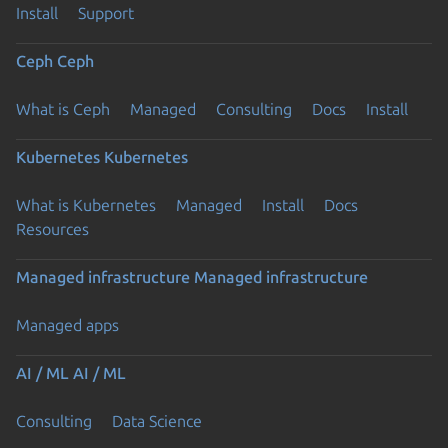
Install
Support
Ceph
Ceph
What is Ceph
Managed
Consulting
Docs
Install
Kubernetes
Kubernetes
What is Kubernetes
Managed
Install
Docs
Resources
Managed infrastructure
Managed infrastructure
Managed apps
AI / ML
AI / ML
Consulting
Data Science