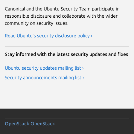
Canonical and the Ubuntu Security Team participate in
responsible disclosure and collaborate with the wider
community on security issues.
Read Ubuntu’s security disclosure policy ›
Stay informed with the latest security updates and fixes
Ubuntu security updates mailing list ›
Security announcements mailing list ›
OpenStack
OpenStack