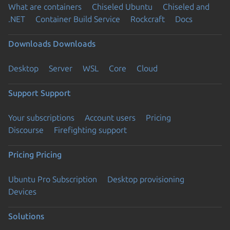
What are containers
Chiseled Ubuntu
Chiseled and
.NET
Container Build Service
Rockcraft
Docs
Downloads
Downloads
Desktop
Server
WSL
Core
Cloud
Support
Support
Your subscriptions
Account users
Pricing
Discourse
Firefighting support
Pricing
Pricing
Ubuntu Pro Subscription
Desktop provisioning
Devices
Solutions