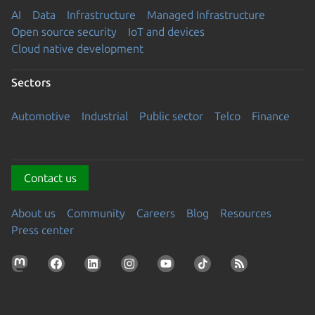
AI
Data
Infrastructure
Managed Infrastructure
Open source security
IoT and devices
Cloud native development
Sectors
Automotive
Industrial
Public sector
Telco
Finance
Contact us
About us
Community
Careers
Blog
Resources
Press center