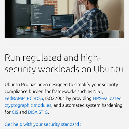
Run regulated and high-
security workloads on Ubuntu
Ubuntu Pro has been designed to simplify your security
compliance burden for frameworks such as NIST,
FedRAMP
,
PCI-DSS
, ISO27001 by providing
FIPS-validated
cryptographic modules
, and automated system hardening
for
CIS
and
DISA STIG
.
Get help with your security standard ›