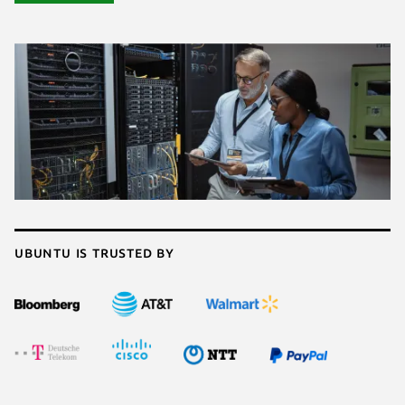
Ubuntu is trusted by