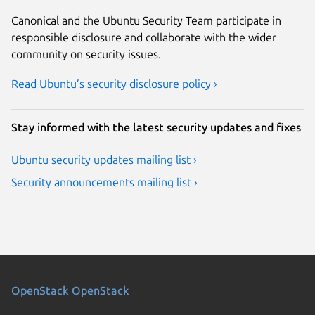
Canonical and the Ubuntu Security Team participate in
responsible disclosure and collaborate with the wider
community on security issues.
Read Ubuntu’s security disclosure policy ›
Stay informed with the latest security updates and fixes
Ubuntu security updates mailing list ›
Security announcements mailing list ›
OpenStack
OpenStack