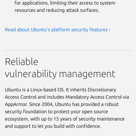
for applications, limiting their access to system
resources and reducing attack surfaces.
Read about Ubuntu’s platform security features ›
Reliable
vulnerability management
Ubuntu is a Linux-based OS. It inherits Discretionary
Access Control and includes Mandatory Access Control via
AppArmor. Since 2004, Ubuntu has provided a robust
security foundation to protect your open source
ecosystem, with up to 15 years of security maintenance
and support to let you build with confidence.