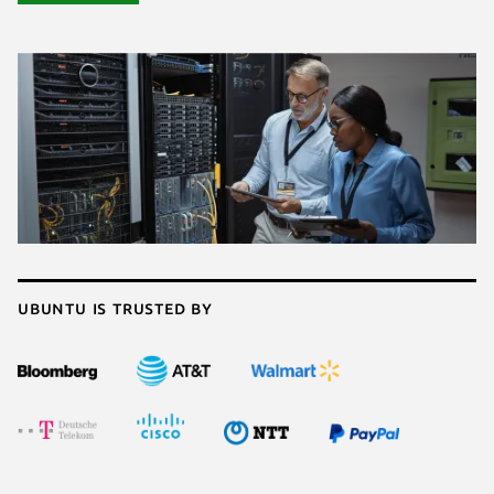
Ubuntu is trusted by