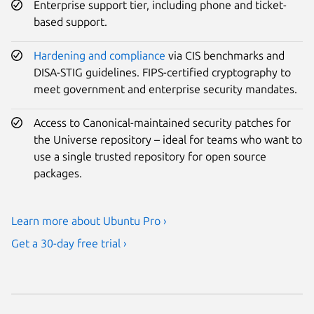
Enterprise support tier, including phone and ticket-
based support.
Hardening and compliance
via CIS benchmarks and
DISA-STIG guidelines. FIPS-certified cryptography to
meet government and enterprise security mandates.
Access to Canonical-maintained security patches for
the Universe repository – ideal for teams who want to
use a single trusted repository for open source
packages.
Learn more about Ubuntu Pro ›
Get a 30-day free trial ›