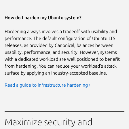
How do I harden my Ubuntu system?
Hardening always involves a tradeoff with usability and
performance. The default configuration of Ubuntu LTS
releases, as provided by Canonical, balances between
usability, performance, and security. However, systems
with a dedicated workload are well positioned to benefit
from hardening. You can reduce your workload’s attack
surface by applying an Industry-accepted baseline.
Read a guide to infrastructure hardening ›
Maximize security and