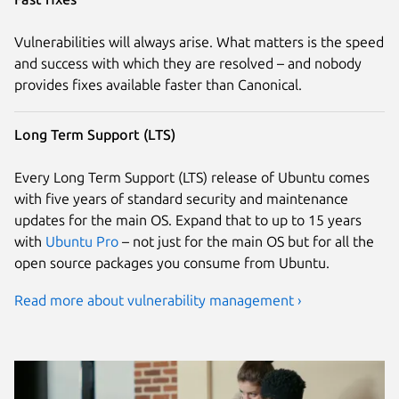
Vulnerabilities will always arise. What matters is the speed
and success with which they are resolved – and nobody
provides fixes available faster than Canonical.
Long Term Support (LTS)
Every Long Term Support (LTS) release of Ubuntu comes
with five years of standard security and maintenance
updates for the main OS. Expand that to up to 15 years
with
Ubuntu Pro
– not just for the main OS but for all the
open source packages you consume from Ubuntu.
Read more about vulnerability management ›