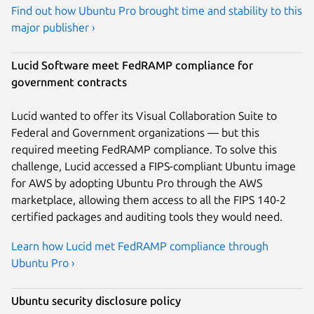
Find out how Ubuntu Pro brought time and stability to this
major publisher ›
Lucid Software meet FedRAMP compliance for
government contracts
Lucid wanted to offer its Visual Collaboration Suite to
Federal and Government organizations — but this
required meeting FedRAMP compliance. To solve this
challenge, Lucid accessed a FIPS-compliant Ubuntu image
for AWS by adopting Ubuntu Pro through the AWS
marketplace, allowing them access to all the FIPS 140-2
certified packages and auditing tools they would need.
Learn how Lucid met FedRAMP compliance through
Ubuntu Pro ›
Ubuntu security disclosure policy