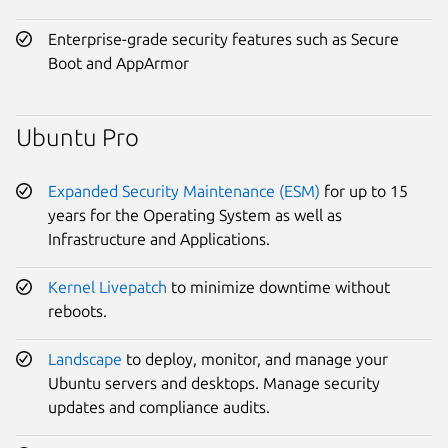
Enterprise-grade security features such as Secure
Boot and AppArmor
Ubuntu Pro
Expanded Security Maintenance (ESM)
for up to 15
years for the Operating System as well as
Infrastructure and Applications.
Kernel Livepatch
to minimize downtime without
reboots.
Landscape
to deploy, monitor, and manage your
Ubuntu servers and desktops. Manage security
updates and compliance audits.