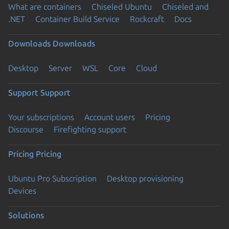
What are containers
Chiseled Ubuntu
Chiseled and
.NET
Container Build Service
Rockcraft
Docs
Downloads
Downloads
Desktop
Server
WSL
Core
Cloud
Support
Support
Your subscriptions
Account users
Pricing
Discourse
Firefighting support
Pricing
Pricing
Ubuntu Pro Subscription
Desktop provisioning
Devices
Solutions