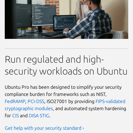
Run regulated and high-
security workloads on Ubuntu
Ubuntu Pro has been designed to simplify your security
compliance burden for frameworks such as NIST,
FedRAMP
,
PCI-DSS
, ISO27001 by providing
FIPS-validated
cryptographic modules
, and automated system hardening
for
CIS
and
DISA STIG
.
Get help with your security standard ›