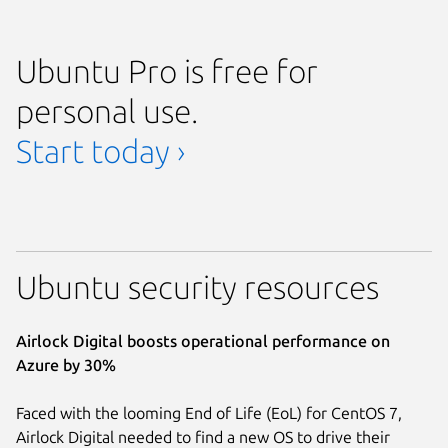
Ubuntu Pro is free for
personal use.
Start today ›
Ubuntu security resources
Airlock Digital boosts operational performance on
Azure by 30%
Faced with the looming End of Life (EoL) for CentOS 7,
Airlock Digital needed to find a new OS to drive their