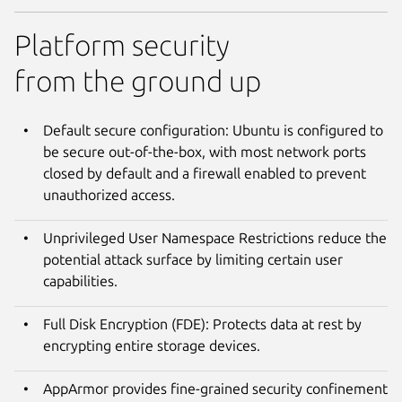
Platform security
from the ground up
Default secure configuration: Ubuntu is configured to
be secure out-of-the-box, with most network ports
closed by default and a firewall enabled to prevent
unauthorized access.
Unprivileged User Namespace Restrictions reduce the
potential attack surface by limiting certain user
capabilities.
Full Disk Encryption (FDE): Protects data at rest by
encrypting entire storage devices.
AppArmor provides fine-grained security confinement