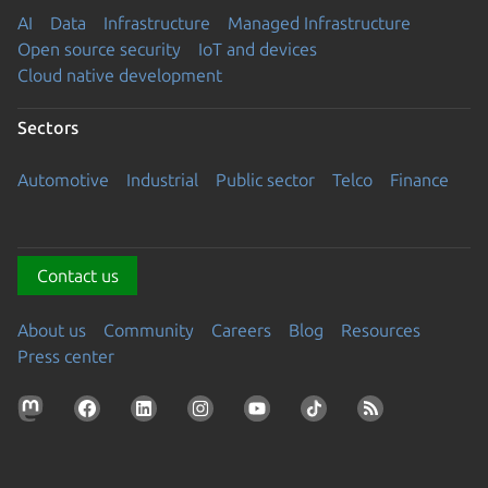
AI
Data
Infrastructure
Managed Infrastructure
Open source security
IoT and devices
Cloud native development
Sectors
Automotive
Industrial
Public sector
Telco
Finance
Contact us
About us
Community
Careers
Blog
Resources
Press center