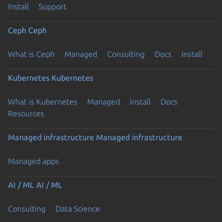
Install
Support
Ceph
Ceph
What is Ceph
Managed
Consulting
Docs
Install
Kubernetes
Kubernetes
What is Kubernetes
Managed
Install
Docs
Resources
Managed infrastructure
Managed infrastructure
Managed apps
AI / ML
AI / ML
Consulting
Data Science