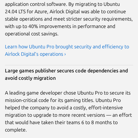
application control software. By migrating to Ubuntu
24.04 LTS for Azure, Airlock Digital was able to continue
stable operations and meet stricter security requirements,
with up to 40% improvements in performance and
operational cost savings.
Learn how Ubuntu Pro brought security and efficiency to
Airlock Digital’s operations ›
Large games publisher secures code dependencies and
avoid costly migration
A leading game developer chose Ubuntu Pro to secure its
mission-critical code for its gaming titles. Ubuntu Pro
helped the company to avoid a costly, effort-intensive
migration to upgrade to more recent versions — an effort
that would have taken their teams 6 to 8 months to
complete.