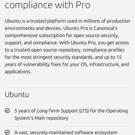
compliance with Pro
Ubuntu is a trusted platform used in millions of production
environments and devices. Ubuntu Pro is Canonical’s
comprehensive subscription for open source security,
support, and compliance. With Ubuntu Pro, you get access
to a trusted open source repository, compliance profiles
for the most stringent security standards, and up to 15
years of vulnerability fixes for your OS, infrastructure, and
applications.
Ubuntu
5 years of Long-Term Support (LTS) for the Operating
System’s Main repository
A vast, securely-maintained software ecosystem