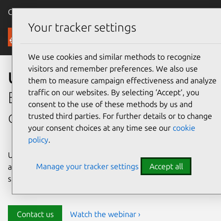
Canonical Ubuntu
Menu
Your tracker settings
Security
We use cookies and similar methods to recognize
visitors and remember preferences. We also use
Ubuntu security
them to measure campaign effectiveness and analyze
traffic on our websites. By selecting ‘Accept‘, you
Enterprise-grade security for
consent to the use of these methods by us and
open source environments
trusted third parties. For further details or to change
your consent choices at any time see our
cookie
policy
.
Ubuntu delivers transparency, predictability, and
Manage your tracker settings
Accept all
automation to help teams safeguard their open source
stack and meet compliance requirements.
Contact us
Watch the webinar ›