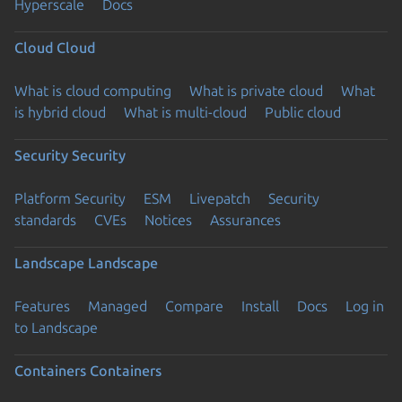
Hyperscale
Docs
Cloud
Cloud
What is cloud computing
What is private cloud
What
is hybrid cloud
What is multi-cloud
Public cloud
Security
Security
Platform Security
ESM
Livepatch
Security
standards
CVEs
Notices
Assurances
Landscape
Landscape
Features
Managed
Compare
Install
Docs
Log in
to Landscape
Containers
Containers