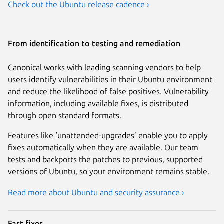
Check out the Ubuntu release cadence ›
From identification to testing and remediation
Canonical works with leading scanning vendors to help
users identify vulnerabilities in their Ubuntu environment
and reduce the likelihood of false positives. Vulnerability
information, including available fixes, is distributed
through open standard formats.
Features like ‘unattended-upgrades’ enable you to apply
fixes automatically when they are available. Our team
tests and backports the patches to previous, supported
versions of Ubuntu, so your environment remains stable.
Read more about Ubuntu and security assurance ›
Fast fixes