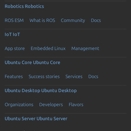
Robotics
Robotics
ROS ESM
What is ROS
Community
Docs
IoT
IoT
App store
Embedded Linux
Management
Ubuntu Core
Ubuntu Core
Features
Success stories
Services
Docs
Ubuntu Desktop
Ubuntu Desktop
Organizations
Developers
Flavors
Ubuntu Server
Ubuntu Server